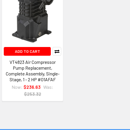
ADD TO CART
VT4823 Air Compressor
Pump Replacement,
Complete Assembly, Single-
Stage, 1 - 2 HP #01AFAF
Now:
$236.63
Was:
$253.32