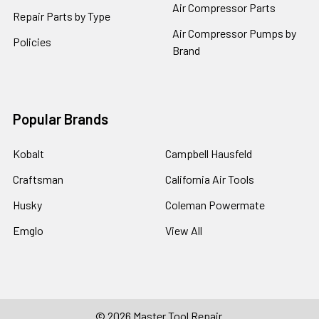
Air Compressor Parts
Repair Parts by Type
Air Compressor Pumps by
Policies
Brand
Popular Brands
Kobalt
Campbell Hausfeld
Craftsman
California Air Tools
Husky
Coleman Powermate
Emglo
View All
©
2026
Master Tool Repair.