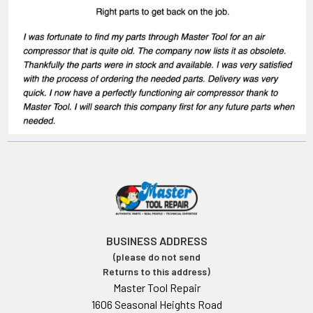
BUSINESS ADDRESS
(please do not send
Returns to this address)
Master Tool Repair
1606 Seasonal Heights Road