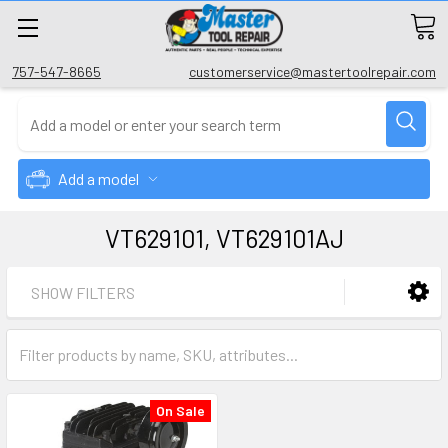
757-547-8665
customerservice@mastertoolrepair.com
Add a model
VT629101, VT629101AJ
SHOW FILTERS
On Sale