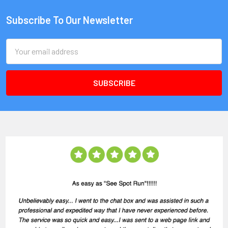
Subscribe To Our Newsletter
Email
Address