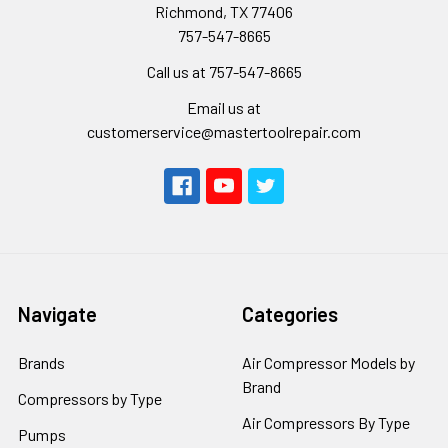
Richmond, TX 77406
757-547-8665
Call us at 757-547-8665
Email us at
customerservice@mastertoolrepair.com
Navigate
Categories
Brands
Air Compressor Models by
Brand
Compressors by Type
Air Compressors By Type
Pumps