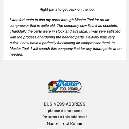
BUSINESS ADDRESS
(please do not send
Returns to this address)
Master Tool Repair