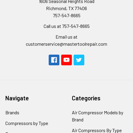
1606 Seasonal Heights Road
Richmond, TX 77406
757-547-8665
Call us at 757-547-8665
Email us at
customerservice@mastertoolrepair.com
Navigate
Categories
Brands
Air Compressor Models by
Brand
Compressors by Type
Air Compressors By Type