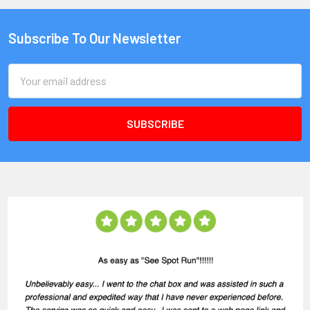
Subscribe To Our Newsletter
Email
Address