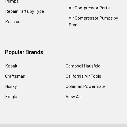
Pumps
Air Compressor Parts
Repair Parts by Type
Air Compressor Pumps by
Policies
Brand
Popular Brands
Kobalt
Campbell Hausfeld
Craftsman
California Air Tools
Husky
Coleman Powermate
Emglo
View All