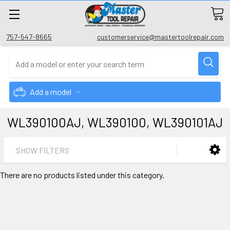
757-547-8665
customerservice@mastertoolrepair.com
Add a model
WL390100AJ, WL390100, WL390101AJ
SHOW FILTERS
There are no products listed under this category.