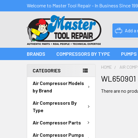
Welcome to Master Tool Repair - In Business Since 19
Add a
BRANDS
COMPRESSORS BY TYPE
PUMPS
HOME
AIR COM
CATEGORIES
WL650901
Air Compressor Models
by Brand
There are no produ
Air Compressors By
Type
Air Compressor Parts
Air Compressor Pumps