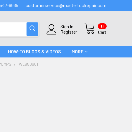
547-8665
customerservice@mastertoolrepair.com
0
Sign In
Register
Cart
HOW-TO BLOGS & VIDEOS
MORE
PUMPS
WL650901