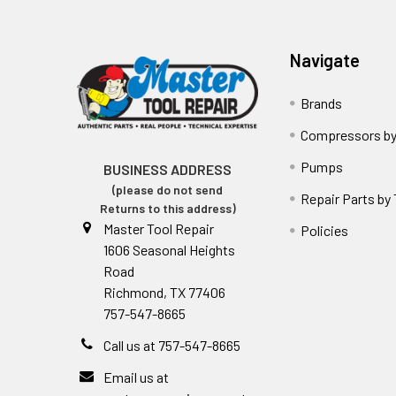
Navigate
Brands
Compressors by
Pumps
BUSINESS ADDRESS
(please do not send
Repair Parts by
Returns to this address)
Master Tool Repair
Policies
1606 Seasonal Heights
Road
Richmond, TX 77406
757-547-8665
Call us at 757-547-8665
Email us at