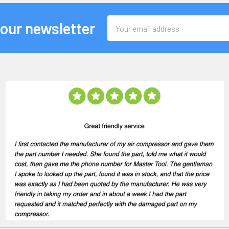
Email
 our newsletter
Address