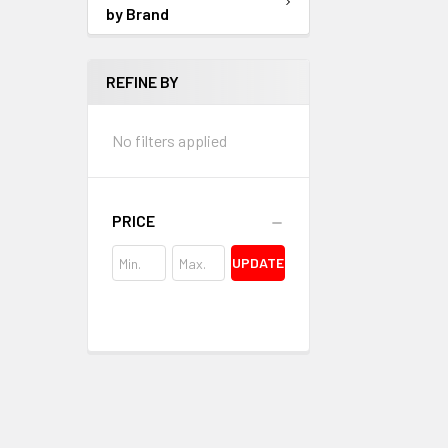
by Brand
REFINE BY
No filters applied
PRICE
UPDATE