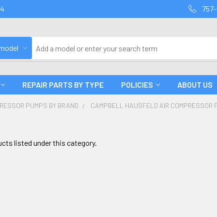
94
757-
 model
REPAIR PARTS BY TYPE
POLICIES
ABOUT US
PRESSOR PUMPS BY BRAND
CAMPBELL HAUSFELD AIR COMPRESSOR 
cts listed under this category.