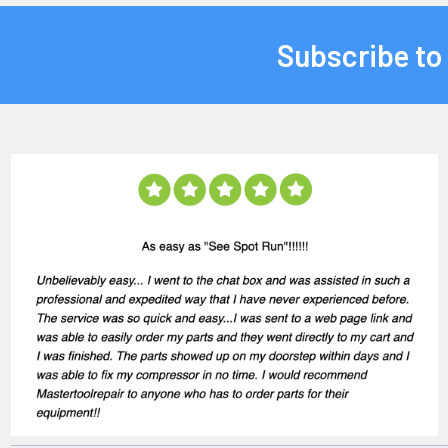
Subscribe to