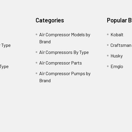
Categories
Popular 
Air Compressor Models by
Kobalt
Brand
 Type
Craftsman
Air Compressors By Type
Husky
Air Compressor Parts
 Type
Emglo
Air Compressor Pumps by
Brand