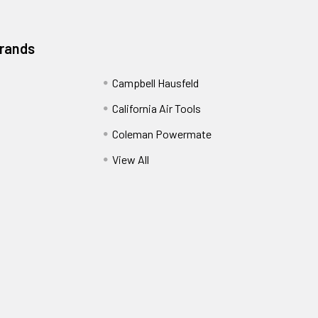
Brands
Campbell Hausfeld
California Air Tools
Coleman Powermate
View All