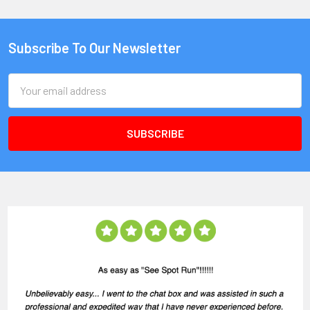
Subscribe To Our Newsletter
Email
Address