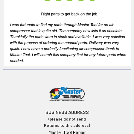
BUSINESS ADDRESS
(please do not send
Returns to this address)
Master Tool Repair