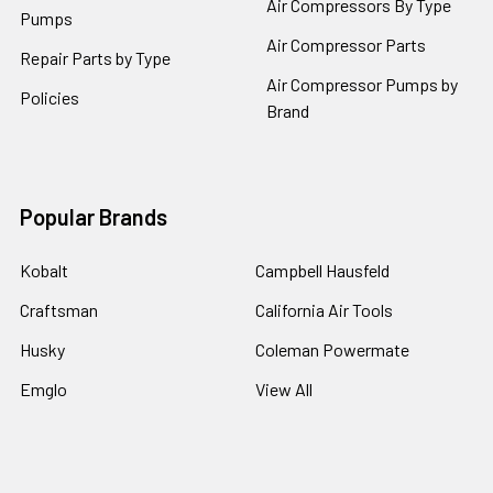
Air Compressors By Type
Pumps
Air Compressor Parts
Repair Parts by Type
Air Compressor Pumps by
Policies
Brand
Popular Brands
Kobalt
Campbell Hausfeld
Craftsman
California Air Tools
Husky
Coleman Powermate
Emglo
View All