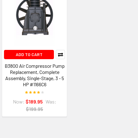
ADD TO CART
B3800 Air Compressor Pump
Replacement, Complete
Assembly, Single-Stage, 3 - 5
HP #1166C6
Now:
$189.95
Was:
$199.95