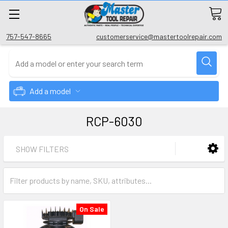
757-547-8665
customerservice@mastertoolrepair.com
Add a model
RCP-6030
SHOW FILTERS
On Sale