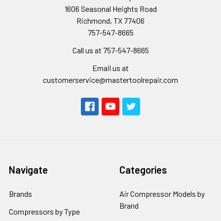
1606 Seasonal Heights Road
Richmond, TX 77406
757-547-8665
Call us at 757-547-8665
Email us at
customerservice@mastertoolrepair.com
Navigate
Categories
Brands
Air Compressor Models by
Brand
Compressors by Type