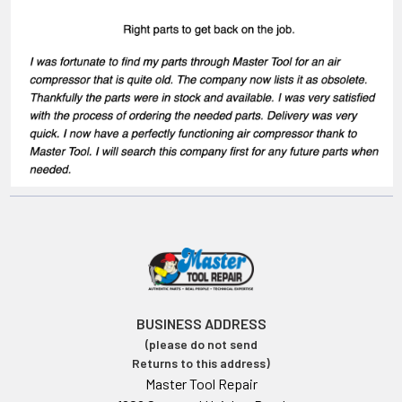
BUSINESS ADDRESS
(please do not send
Returns to this address)
Master Tool Repair