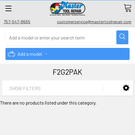
757-547-8665
customerservice@mastertoolrepair.com
Add a model
F2G2PAK
SHOW FILTERS
There are no products listed under this category.