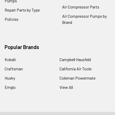
Pumps
Air Compressor Parts
Repair Parts by Type
Air Compressor Pumps by
Policies
Brand
Popular Brands
Kobalt
Campbell Hausfeld
Craftsman
California Air Tools
Husky
Coleman Powermate
Emglo
View All