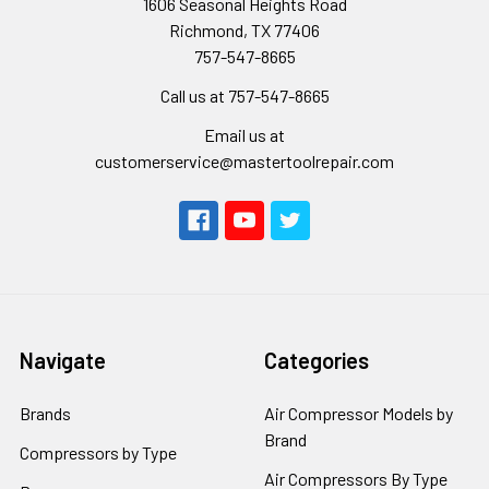
1606 Seasonal Heights Road
Richmond, TX 77406
757-547-8665
Call us at 757-547-8665
Email us at
customerservice@mastertoolrepair.com
Navigate
Categories
Brands
Air Compressor Models by
Brand
Compressors by Type
Air Compressors By Type