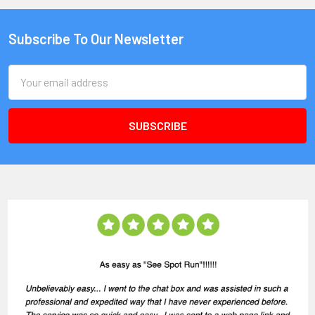
Subscribe To Our Newsletter
Email
Address