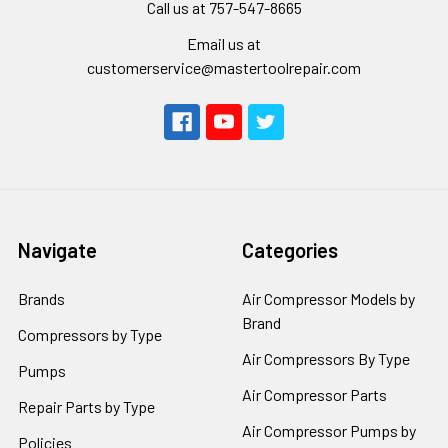
Call us at 757-547-8665
Email us at
customerservice@mastertoolrepair.com
Navigate
Categories
Brands
Air Compressor Models by
Brand
Compressors by Type
Air Compressors By Type
Pumps
Air Compressor Parts
Repair Parts by Type
Air Compressor Pumps by
Policies