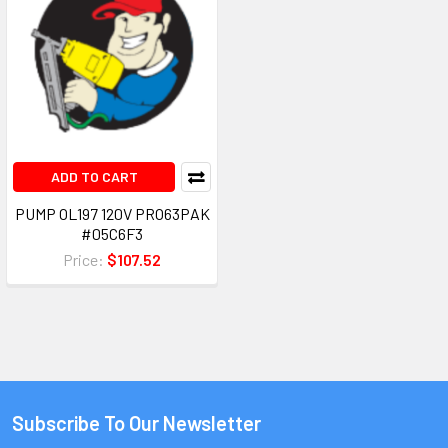
ADD TO CART
PUMP OL197 120V PRO63PAK
#05C6F3
Price:
$107.52
Subscribe To Our Newsletter