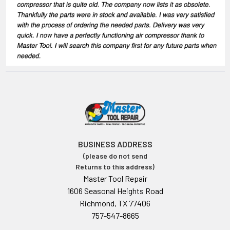
BUSINESS ADDRESS
(please do not send
Returns to this address)
Master Tool Repair
1606 Seasonal Heights Road
Richmond, TX 77406
757-547-8665