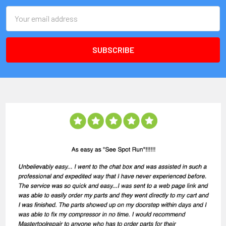
Email
Address