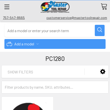
757-547-8665
customerservice@mastertoolrepair.com
Add a model
PC1280
SHOW FILTERS