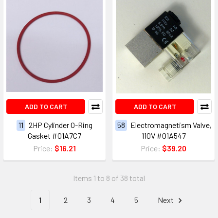
ADD TO CART
ADD TO CART
11
2HP Cylinder O-Ring
58
Electromagnetism Valve,
Gasket #01A7C7
110V #01A547
Price:
$16.21
Price:
$39.20
Items 1 to 8 of 38 total
1
2
3
4
5
Next