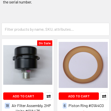
the serial number.
On Sale
ADD TO CART
ADD TO CART
18
Air Filter Assembly, 2HP
6
Piston Ring #01A4C0
Units #01A476