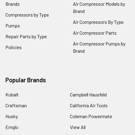
Brands
Air Compressor Models by
Brand
Compressors by Type
Air Compressors By Type
Pumps
Air Compressor Parts
Repair Parts by Type
Air Compressor Pumps by
Policies
Brand
Popular Brands
Kobalt
Campbell Hausfeld
Craftsman
California Air Tools
Husky
Coleman Powermate
Emglo
View All