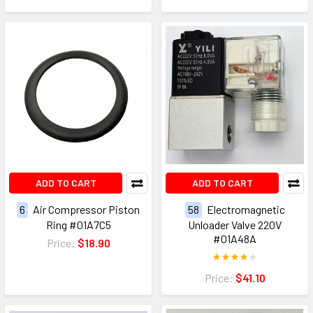
ADD TO CART
ADD TO CART
6
Air Compressor Piston
58
Electromagnetic
Ring #01A7C5
Unloader Valve 220V
#01A48A
Price:
$18.90
Price:
$41.10