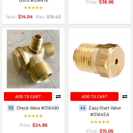
Price:
$36.96
Now:
$14.04
Was:
$15.42
ADD TO CART
ADD TO CART
59
Check Valve #01A490
44
Easy Start Valve
#01A4EA
Price:
$24.86
Price:
$15.06