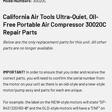
Model Numbers:
30020C
California Air Tools Ultra-Quiet, Oil-
Free Portable Air Compressor 30020C
Repair Parts
Below are the only replacement parts for this unit. All other
parts are no longer available.
IMPORTANT!
In order to ensure that you order and receive the
correct parts, you will need to confirm the serial number from
the motor on your unit as there is an old-style and a new-style
motor/pump assy and parts for each are unique.
For example, the label on the NEW-style motors will state "SP-
9421 220/60
-O
" and the OLD-style motors will have a "CNF" on