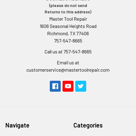
(please do not send
Returns to this address)
Master Tool Repair
1606 Seasonal Heights Road
Richmond, TX 77406
757-547-8665
Call us at 757-547-8665
Email us at
customerservice@mastertoolrepair.com
Navigate
Categories