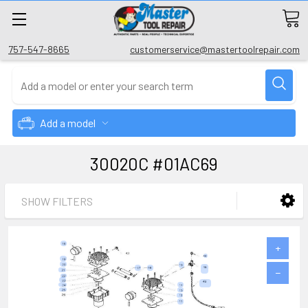
757-547-8665
customerservice@mastertoolrepair.com
Add a model
30020C #01AC69
SHOW FILTERS
+
−