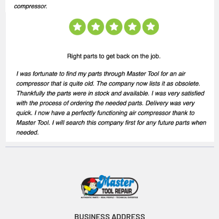
BUSINESS ADDRESS