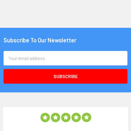
Subscribe To Our Newsletter
Email
Address