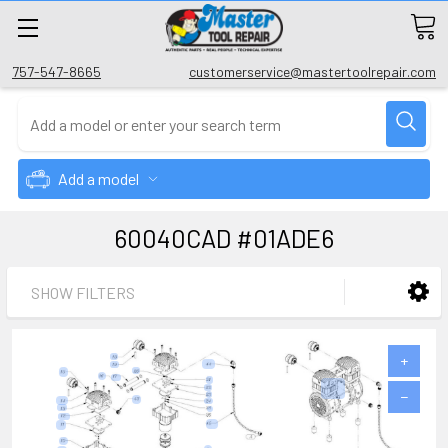
757-547-8665
customerservice@mastertoolrepair.com
Add a model
60040CAD #01ADE6
SHOW FILTERS
+
−