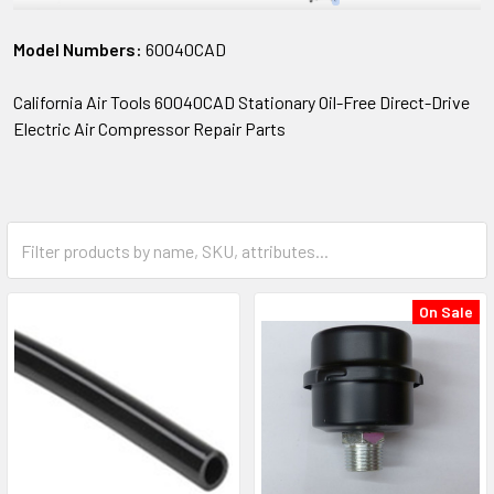
Model Numbers:
60040CAD
California Air Tools 60040CAD Stationary Oil-Free Direct-Drive
Electric Air Compressor Repair Parts
On Sale