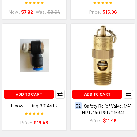
Now:
$7.92
Was:
$8.64
Price:
$15.06
ADD TO CART
ADD TO CART
Elbow Fitting #01A4F2
52
Safety Relief Valve, 1/4"
MPT, 140 PSI #116341
Price:
$11.48
Price:
$18.43