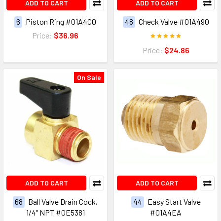
ADD TO CART
ADD TO CART
6
Piston Ring #01A4C0
48
Check Valve #01A490
Price:
$36.96
Price:
$24.86
On Sale
ADD TO CART
ADD TO CART
68
Ball Valve Drain Cock,
44
Easy Start Valve
1/4" NPT #0E5381
#01A4EA