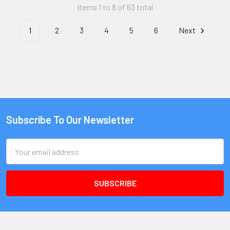
Items 1 to 8 of 63 total
1
2
3
4
5
6
Next
Subscribe To Our Newsletter
Email
Address