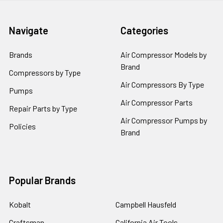
Navigate
Categories
Brands
Air Compressor Models by
Brand
Compressors by Type
Air Compressors By Type
Pumps
Air Compressor Parts
Repair Parts by Type
Air Compressor Pumps by
Policies
Brand
Popular Brands
Kobalt
Campbell Hausfeld
Craftsman
California Air Tools