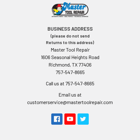
BUSINESS ADDRESS
(please do not send
Returns to this address)
Master Tool Repair
1606 Seasonal Heights Road
Richmond, TX 77406
757-547-8665
Call us at 757-547-8665
Email us at
customerservice@mastertoolrepair.com