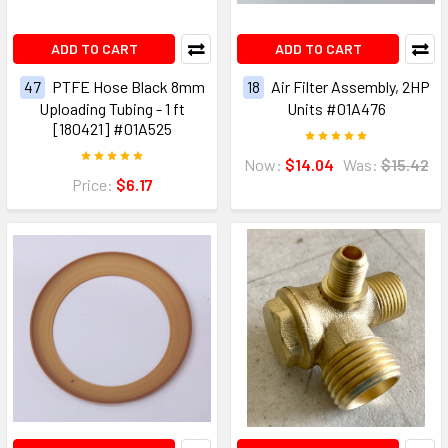
ADD TO CART
ADD TO CART
47
PTFE Hose Black 8mm
18
Air Filter Assembly, 2HP
Uploading Tubing - 1 ft
Units #01A476
[180421] #01A525
Now:
$14.04
Was:
$15.42
Price:
$6.17