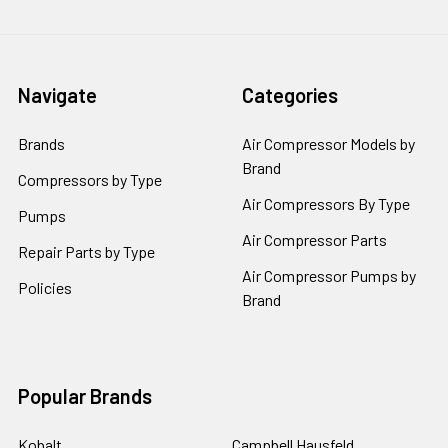
Navigate
Categories
Brands
Air Compressor Models by
Brand
Compressors by Type
Air Compressors By Type
Pumps
Air Compressor Parts
Repair Parts by Type
Air Compressor Pumps by
Policies
Brand
Popular Brands
Kobalt
Campbell Hausfeld