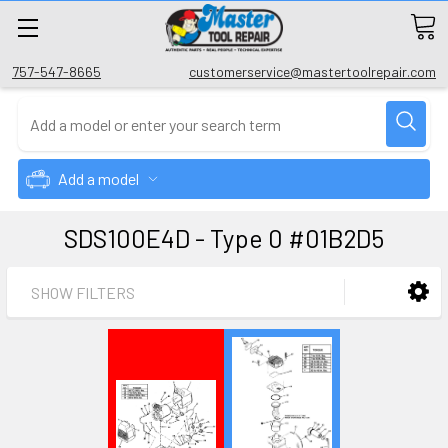
757-547-8665
customerservice@mastertoolrepair.com
Add a model
SDS100E4D - Type 0 #01B2D5
SHOW FILTERS