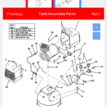
Previous
Next
Tank Assembly Parts
+
−