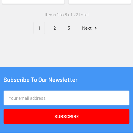
Items 1 to 8 of 22 total
1
2
3
Next
Subscribe To Our Newsletter
Email
Address