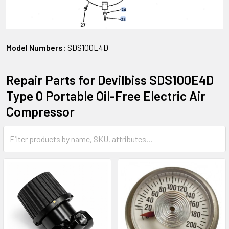
Model Numbers:
SDS100E4D
Repair Parts for Devilbiss SDS100E4D
Type 0 Portable Oil-Free Electric Air
Compressor