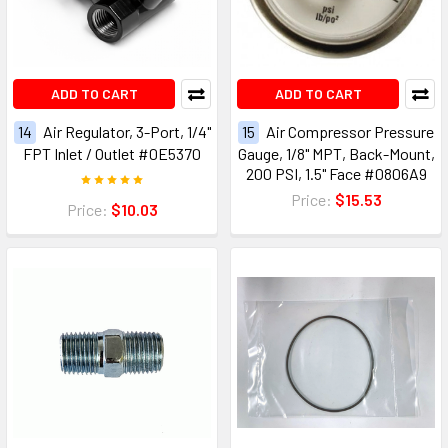
ADD TO CART
ADD TO CART
14
Air Regulator, 3-Port, 1/4"
15
Air Compressor Pressure
FPT Inlet / Outlet #0E5370
Gauge, 1/8" MPT, Back-Mount,
200 PSI, 1.5" Face #0806A9
Price:
$15.53
Price:
$10.03