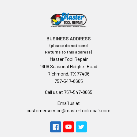
BUSINESS ADDRESS
(please do not send
Returns to this address)
Master Tool Repair
1606 Seasonal Heights Road
Richmond, TX 77406
757-547-8665
Call us at 757-547-8665
Email us at
customerservice@mastertoolrepair.com