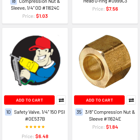
Head O-ring #0999C3
18
Compression Nut &
Sleeve, 1/4" OD #11624C
Price:
$7.56
Price:
$1.03
ADD TO CART
ADD TO CART
10
Safety Valve, 1/4" 150 PSI
35
3/8" Compression Nut &
#0E537B
Sleeve #11624E
Price:
$1.84
Price:
$6.48