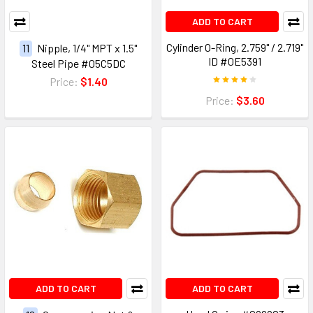
ADD TO CART
Cylinder O-Ring, 2.759" / 2.719"
11
Nipple, 1/4" MPT x 1.5"
ID #0E5391
Steel Pipe #05C5DC
Price:
$1.40
Price:
$3.60
ADD TO CART
ADD TO CART