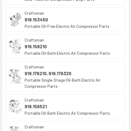
Craftsman
919.153450
Portable Oil-Free Electric Air Compressor Parts
Craftsman
919.158210
Portable Oil-Bath Electric Air Compressor Parts
Craftsman
919.176210, 919.176320
Portable Single-Stage Oil-Bath Electric Air
Compressor Parts
Craftsman
919.156521
Portable Oil-Bath Electric Air Compressor Parts
Craftsman