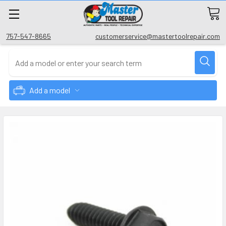
757-547-8665
customerservice@mastertoolrepair.com
Add a model