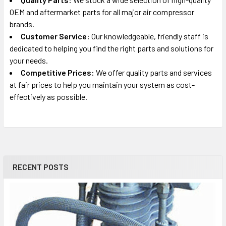
C3151
OEM and aftermarket parts for all major air compressor
Portable Oil-Free Air Compressor Parts
brands.
Customer Service:
Our knowledgeable, friendly staff is
Porter Cable
dedicated to helping you find the right parts and solutions for
C5510 PUMP (0)
your needs.
Air Compressor Pump Parts
Competitive Prices:
We offer quality parts and services
at fair prices to help you maintain your system as cost-
Porter Cable
effectively as possible.
CFFC350B (0)
Oil-Free Framing Nailer Compressor Parts
Porter Cable
CFFC350B (1)
Oil-Free Framing Nailer Compressor Parts
RECENT POSTS
Porter Cable
CFFR350B (0)
Portable Oil-Free Air Compressor/Nailer Parts