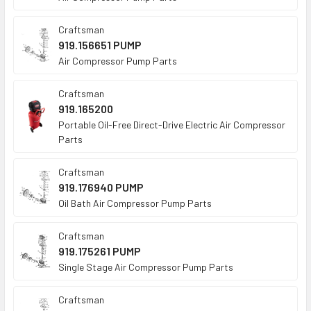
Craftsman
919.156651 PUMP
Air Compressor Pump Parts
Craftsman
919.165200
Portable Oil-Free Direct-Drive Electric Air Compressor
Parts
Craftsman
919.176940 PUMP
Oil Bath Air Compressor Pump Parts
Craftsman
919.175261 PUMP
Single Stage Air Compressor Pump Parts
Craftsman