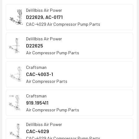
TO CART
DeVilbiss Air Power
D22629, AC-0171
CAC-4029 Air Compressor Pump Parts
DeVilbiss Air Power
D22625
Air Compressor Pump Parts
Craftsman
CAC-4003-1
Air Compressor Parts
Craftsman
919.195411
Air Compressor Pump Parts
DeVilbiss Air Power
CAC-4029
CAC-4029 Air Compressor Pump Parts