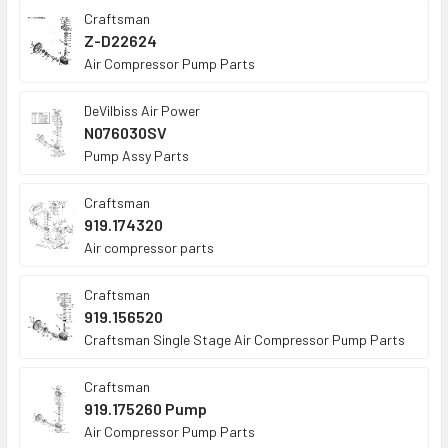
Craftsman
Z-D22624
Air Compressor Pump Parts
DeVilbiss Air Power
N076030SV
Pump Assy Parts
Craftsman
919.174320
Air compressor parts
Craftsman
919.156520
Craftsman Single Stage Air Compressor Pump Parts
Craftsman
919.175260 Pump
Air Compressor Pump Parts