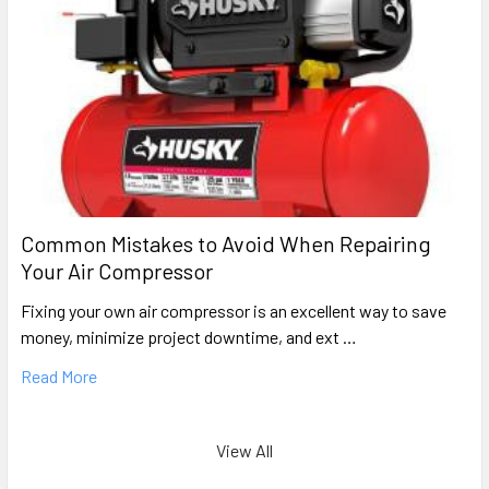
Rolair
F14
Oil-Free Pancake Air Compressor Repair Parts
Rolair
F753
Hand Carry Oil-Free Air Compressor Parts
Rolair
Common Mistakes to Avoid When Repairing
FA752
Your Air Compressor
Oil-Free Electric Air Comrpessor Repair Parts
Fixing your own air compressor is an excellent way to save
Rolair
money, minimize project downtime, and ext …
IR5G20AD PUMP (0)
Oil-Bath Gas Air Compressor Pump Repair Parts
Read More
Rolair
L2512 Pump
View All
Portable Oil-Bath Electric Pump Parts