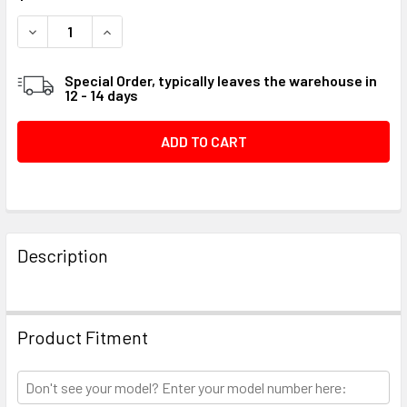
STOCK:
DECREASE QUANTITY OF SCREW .250-20X.875 H #099D64
INCREASE QUANTITY OF SCREW .250-20X.875 
Special Order, typically leaves the warehouse in
12 - 14 days
FREQUENTLY
BOUGHT
Description
TOGETHER:
SELECT
Product Fitment
ALL
ADD
SELECTED