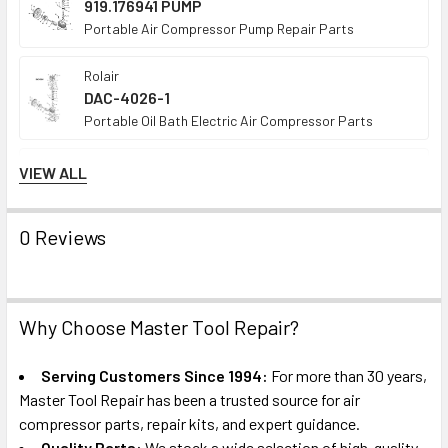
919.176941 PUMP
Portable Air Compressor Pump Repair Parts
Rolair
DAC-4026-1
Portable Oil Bath Electric Air Compressor Parts
Porter Cable
VIEW ALL
CPL6025
Portable Oil-Bath Electric Air Compressor Parts
0 Reviews
Craftsman
919.174212
Portable Oil Bath Electric Air Compressor Parts
Why Choose Master Tool Repair?
Porter Cable
C3151
Serving Customers Since 1994:
For more than 30 years,
Portable Oil-Free Air Compressor Parts
Master Tool Repair has been a trusted source for air
compressor parts, repair kits, and expert guidance.
Porter Cable
Quality Parts:
We stock a wide selection of high-quality