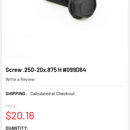
Screw .250-20x.875 H #099D64
Write a Review
SHIPPING:
Calculated at Checkout
PRICE:
$20.16
CURRENT
QUANTITY: