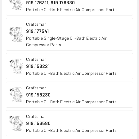
919.176311, 919.176330
Portable Oil-Bath Electric Air Compressor Parts
Craftsman
919.177541
Portable Single-Stage Oil-Bath Electric Air
Compressor Parts
Craftsman
919.158221
Portable Oil-Bath Electric Air Compressor Parts
Craftsman
919.158230
Portable Oil-Bath Electric Air Compressor Parts
Craftsman
919.156580
Portable Oil-Bath Electric Air Compressor Parts