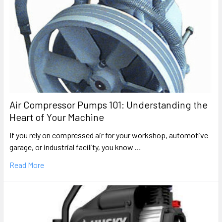
Porter Cable
CFFR350B (1)
Portable Oil-Free Air Compressor/Nailer Parts
Porter Cable
CPL6025
Wheeled Oil-Bath Air Compressor Repair Parts
Porter Cable
Air Compressor Pumps 101: Understanding the
CPL6025
Heart of Your Machine
Wheeled Oil-Bath Air Compressor Repair Parts
If you rely on compressed air for your workshop, automotive
Rolair
garage, or industrial facility, you know …
DAC-7128
Hand Carry Oil-Free Air Compressor Parts
Read More
Rolair
DAC-7128
Hand Carry Oil-Free Air Compressor Parts