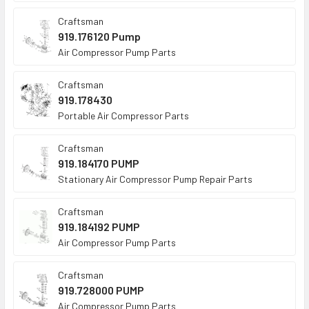
Craftsman
919.176120 Pump
Air Compressor Pump Parts
Craftsman
919.178430
Portable Air Compressor Parts
Craftsman
919.184170 PUMP
Stationary Air Compressor Pump Repair Parts
Craftsman
919.184192 PUMP
Air Compressor Pump Parts
Craftsman
919.728000 PUMP
Air Compressor Pump Parts