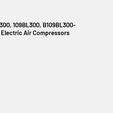
B300, 109BL300, B109BL300-
 Electric Air Compressors