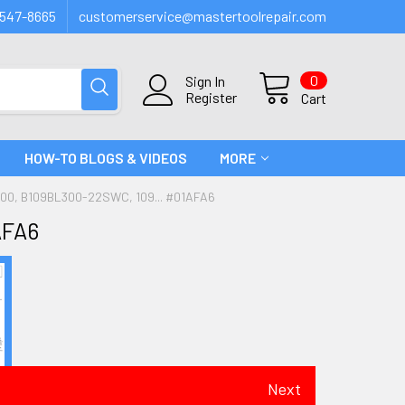
547-8665
customerservice@mastertoolrepair.com
0
Sign In
Register
Cart
HOW-TO BLOGS & VIDEOS
MORE
00, B109BL300-22SWC, 109... #01AFA6
AFA6
Next