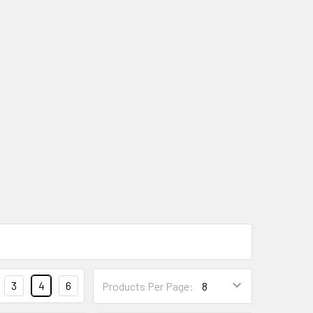
3
4
6
Products Per Page: