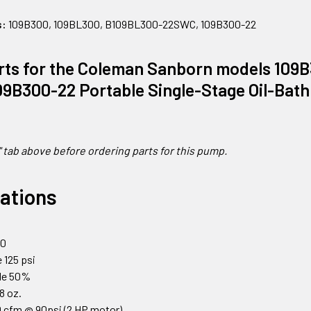
s:
109B300, 109BL300, B109BL300-22SWC, 109B300-22
rts for the Coleman Sanborn models 109
9B300-22 Portable Single-Stage Oil-Bath
" tab above before ordering parts for this pump.
cations
0
00
 125 psi
cle 50%
18 oz.
 cfm @ 90psi (2 HP motor)