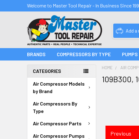
Welcome to Master Tool Repair - In Business Since 19
Add a
BRANDS
COMPRESSORS BY TYPE
PUMPS
HOME
AIR COM
CATEGORIES
109B300, 
Air Compressor Models
by Brand
Air Compressors By
Type
Air Compressor Parts
Previous
Air Compressor Pumps