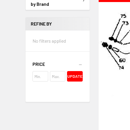
by Brand
REFINE BY
No filters applied
PRICE
UPDATE