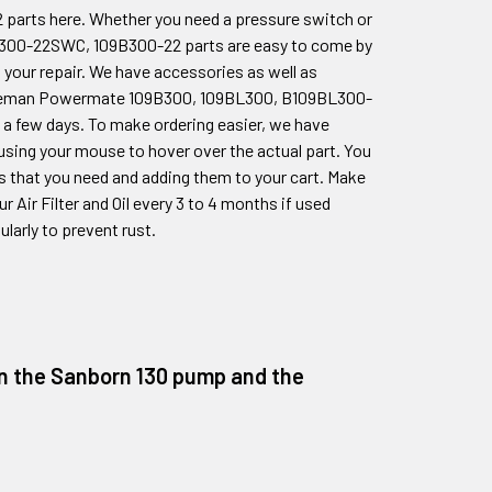
2
parts here. Whether you need a pressure switch or
L300-22SWC, 109B300-22
parts are easy to come by
 your repair. We have accessories as well as
Coleman Powermate
109B300, 109BL300, B109BL300-
 a few days. To make ordering easier, we have
 using your mouse to hover over the actual part. You
ts that you need and adding them to your cart. Make
 Air Filter and Oil every 3 to 4 months if used
larly to prevent rust.
 on the Sanborn 130 pump and the