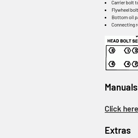
Carrier bolt 
Flywheel bolt
Bottom oil p
Connecting r
Manuals
Click her
Extras