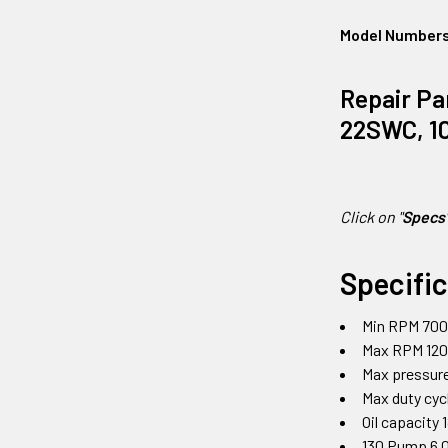
Model Number
Repair Pa
22SWC, 10
Click on "
Specs
Specifi
Min RPM 70
Max RPM 12
Max pressure
Max duty cy
Oil capacity 
130 Pump 6.0