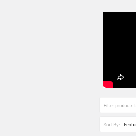
Sort By: