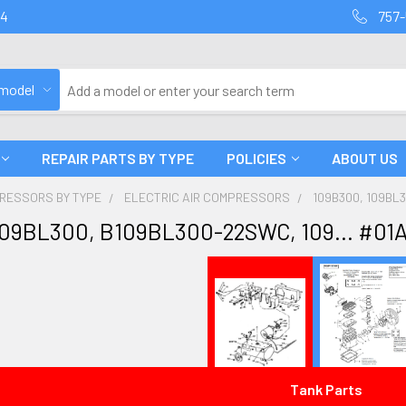
94
757-
 model
REPAIR PARTS BY TYPE
POLICIES
ABOUT US
PRESSORS BY TYPE
ELECTRIC AIR COMPRESSORS
109B300, 109BL3
109BL300, B109BL300-22SWC, 109... #01
Tank Parts