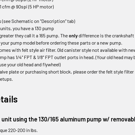
1 cfm @ 90spi (5 HP motor)
 (see Schematic on "Description" tab)
units, you have a 130 pump
greater they call it a 165 pump. The
only
difference is the crankshaft
 your pump model before ordering these parts or a new pump.
s with felt style air filter. Old canister style not available with 
mp has 1/4" FPT & 1/8" FPT outlet ports in head.
(Your old head may b
use your old head and flywheel)
valve plate or purchasing short block
,
please order the felt style filte
 setups
.
tails
e unit using the 130/165 aluminum pump w/ removabl
que 220-200 in lbs.