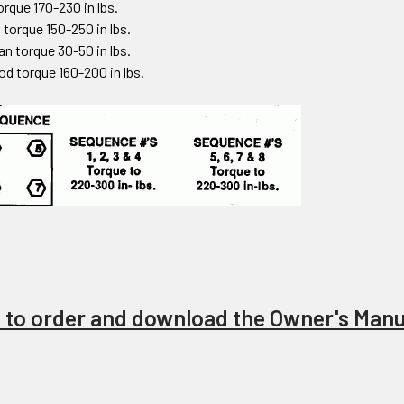
torque 170-230 in lbs.
 torque 150-250 in lbs.
an torque 30-50 in lbs.
od torque 160-200 in lbs.
e to order and download the Owner's Manu