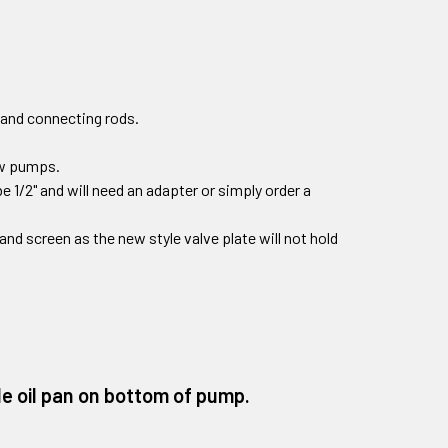
 and connecting rods.
new pumps.
e 1/2" and will need an adapter or simply order a
r and screen as the new style valve plate will not hold
e oil pan on bottom of pump.