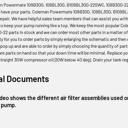
an Powermate 109B300, 109BL300, B109BL300-22SWC, 109B300-2
 have your parts. Coleman Powermate
109B300, 109BL300, B109B
epair. We have helpful sales team members that can assist you with
to keep your pump running like a top. We keep the most popular 
0-22
parts in stock and we can order most other parts in a matter of
ity for you to order parts by simply enlarging the schematic and then
t pop up and are able to order by simply choosing the quantity of par
re parts on hand so that your down time will be minimal. Replace your
straight 30W compressor oil (20W below 40 deg). Drain your tank regu
al Documents
ideo shows the different air filter assemblies used
 pump.