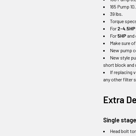
165 Pump 10.
39 lbs.
Torque specs
For
2-4.5HP
For
5HP
and 
Make sure of
New pump come
New style pu
short block and 
If replacing 
any other filter
Extra De
Single stag
Head bolt tor