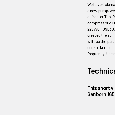
We have Colem
a new pump, we
at Master Tool R
compressor oil 
22SWC, 109B30
created the abil
will see the par
sure to keep spa
frequently. Use 
Technic
This short v
Sanborn 165