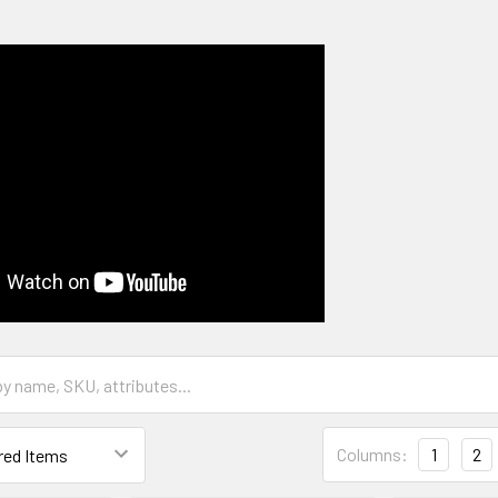
Columns:
1
2