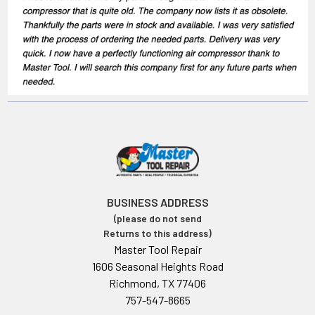
BUSINESS ADDRESS
(please do not send
Returns to this address)
Master Tool Repair
1606 Seasonal Heights Road
Richmond, TX 77406
757-547-8665