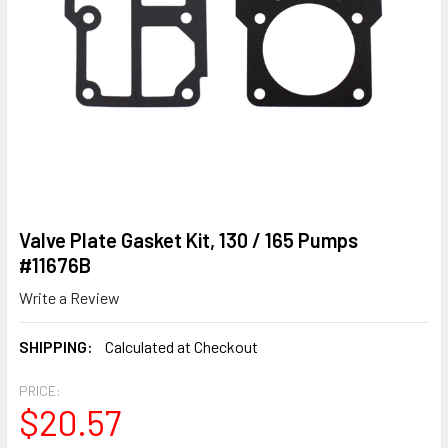
Valve Plate Gasket Kit, 130 / 165 Pumps
#11676B
Write a Review
SHIPPING:
Calculated at Checkout
PRICE:
$20.57