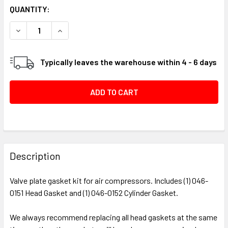
CURRENT
QUANTITY:
STOCK:
DECREASE QUANTITY OF VALVE PLATE GASKET KIT, 130 / 1
INCREASE QUANTITY OF VALVE PLATE GASKET KI
Typically leaves the warehouse within 4 - 6 days
FREQUENTLY
BOUGHT
Description
TOGETHER:
Valve plate gasket kit for air compressors. Includes (1) 046-
0151 Head Gasket and (1) 046-0152 Cylinder Gasket.
SELECT
ALL
We always recommend replacing all head gaskets at the same