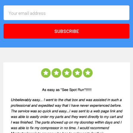
Email
Address