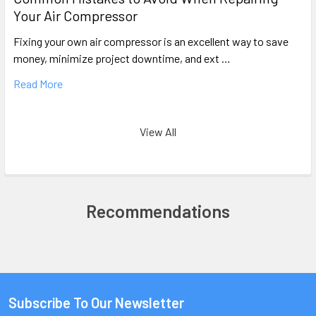
Your Air Compressor
Fixing your own air compressor is an excellent way to save
money, minimize project downtime, and ext …
Read More
View All
Recommendations
Subscribe To Our Newsletter