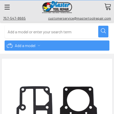
757-547-8665
customerservice@mastertoolrepair.com
Add a model