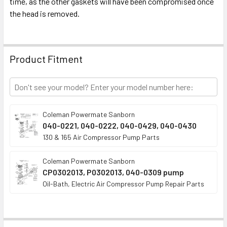
time, as the other gaskets will have been compromised once
ADD
SELECTED
the head is removed.
TO CART
Product Fitment
Coleman Powermate Sanborn
040-0221, 040-0222, 040-0429, 040-0430
130 & 165 Air Compressor Pump Parts
Coleman Powermate Sanborn
CP0302013, P0302013, 040-0309 pump
Oil-Bath, Electric Air Compressor Pump Repair Parts