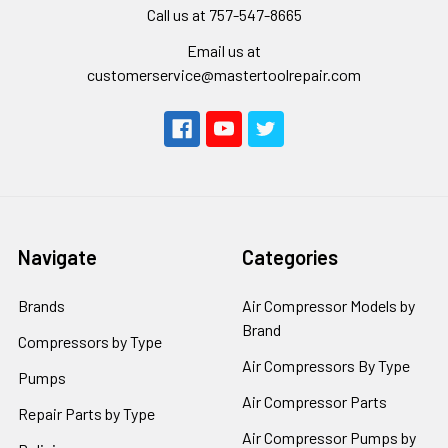
Call us at 757-547-8665
Email us at
customerservice@mastertoolrepair.com
Navigate
Categories
Brands
Air Compressor Models by
Brand
Compressors by Type
Air Compressors By Type
Pumps
Air Compressor Parts
Repair Parts by Type
Air Compressor Pumps by