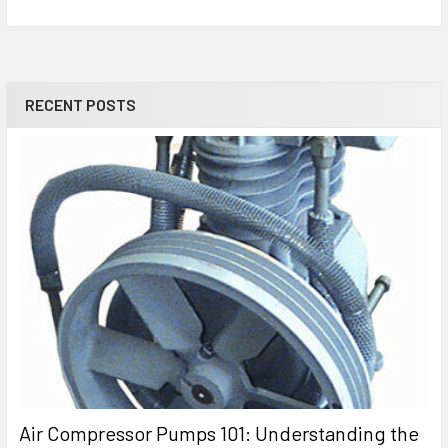
RECENT POSTS
Air Compressor Pumps 101: Understanding the