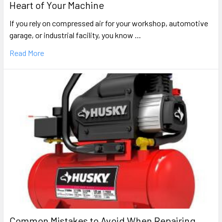
Heart of Your Machine
If you rely on compressed air for your workshop, automotive
garage, or industrial facility, you know …
Read More
Common Mistakes to Avoid When Repairing