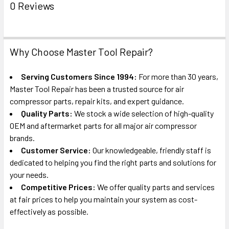
0 Reviews
Why Choose Master Tool Repair?
Serving Customers Since 1994:
For more than 30 years,
Master Tool Repair has been a trusted source for air
compressor parts, repair kits, and expert guidance.
Quality Parts:
We stock a wide selection of high-quality
OEM and aftermarket parts for all major air compressor
brands.
Customer Service:
Our knowledgeable, friendly staff is
dedicated to helping you find the right parts and solutions for
your needs.
Competitive Prices:
We offer quality parts and services
at fair prices to help you maintain your system as cost-
effectively as possible.