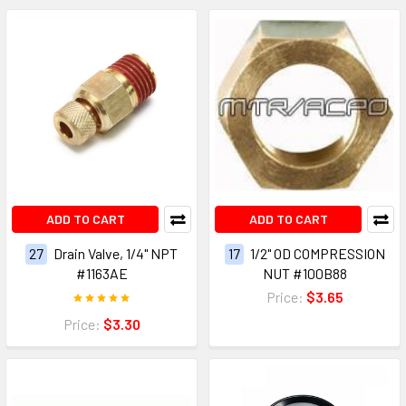
ADD TO CART
ADD TO CART
27
Drain Valve, 1/4" NPT
17
1/2" OD COMPRESSION
#1163AE
NUT #100B88
Price:
$3.65
Price:
$3.30