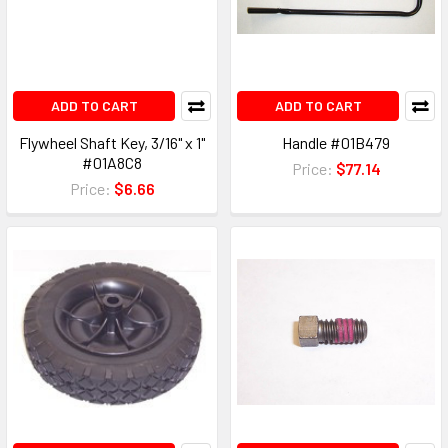
ADD TO CART
ADD TO CART
Flywheel Shaft Key, 3/16" x 1"
Handle #01B479
#01A8C8
Price:
$77.14
Price:
$6.66