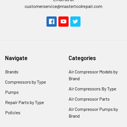
customerservice@mastertoolrepair.com
Navigate
Categories
Brands
Air Compressor Models by
Brand
Compressors by Type
Air Compressors By Type
Pumps
Air Compressor Parts
Repair Parts by Type
Air Compressor Pumps by
Policies
Brand