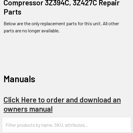
Compressor 3Z394C, 3Z427C Repair
Parts
Below are the only replacement parts for this unit. All other
parts are no longer available.
Manuals
Click Here to order and download an
owners manual