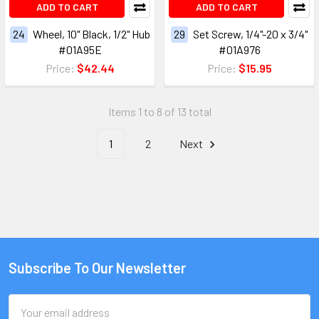
ADD TO CART
ADD TO CART
24
Wheel, 10" Black, 1/2" Hub
29
Set Screw, 1/4"-20 x 3/4"
#01A95E
#01A976
Price:
$42.44
Price:
$15.95
Items 1 to 8 of 13 total
1
2
Next
Subscribe To Our Newsletter
Email