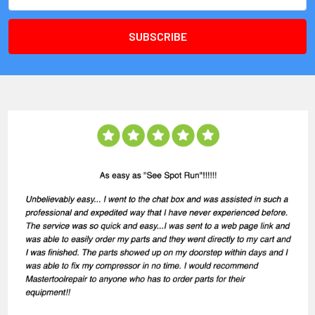
Address