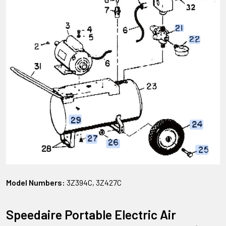
Model Numbers:
3Z394C, 3Z427C
Speedaire Portable Electric Air