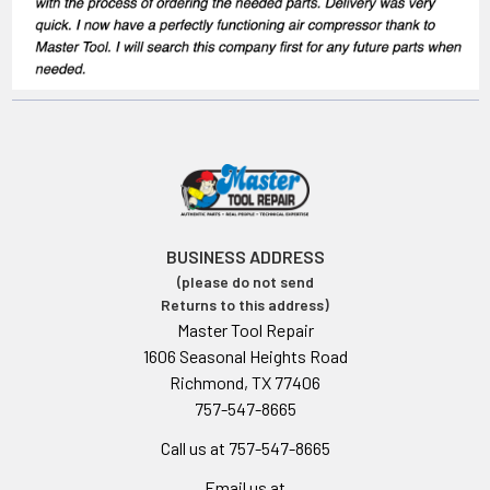
BUSINESS ADDRESS
(please do not send
Returns to this address)
Master Tool Repair
1606 Seasonal Heights Road
Richmond, TX 77406
757-547-8665
Call us at 757-547-8665
Email us at