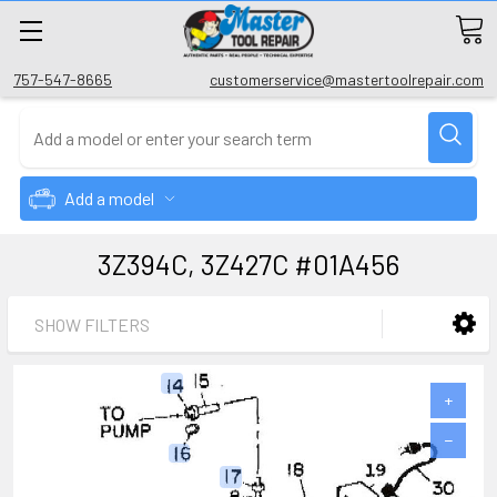
757-547-8665
customerservice@mastertoolrepair.com
Add a model
3Z394C, 3Z427C #01A456
SHOW FILTERS
+
−