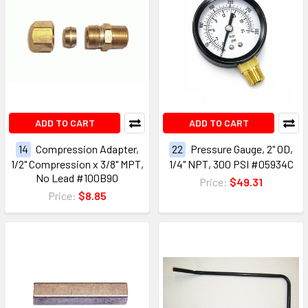
ADD TO CART
ADD TO CART
14
Compression Adapter,
22
Pressure Gauge, 2" OD,
1/2" Compression x 3/8" MPT,
1/4" NPT, 300 PSI #05934C
No Lead #100B90
Price:
$49.31
Price:
$8.85