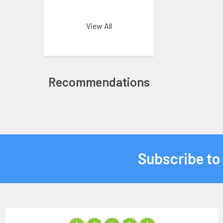
View All
Recommendations
Subscribe to