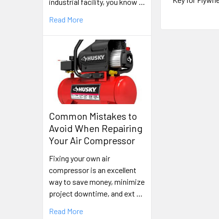
industrial facility, you know …
Read More
Common Mistakes to
Avoid When Repairing
Your Air Compressor
Fixing your own air
compressor is an excellent
way to save money, minimize
project downtime, and ext …
Read More