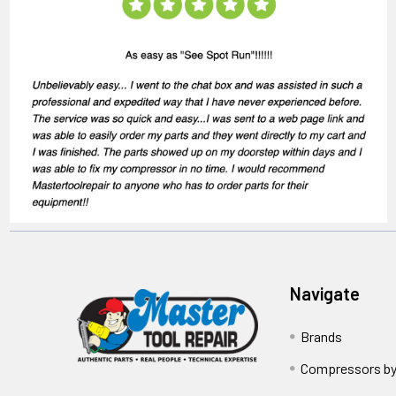
Navigate
Brands
Compressors by