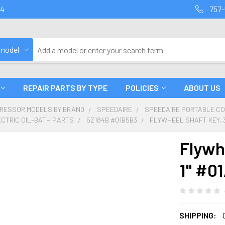
94
757-
 model
REPAIR PARTS BY TYPE
POLICIES
ABOUT US
PRESSOR MODELS BY BRAND
SPEEDAIRE
SPEEDAIRE PORTABLE C
ECTRIC OIL-BATH PARTS
5Z184B #01B5B3
FLYWHEEL SHAFT KEY, 3
Flywhe
1" #0
SHIPPING: