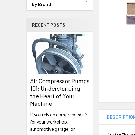
SELECTED
by Brand
TO CART
RECENT POSTS
Air Compressor Pumps
101: Understanding
the Heart of Your
Machine
If you rely on compressed air
DESCRIPTIO
for your workshop,
automotive garage, or
Key for Flywhe