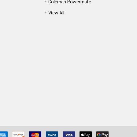
Coleman Powermate
View All