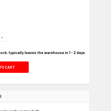
UANTITY OF FLYWHEEL SHAFT KEY, 3/16" X 1" #01A8C8
INCREASE QUANTITY OF FLYWHEEL SHAFT KEY, 3/16" X 1" #01
tock, typically leaves the warehouse in 1 - 2 days
S
ecurely on the pump shaft.