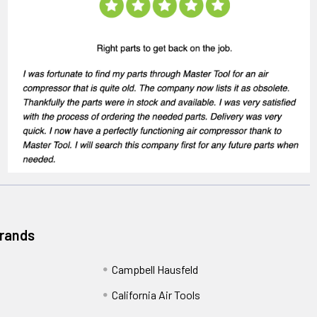
Brands
Campbell Hausfeld
California Air Tools