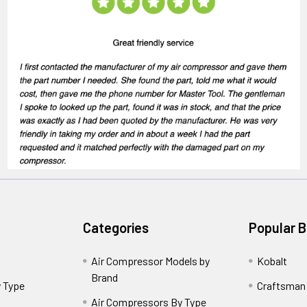
Categories
Popular 
Air Compressor Models by
Kobalt
Brand
 Type
Craftsman
Air Compressors By Type