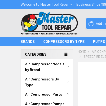
Welcome to Master Tool Repair - In Business Since 19
Add a
BRANDS
COMPRESSORS BY TYPE
PUMPS
HOME
AIR COM
CATEGORIES
SPEEDAIRE EL
Air Compressor Models
FREQUENTLY
by Brand
BOUGHT
TOGETHER:
Air Compressors By
Type
SELECT
ALL
Air Compressor Parts
Air Compressor Pumps
ADD