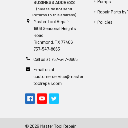
Pumps
BUSINESS ADDRESS
(please do not send
Repair Parts by
Returns to this address)
Master Tool Repair
Policies
1606 Seasonal Heights
Road
Richmond, TX 77406
757-547-8665
Call us at 757-547-8665
Email us at
customerservice@master
toolrepair.com
©
2026
Master Tool Repair.