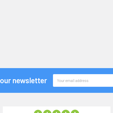
Email
 our newsletter
Address