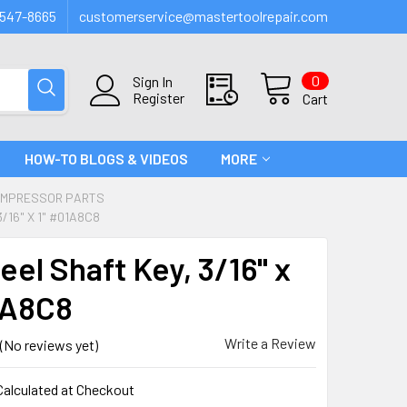
547-8665
customerservice@mastertoolrepair.com
0
Sign In
Register
Cart
HOW-TO BLOGS & VIDEOS
MORE
OMPRESSOR PARTS
/16" X 1" #01A8C8
el Shaft Key, 3/16" x
1A8C8
Write a Review
(No reviews yet)
Calculated at Checkout