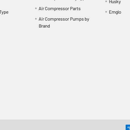
Husky
Air Compressor Parts
 Type
Emglo
Air Compressor Pumps by
Brand