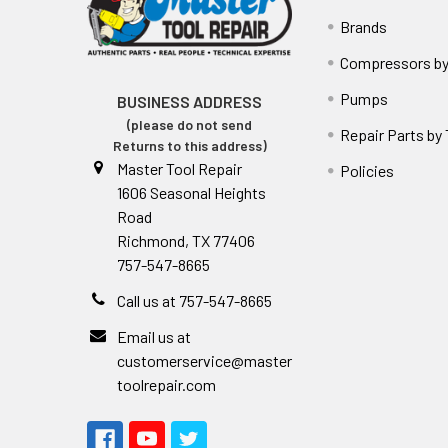
Brands
Compressors by
Pumps
BUSINESS ADDRESS
(please do not send
Repair Parts by
Returns to this address)
Master Tool Repair
Policies
1606 Seasonal Heights
Road
Richmond, TX 77406
757-547-8665
Call us at 757-547-8665
Email us at
customerservice@master
toolrepair.com