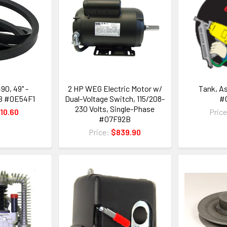
90, 49" -
2 HP WEG Electric Motor w/
Tank, A
B #0E54F1
Dual-Voltage Switch, 115/208-
#
230 Volts, Single-Phase
10.60
Pric
#07F92B
Price:
$839.90