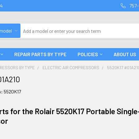
94
757-
 model
REPAIR PARTS BY TYPE
POLICIES
ABOUT US
PRESSORS BY TYPE
ELECTRIC AIR COMPRESSORS
5520K17 #01A21
01A210
s:
5520K17
ts for the Rolair 5520K17 Portable Single-
or