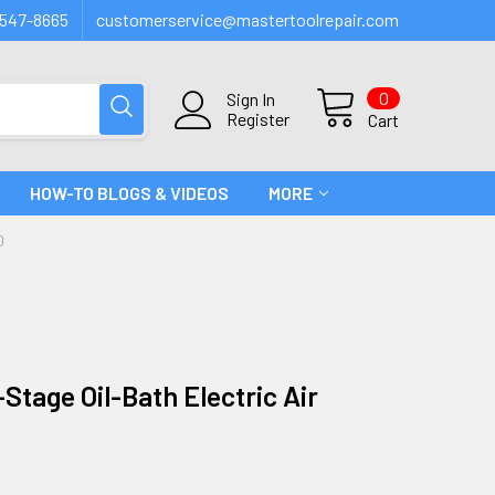
547-8665
customerservice@mastertoolrepair.com
0
Sign In
Register
Cart
HOW-TO BLOGS & VIDEOS
MORE
0
Stage Oil-Bath Electric Air