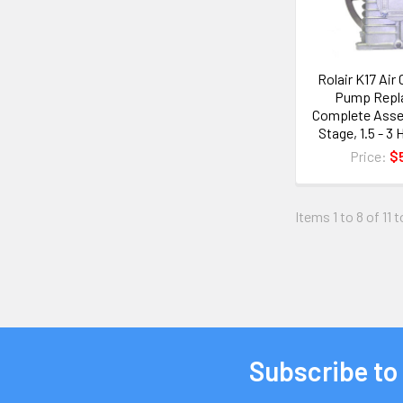
Rolair K17 Ai
Pump Repl
Complete Assem
Stage, 1.5 - 
Price:
$
Items 1 to 8 of 11 t
Subscribe to