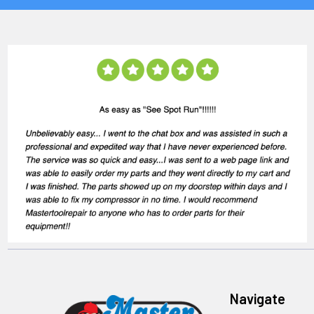
Navigate