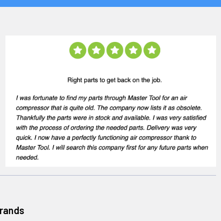
Brands