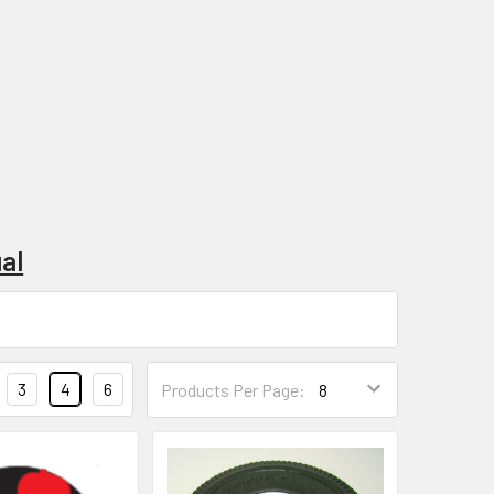
al
3
4
6
Products Per Page: