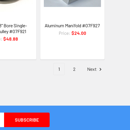
8" Bore Single-
Aluminum Manifold #07F927
ulley #07F921
Price:
$24.00
e:
$48.88
1
2
Next