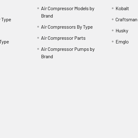
Air Compressor Models by
Kobalt
Brand
 Type
Craftsman
Air Compressors By Type
Husky
Air Compressor Parts
 Type
Emglo
Air Compressor Pumps by
Brand