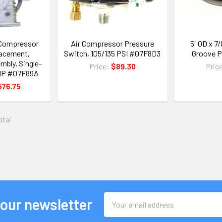
r Compressor
Air Compressor Pressure
5" OD x 7/
acement,
Switch, 105/135 PSI #07F8D3
Groove P
bly, Single-
Price:
$89.30
Pric
3 HP #07F89A
576.75
otal
Email
 our newsletter
Address