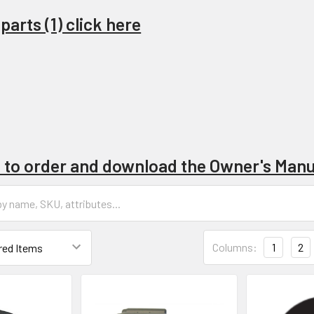
arts (1) click here
e to order and download the Owner's Manu
Columns:
1
2