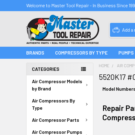
Welcome to Master Tool Repair - In Business Since 19
Add a
BRANDS
COMPRESSORS BY TYPE
PUMPS
HOME
AIR COM
CATEGORIES
5520K17 #
Air Compressor Models
by Brand
Model Number
Air Compressors By
Repair Par
Type
Compress
Air Compressor Parts
Air Compressor Pumps