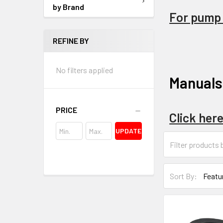
by Brand
For pump p
REFINE BY
No filters applied
Manuals
PRICE
Click her
UPDATE
Sort By: