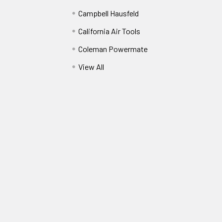
Campbell Hausfeld
California Air Tools
Coleman Powermate
View All