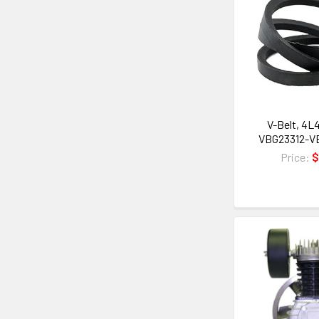
V-Belt, 4L4
VBG23312-V
Price:
$