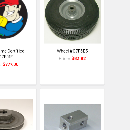
sme Certified
Wheel #07F8E5
07F91F
Price:
$63.92
e:
$777.00