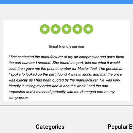
Categories
Popular 