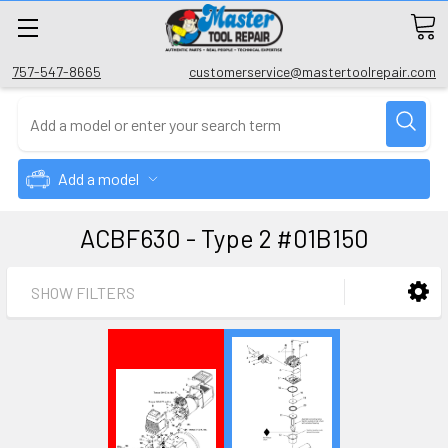
757-547-8665
customerservice@mastertoolrepair.com
Add a model
ACBF630 - Type 2 #01B150
SHOW FILTERS