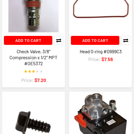
ADD TO CART
ADD TO CART
Check Valve, 3/8"
Head O-ring #0999C3
Compression x 1/2" MPT
Price:
$7.56
#0E5372
Price:
$7.20