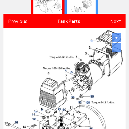
Previous
Next
Tank Parts
+
−