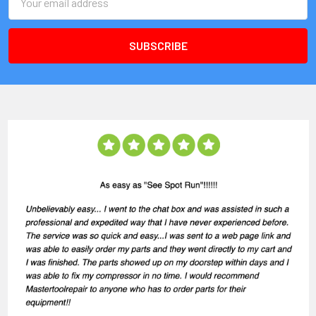
Address