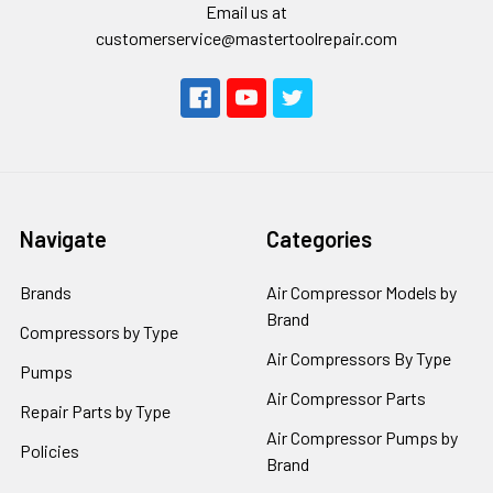
Email us at
customerservice@mastertoolrepair.com
Navigate
Categories
Brands
Air Compressor Models by
Brand
Compressors by Type
Air Compressors By Type
Pumps
Air Compressor Parts
Repair Parts by Type
Air Compressor Pumps by
Policies
Brand