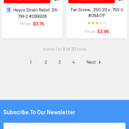
Fan Screw, .250-20 x .750 U
11
Heyco Strain Relief, SR-
#09A17F
7W-2 #099B28
Price:
$3.75
Price:
$3.95
Items 1 to 8 of 30 total
1
2
3
4
Next
Subscribe To Our Newsletter
Email