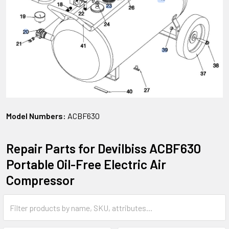
Model Numbers:
ACBF630
Repair Parts for Devilbiss ACBF630
Portable Oil-Free Electric Air
Compressor