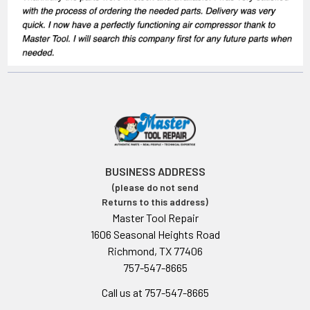
BUSINESS ADDRESS
(please do not send
Returns to this address)
Master Tool Repair
1606 Seasonal Heights Road
Richmond, TX 77406
757-547-8665
Call us at 757-547-8665