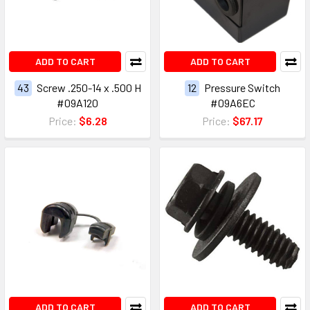
ADD TO CART
ADD TO CART
43
Screw .250-14 x .500 H
12
Pressure Switch
#09A120
#09A6EC
Price:
$6.28
Price:
$67.17
ADD TO CART
ADD TO CART