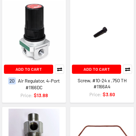
ADD TO CART
ADD TO CART
Screw, #10-24 x .750 TH
20
Air Regulator, 4-Port
#1166A4
#1166DC
Price:
$3.60
Price:
$13.88