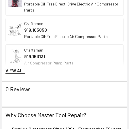
Portable Oil-Free Direct-Drive Electric Air Compressor
Parts
Craftsman
919.165050
Portable Oil-Free Electric Air Compressor Parts
Craftsman
919.153131
Air Compressor Pump Parts
VIEW ALL
Craftsman
919.152912
0 Reviews
Portable Oil-Free Direct-Drive Electric Air Compressor
Parts
Westward
Why Choose Master Tool Repair?
3JR71
Portable Oil-Free Direct-Drive Electric Air Compressor
Parts
Serving Customers Since 1994:
For more than 30 years,