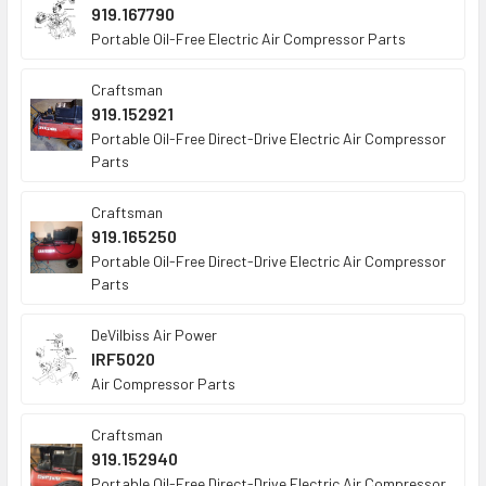
919.167790
Portable Oil-Free Electric Air Compressor Parts
Craftsman
919.152921
Portable Oil-Free Direct-Drive Electric Air Compressor
Parts
Craftsman
919.165250
Portable Oil-Free Direct-Drive Electric Air Compressor
Parts
DeVilbiss Air Power
IRF5020
Air Compressor Parts
Craftsman
919.152940
Portable Oil-Free Direct-Drive Electric Air Compressor