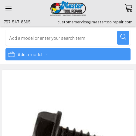
757-547-8665
customerservice@mastertoolrepair.com
Add a model