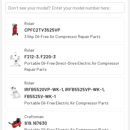
TO CART
Rolair
CPFC2TV3525VP
3.5hp Oil-Free Air Compressor Repair Parts
Rolair
F212-3, F220-3
Portable Oil-Free Direct-Drive Electric Air Compressor
Repair Parts
Rolair
IRFB5520VP-WK-1, IRFB5525VP-WK-1,
FB5525V-WK-1
Portable Oil-Free Electric Air Compressor Parts
Craftsman
919.167630
Portable Oil-Free Electric Air Compressor Parts