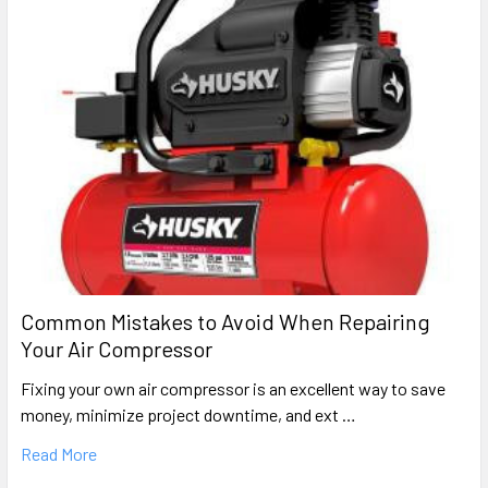
Portable Oil-Free Electric Air Compressor Parts
Craftsman
919.165010
Portable Oil-Free Direct-Drive Air Compressor Parts
Craftsman
919.165060
Portable Oil-Free Direct-Drive Air Compressor Parts
Craftsman
919.165180
Common Mistakes to Avoid When Repairing
Portable Oil-Free Electric Air Compressor Parts
Your Air Compressor
Craftsman
Fixing your own air compressor is an excellent way to save
919.165400
money, minimize project downtime, and ext …
Portable Oil-Free Direct-Drive Electric Air Compressor
Parts
Read More