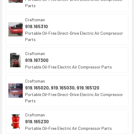
Parts
Craftsman
919.165310
Portable Oil-Free Direct-Drive Electric Air Compressor
Parts
Craftsman
919.167300
Portable Oil-Free Electric Air Compressor Parts
Craftsman
919.165020, 919.165030, 919.165120
Portable Oil-Free Direct-Drive Electric Air Compressor
Parts
Craftsman
919.165230
Portable Oil-Free Electric Air Compressor Parts