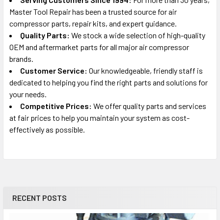
Master Tool Repair has been a trusted source for air
Craftsman
compressor parts, repair kits, and expert guidance.
919.153010, 919.153110
Quality Parts:
We stock a wide selection of high-quality
Portable Oil-Free Electric Air Compressor Parts
OEM and aftermarket parts for all major air compressor
brands.
Craftsman
Customer Service:
Our knowledgeable, friendly staff is
919.165330
dedicated to helping you find the right parts and solutions for
Portable Oil-Free Electric Air Compressor Parts
your needs.
Competitive Prices:
We offer quality parts and services
Rolair
at fair prices to help you maintain your system as cost-
IRFB412-1, FB412-1
effectively as possible.
Air Compressor Parts
Craftsman
919.167770
Portable Oil-Free Electric Air Compressor Parts
RECENT POSTS
Rolair
CPF6025VP