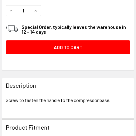
STOCK:
DECREASE QUANTITY OF SCREW .250-14 X .500 H #09A120
INCREASE QUANTITY OF SCREW .250-14 X .500 
Special Order, typically leaves the warehouse in
12 - 14 days
FREQUENTLY
BOUGHT
Description
TOGETHER:
Screw to fasten the handle to the compressor base.
SELECT
ALL
Product Fitment
ADD
SELECTED