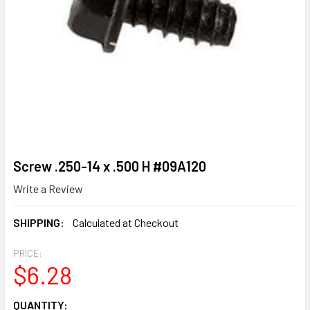
Screw .250-14 x .500 H #09A120
Write a Review
SHIPPING:
Calculated at Checkout
PRICE:
$6.28
CURRENT
QUANTITY: