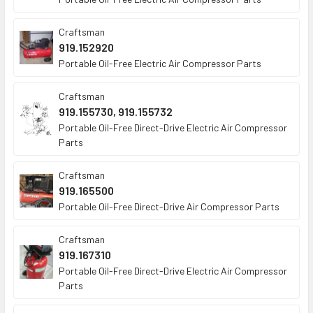
Craftsman
919.152920
Portable Oil-Free Electric Air Compressor Parts
Craftsman
919.155730, 919.155732
Portable Oil-Free Direct-Drive Electric Air Compressor
Parts
Craftsman
919.165500
Portable Oil-Free Direct-Drive Air Compressor Parts
Craftsman
919.167310
Portable Oil-Free Direct-Drive Electric Air Compressor
Parts