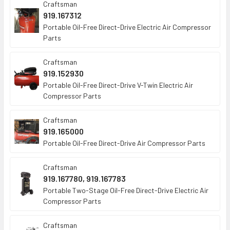
Craftsman
919.167312
Portable Oil-Free Direct-Drive Electric Air Compressor
Parts
Craftsman
919.152930
Portable Oil-Free Direct-Drive V-Twin Electric Air
Compressor Parts
Craftsman
919.165000
Portable Oil-Free Direct-Drive Air Compressor Parts
Craftsman
919.167780, 919.167783
Portable Two-Stage Oil-Free Direct-Drive Electric Air
Compressor Parts
Craftsman