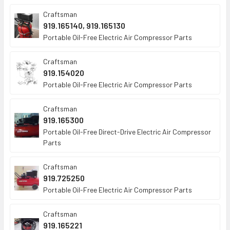
Craftsman
919.165140, 919.165130
Portable Oil-Free Electric Air Compressor Parts
Craftsman
919.154020
Portable Oil-Free Electric Air Compressor Parts
Craftsman
919.165300
Portable Oil-Free Direct-Drive Electric Air Compressor
Parts
Craftsman
919.725250
Portable Oil-Free Electric Air Compressor Parts
Craftsman
919.165221