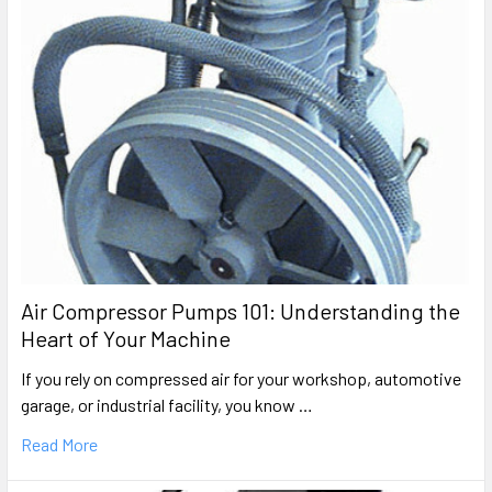
6hp Oil-Free Air Compressor Repair Parts
Craftsman
919.167210
Portable Oil-Free Electric Air Compressor Parts
Rolair
PRFB5520VP-WK
Portable Oil-Free Direct-Drive Air Compressor Parts
Craftsman
919.167330
Air Compressor Pumps 101: Understanding the
Portable Oil-Free Electric Air Compressor Parts
Heart of Your Machine
Porter Cable
If you rely on compressed air for your workshop, automotive
CPF6020
garage, or industrial facility, you know …
Wheeled Portable Oil-Free Air Compressor Parts
Read More
Craftsman
919.165090