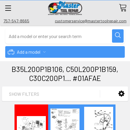
757-547-8665
customerservice@mastertoolrepair.com
Add a model
B35L200P1B106, C50L200P1B159,
C30C200P1... #01AFAE
SHOW FILTERS