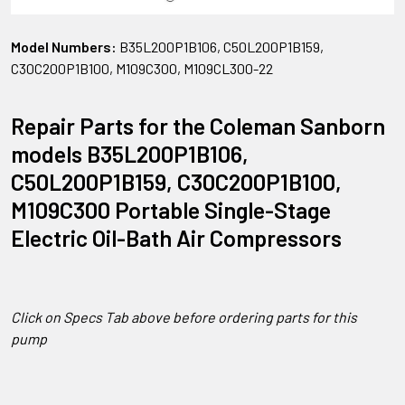
Model Numbers:
B35L200P1B106, C50L200P1B159,
C30C200P1B100, M109C300, M109CL300-22
Repair Parts for the Coleman Sanborn
models B35L200P1B106,
C50L200P1B159, C30C200P1B100,
M109C300 Portable Single-Stage
Electric Oil-Bath Air Compressors
Click on Specs Tab above before ordering parts for this
pump