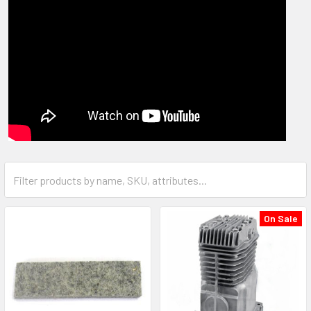
On Sale