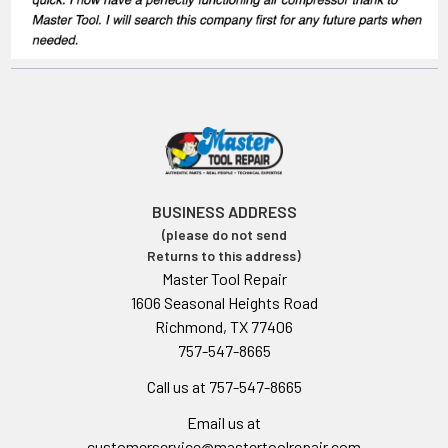
BUSINESS ADDRESS
(please do not send
Returns to this address)
Master Tool Repair
1606 Seasonal Heights Road
Richmond, TX 77406
757-547-8665
Call us at 757-547-8665
Email us at
customerservice@mastertoolrepair.com