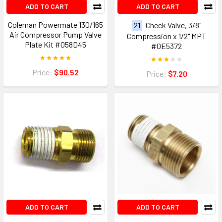
ADD TO CART
ADD TO CART
Coleman Powermate 130/165
21
Check Valve, 3/8"
Air Compressor Pump Valve
Compression x 1/2" MPT
Plate Kit #058D45
#0E5372
Price:
$90.52
Price:
$7.20
ADD TO CART
ADD TO CART