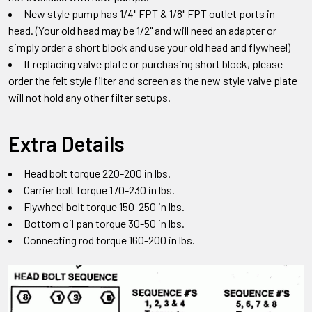
New style pump has 1/4" FPT & 1/8" FPT outlet ports in
head.
(Your old head may be 1/2" and will need an adapter or
simply order a short block and use your old head and flywheel)
If replacing valve plate or purchasing short block
,
please
order the felt style filter and screen as the new style valve plate
will not hold any other filter setups
.
Extra Details
Head bolt torque 220-200 in lbs.
Carrier bolt torque 170-230 in lbs.
Flywheel bolt torque 150-250 in lbs.
Bottom oil pan torque 30-50 in lbs.
Connecting rod torque 160-200 in lbs.