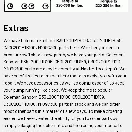
Extras
We have Coleman Sanborn B35L200P1B106, C50L200P1B159,
C30C200P1B100, M109C300
parts here. Whether you need a
pressure switch or a new pump, we have your parts. Coleman
Sanborn
B35L200P1B106, C50L200P1B159, C30C200P1B100,
M109C300
parts are easy to come by at Master Tool Repair. We
have helpful sales team members that can assist you with your
repair. We have accessories as well as compressor oil to keep
your pump running like a top. We keep the most popular
Coleman Sanborn
B35L200P1B106, C50L200P1B159,
C30C200P1B100, M109C300
parts in stock and we can order
most other parts in a matter of a few days. To make ordering
easier, we have created the ability for you to order parts by
simply enlarging the schematic and then using your mouse to