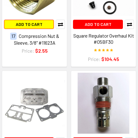
ADD TO CART
ADD TO CART
Square Regulator Overhaul Kit
17
Compression Nut &
#05BF30
Sleeve, 3/8" #11623A
Price:
$2.55
Price:
$104.45