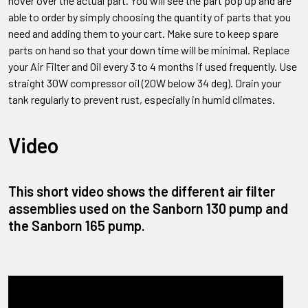
hover over the actual part. You will see the part pop up and are
able to order by simply choosing the quantity of parts that you
need and adding them to your cart. Make sure to keep spare
parts on hand so that your down time will be minimal. Replace
your Air Filter and Oil every 3 to 4 months if used frequently. Use
straight 30W compressor oil (20W below 34 deg). Drain your
tank regularly to prevent rust, especially in humid climates.
Video
This short video shows the different air filter
assemblies used on the Sanborn 130 pump and
the Sanborn 165 pump.