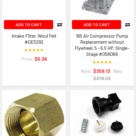
ADD TO CART
ADD TO CART
Intake Filter, Wool Felt
165 Air Compressor Pump
#0E5292
Replacement without
Flywheel, 5 - 6.5 HP, Single-
Stage #058D69
Price:
$5.36
Now:
$359.13
Was:
$378.03