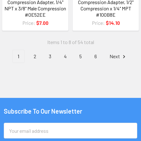
Compression Adapter, 1/4"
Compression Adapter, 1/2"
NPT x 3/8" Male Compression
Compression x 1/4" MPT
#0E52EE
#100B8E
Price:
$7.00
Price:
$14.10
Items 1 to 8 of 54 total
1
2
3
4
5
6
Next
Subscribe To Our Newsletter
Email
Address