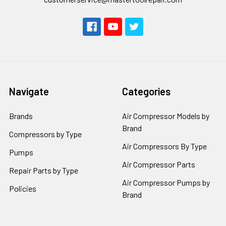
Navigate
Categories
Brands
Air Compressor Models by
Brand
Compressors by Type
Air Compressors By Type
Pumps
Air Compressor Parts
Repair Parts by Type
Air Compressor Pumps by
Policies
Brand