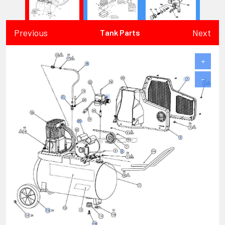
Previous
Next
Tank Parts
+
−