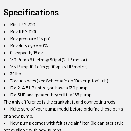
Specifications
Min RPM 700
Max RPM 1200
Max pressure 125 psi
Max duty cycle 50%
Oil capacity 18 oz.
130 Pump 6.0 cfm @ 90psi (2 HP motor)
165 Pump 10.1 cfm @ 90spi (5 HP motor)
39 lbs.
Torque specs (see Schematic on "Description" tab)
For
2-4.5HP
units, you have a 130 pump
For
5HP
and greater they call it a 165 pump.
The
only
difference is the crankshaft and connecting rods.
Make sure of your pump model before ordering these parts
or a new pump.
New pump comes with felt style air filter. Old canister style
not available with new pumps.