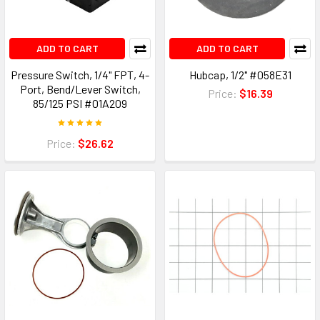
ADD TO CART
ADD TO CART
Pressure Switch, 1/4" FPT, 4-
Hubcap, 1/2" #058E31
Port, Bend/Lever Switch,
Price:
$16.39
85/125 PSI #01A209
Price:
$26.62