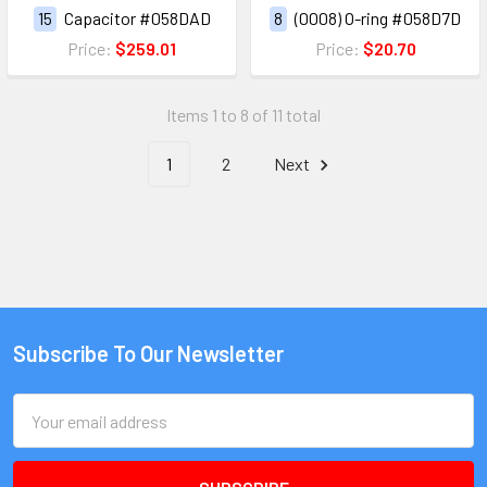
15
Capacitor #058DAD
8
(0008) O-ring #058D7D
Price:
$259.01
Price:
$20.70
Items 1 to 8 of 11 total
1
2
Next
Subscribe To Our Newsletter
Email
Address