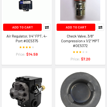
ADD TO CART
ADD TO CART
Air Regulator, 1/4" FPT, 4-
Check Valve, 3/8"
Port #0E5375
Compression x 1/2" MPT
#0E5372
Price:
$14.59
Price:
$7.20