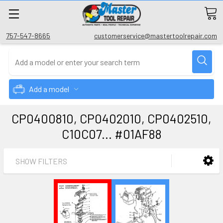
757-547-8665
customerservice@mastertoolrepair.com
Add a model
CP0400810, CP0402010, CP0402510,
C10C07... #01AF88
SHOW FILTERS