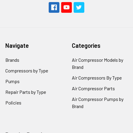
Navigate
Categories
Brands
Air Compressor Models by
Brand
Compressors by Type
Air Compressors By Type
Pumps
Air Compressor Parts
Repair Parts by Type
Air Compressor Pumps by
Policies
Brand