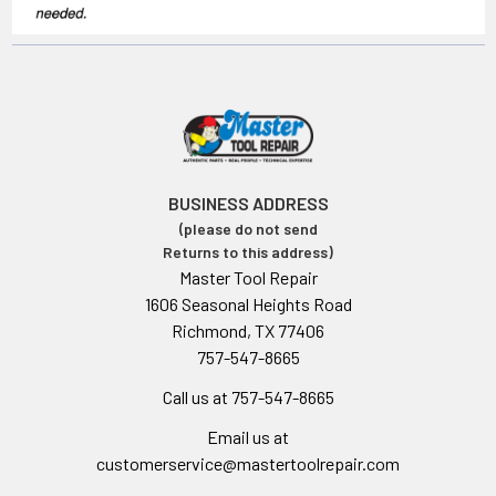
BUSINESS ADDRESS
(please do not send
Returns to this address)
Master Tool Repair
1606 Seasonal Heights Road
Richmond, TX 77406
757-547-8665
Call us at 757-547-8665
Email us at
customerservice@mastertoolrepair.com