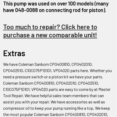
This pump was used on over 100 models (many
have 048-0088 on connecting rod for piston).
Too much to repair? Click here to
purchase a new comparable unit!
Extras
We have Coleman Sanborn CP0400810, CP0402010,
CP0402510, C10C075P1D101, VP04020 parts here. Whether you
need a pressure switch or a piston kit we have your parts.
Coleman Sanborn CP0400810, CP0402010, CP0402510,
C10C075P1D101, VP04020 parts are easy to come by at Master
Tool Repair. We have helpful sales team members that can
assist you with your repair. We have accessories as well as
compressor oil to keep your pump running like a top. We keep
the most popular Coleman Sanborn CP0400810, CP0402010,