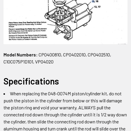
Model Numbers:
CP0400810, CP0402010, CP0402510,
C10C075P1D101, VP04020
Specifications
When replacing the 048-0074M piston/cylinder kit, do not
push the piston in the cylinder from below or this will damage
the piston ring and void your warranty. ALWAYS pull the
connected rod down through the cylinder until it is 1/2 way down
the cylinder, then slide the connecting rod down through the
aluminum housing and turn crank until the rod will slide over the