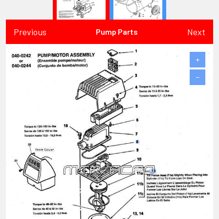
Previous
Next
Pump Parts
+
−