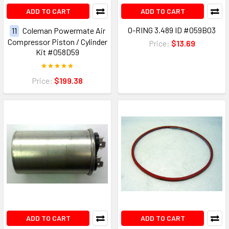
ADD TO CART
ADD TO CART
O-RING 3.489 ID #059B03
11
Coleman Powermate Air
Compressor Piston / Cylinder
Price:
$13.69
Kit #058D59
Price:
$199.38
ADD TO CART
ADD TO CART