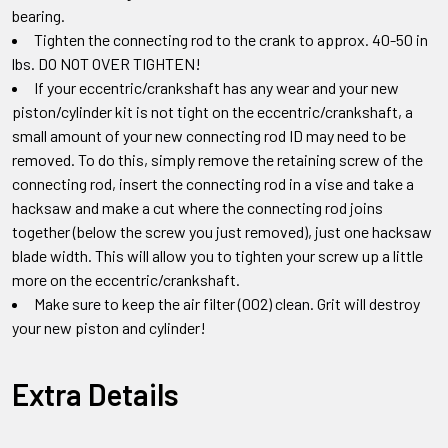
bearing.
Tighten the connecting rod to the crank to approx. 40-50 in
lbs. DO NOT OVER TIGHTEN!
If your eccentric/crankshaft has any wear and your new
piston/cylinder kit is not tight on the eccentric/crankshaft, a
small amount of your new connecting rod ID may need to be
removed. To do this, simply remove the retaining screw of the
connecting rod, insert the connecting rod in a vise and take a
hacksaw and make a cut where the connecting rod joins
together (below the screw you just removed), just one hacksaw
blade width. This will allow you to tighten your screw up a little
more on the eccentric/crankshaft.
Make sure to keep the air filter (002) clean. Grit will destroy
your new piston and cylinder!
Extra Details