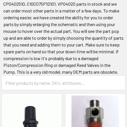
CP0402510, C10C075P1D101, VP04020 parts in stock and we
can order most other parts in a matter of a few days. To make
ordering easier, we have created the ability for you to order
parts by simply enlarging the schematic and then using your
mouse to hover over the actual part. You will see the part pop
up and are able to order by simply choosing the quantity of parts
that you need and adding them to your cart. Make sure to keep
spare parts on hand so that your down time will be minimal. If
compression is low it's probably due to a damaged
Piston/Compression Ring or damaged Reed Valves in the
Pump. This is a very old model, many OEM parts are obsolete.