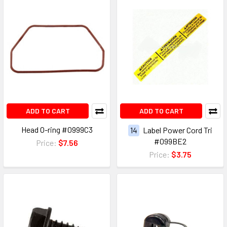
ADD TO CART
ADD TO CART
Head O-ring #0999C3
14
Label Power Cord Tri
#099BE2
Price:
$7.56
Price:
$3.75