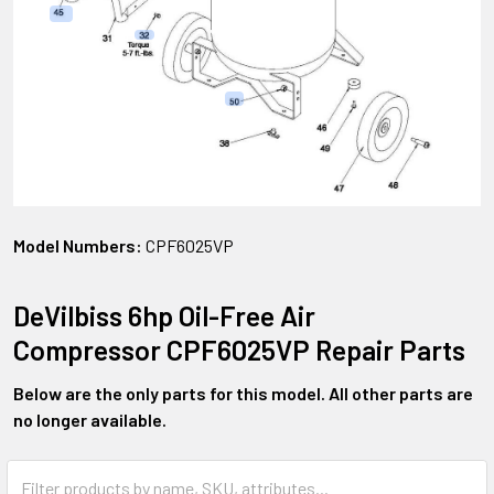
Model Numbers:
CPF6025VP
DeVilbiss 6hp Oil-Free Air
Compressor CPF6025VP Repair Parts
Below are the only parts for this model. All other parts are
no longer available.