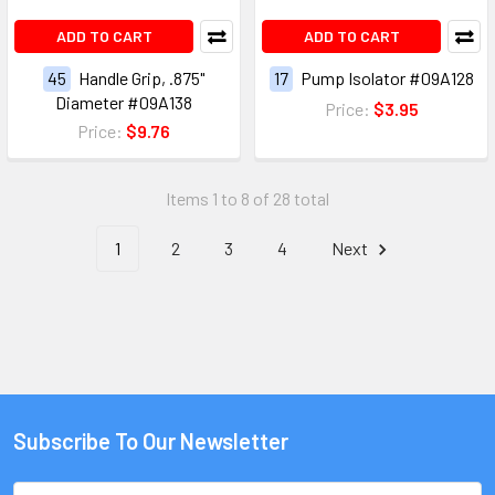
ADD TO CART
ADD TO CART
45
Handle Grip, .875"
17
Pump Isolator #09A128
Diameter #09A138
Price:
$3.95
Price:
$9.76
Items 1 to 8 of 28 total
1
2
3
4
Next
Subscribe To Our Newsletter
Email