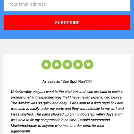
Address