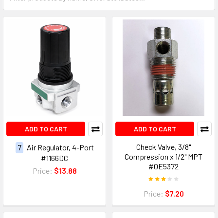
ADD TO CART
ADD TO CART
Check Valve, 3/8"
7
Air Regulator, 4-Port
Compression x 1/2" MPT
#1166DC
#0E5372
Price:
$13.88
Price:
$7.20