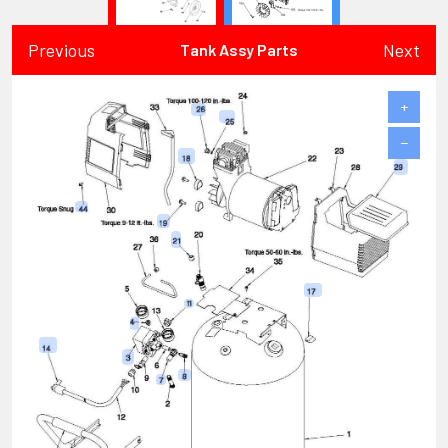
Previous
Next
Tank Assy Parts
+
−