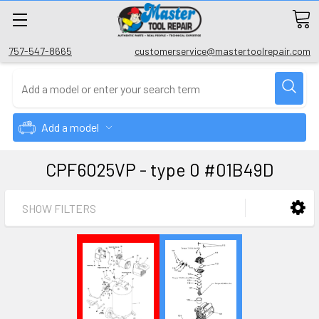
757-547-8665
customerservice@mastertoolrepair.com
Add a model
CPF6025VP - type 0 #01B49D
SHOW FILTERS