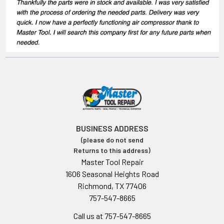
BUSINESS ADDRESS
(please do not send
Returns to this address)
Master Tool Repair
1606 Seasonal Heights Road
Richmond, TX 77406
757-547-8665
Call us at 757-547-8665