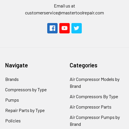
Email us at
customerservice@mastertoolrepair.com
Navigate
Categories
Brands
Air Compressor Models by
Brand
Compressors by Type
Air Compressors By Type
Pumps
Air Compressor Parts
Repair Parts by Type
Air Compressor Pumps by
Policies
Brand