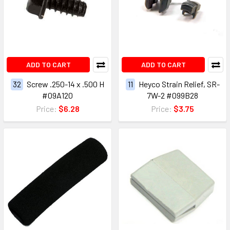
ADD TO CART
ADD TO CART
32
Screw .250-14 x .500 H
11
Heyco Strain Relief, SR-
#09A120
7W-2 #099B28
Price:
$6.28
Price:
$3.75