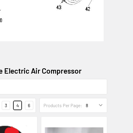
ee Electric Air Compressor
3
4
6
Products Per Page: