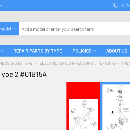
94
757-
 model
REPAIR PARTS BY TYPE
POLICIES
ABOUT US
PRESSORS BY TYPE
ELECTRIC AIR COMPRESSORS
DF430-2 - TYPE 
Type 2 #01B15A