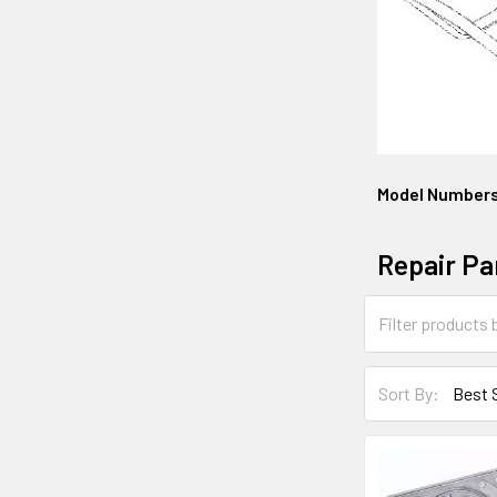
Model Number
Repair Pa
Sort By: