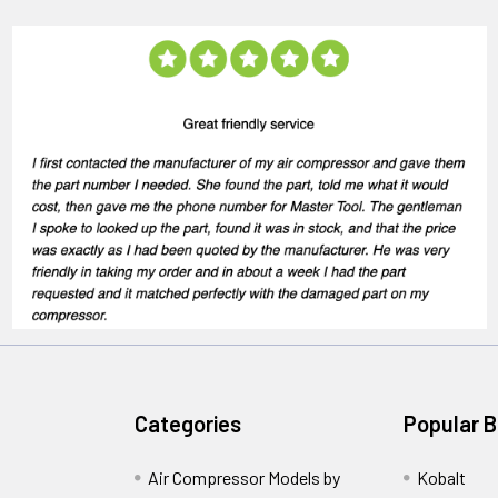
Categories
Popular 
Air Compressor Models by
Kobalt