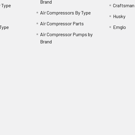
Brand
 Type
Craftsman
Air Compressors By Type
Husky
Air Compressor Parts
 Type
Emglo
Air Compressor Pumps by
Brand