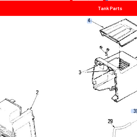
Tank Parts