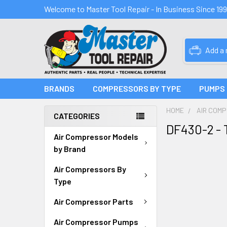
Welcome to Master Tool Repair - In Business Since 19
Add a
BRANDS
COMPRESSORS BY TYPE
PUMPS
HOME
AIR COM
CATEGORIES
DF430-2 - 
Air Compressor Models
by Brand
Air Compressors By
Type
Air Compressor Parts
Air Compressor Pumps