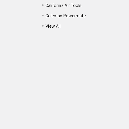
California Air Tools
Coleman Powermate
View All