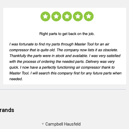
Brands
Campbell Hausfeld