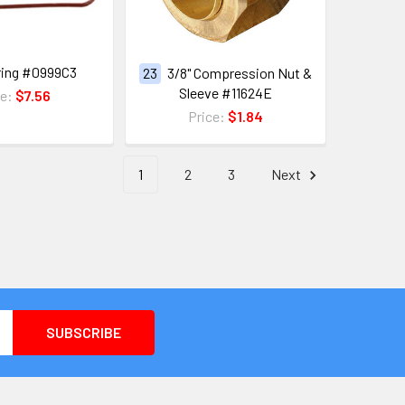
ring #0999C3
23
3/8" Compression Nut &
Sleeve #11624E
ce:
$7.56
Price:
$1.84
1
2
3
Next