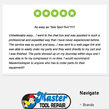
Navigate
Brands