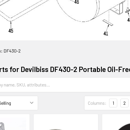
s:
DF430-2
rts for Devilbiss DF430-2 Portable Oil-Fr
Columns:
1
2