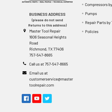
Compressors by
Pumps
BUSINESS ADDRESS
(please do not send
Repair Parts by
Returns to this address)
Master Tool Repair
Policies
1606 Seasonal Heights
Road
Richmond, TX 77406
757-547-8665
Call us at 757-547-8665
Email us at
customerservice@master
toolrepair.com