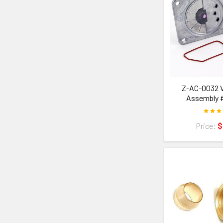
Z-AC-0032 V
Assembly 
Price:
$