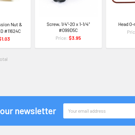
Screw, 1/4"-20 x 1-1/4"
Head O-
sion Nut &
#099D5C
 OD #11624C
Pri
Price:
$3.95
$1.03
total
Email
 our newsletter
Address