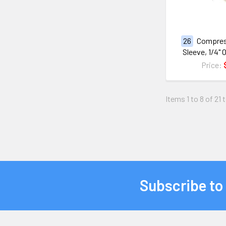
26
Compres
Sleeve, 1/4"
Price:
Items 1 to 8 of 21 
Subscribe to