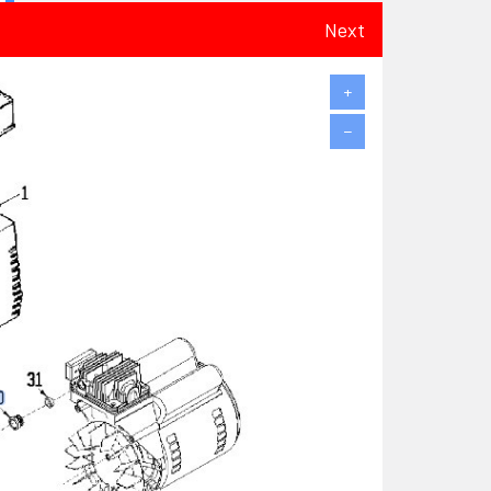
Next
+
−