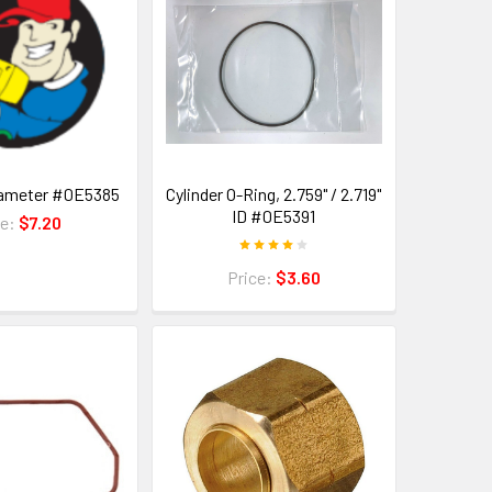
iameter #0E5385
Cylinder O-Ring, 2.759" / 2.719"
ID #0E5391
ce:
$7.20
Price:
$3.60