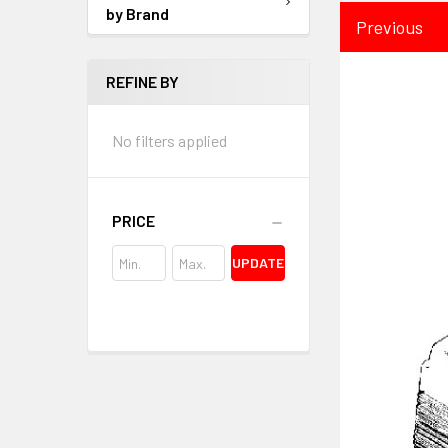
by Brand
Previous
REFINE BY
No filters applied
PRICE
UPDATE