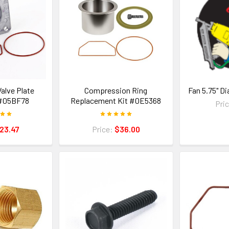
alve Plate
Compression Ring
Fan 5.75" D
#05BF78
Replacement Kit #0E5368
Pri
23.47
Price:
$36.00