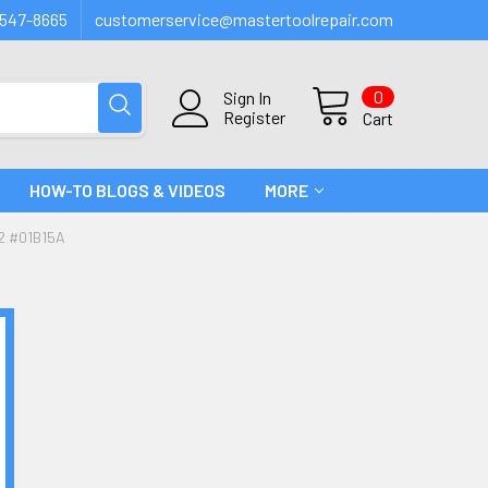
547-8665
customerservice@mastertoolrepair.com
0
Sign In
Register
Cart
HOW-TO BLOGS & VIDEOS
MORE
2 #01B15A