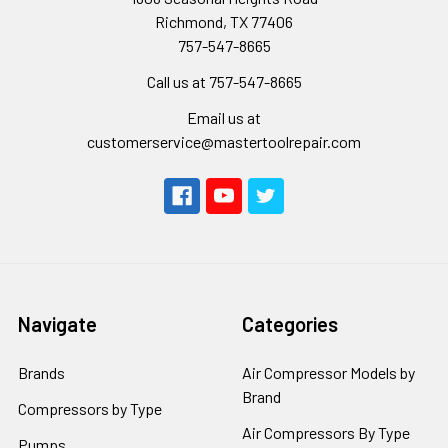
Richmond, TX 77406
757-547-8665
Call us at 757-547-8665
Email us at
customerservice@mastertoolrepair.com
Navigate
Categories
Brands
Air Compressor Models by
Brand
Compressors by Type
Air Compressors By Type
Pumps