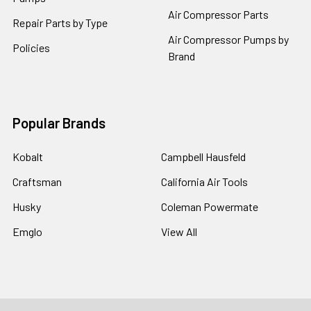
Air Compressor Parts
Repair Parts by Type
Air Compressor Pumps by
Policies
Brand
Popular Brands
Kobalt
Campbell Hausfeld
Craftsman
California Air Tools
Husky
Coleman Powermate
Emglo
View All