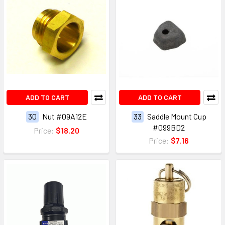
ADD TO CART
ADD TO CART
30
Nut #09A12E
33
Saddle Mount Cup
#099BD2
Price:
$18.20
Price:
$7.16