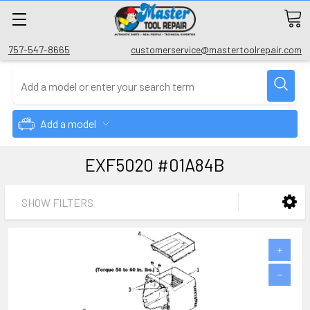
757-547-8665
customerservice@mastertoolrepair.com
Add a model
EXF5020 #01A84B
SHOW FILTERS
+
−