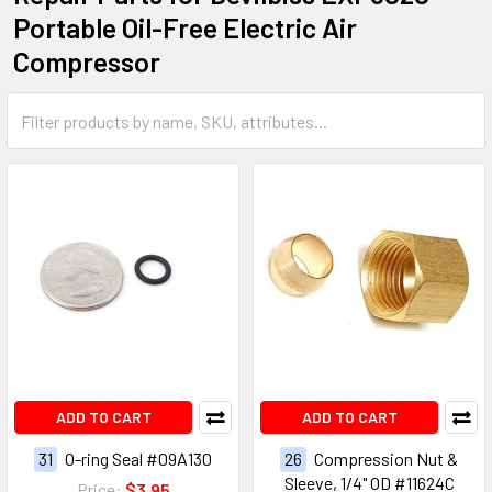
Portable Oil-Free Electric Air
Compressor
ADD TO CART
ADD TO CART
31
O-ring Seal #09A130
26
Compression Nut &
Sleeve, 1/4" OD #11624C
Price:
$3.95