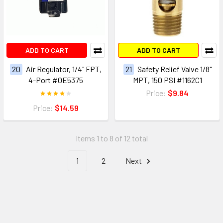
ADD TO CART
ADD TO CART
20
Air Regulator, 1/4" FPT,
21
Safety Relief Valve 1/8"
4-Port #0E5375
MPT, 150 PSI #1162C1
Price:
$9.84
Price:
$14.59
Items 1 to 8 of 12 total
1
2
Next