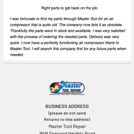
BUSINESS ADDRESS
(please do not send
Returns to this address)
Master Tool Repair
1606 Seasonal Heights Road