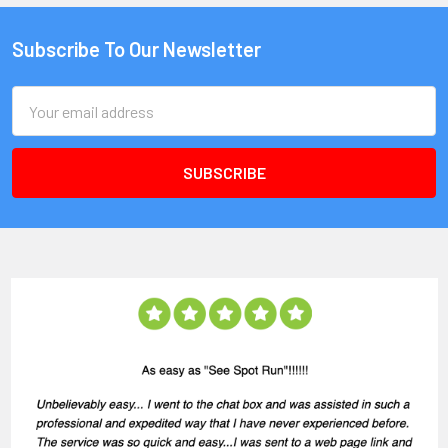
Subscribe To Our Newsletter
Email
Address