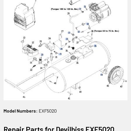
Model Numbers:
EXF5020
Repair Parts for Devilbiss EXF5020