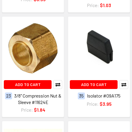
Price:
$1.03
ADD TO CART
ADD TO CART
23
3/8" Compression Nut &
35
Isolator #09A175
Sleeve #11624E
Price:
$3.95
Price:
$1.84