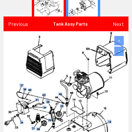
Previous
Next
Tank Assy Parts
+
−