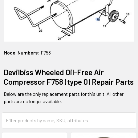
Model Numbers:
F758
Devilbiss Wheeled Oil-Free Air
Compressor F758 (type 0) Repair Parts
Below are the only replacement parts for this unit. All other
parts are no longer available.