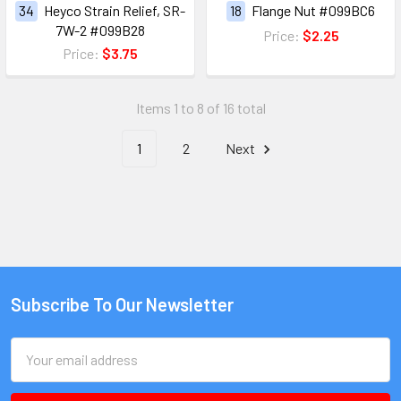
34
Heyco Strain Relief, SR-
18
Flange Nut #099BC6
7W-2 #099B28
Price:
$2.25
Price:
$3.75
Items 1 to 8 of 16 total
1
2
Next
Subscribe To Our Newsletter
Email
Address