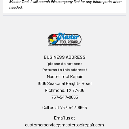
BUSINESS ADDRESS
(please do not send
Returns to this address)
Master Tool Repair
1606 Seasonal Heights Road
Richmond, TX 77406
757-547-8665
Call us at 757-547-8665
Email us at
customerservice@mastertoolrepair.com