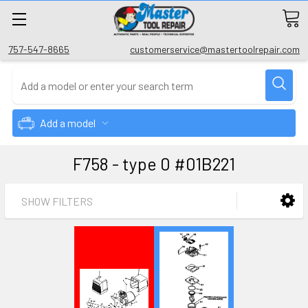
757-547-8665
customerservice@mastertoolrepair.com
Add a model
F758 - type 0 #01B221
SHOW FILTERS