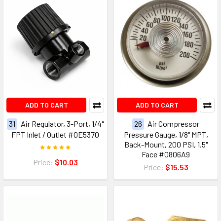
ADD TO CART
ADD TO CART
31
Air Regulator, 3-Port, 1/4"
26
Air Compressor
FPT Inlet / Outlet #0E5370
Pressure Gauge, 1/8" MPT,
Back-Mount, 200 PSI, 1.5"
Face #0806A9
Price:
$10.03
Price:
$15.53