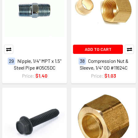
ADD TO CART
29
Nipple, 1/4" MPT x 1.5"
38
Compression Nut &
Steel Pipe #05C5DC
Sleeve, 1/4" OD #11624C
Price:
$1.40
Price:
$1.03