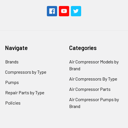
Navigate
Categories
Brands
Air Compressor Models by
Brand
Compressors by Type
Air Compressors By Type
Pumps
Air Compressor Parts
Repair Parts by Type
Air Compressor Pumps by
Policies
Brand