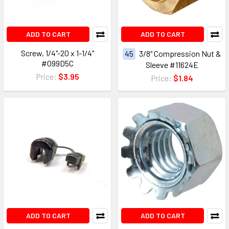
ADD TO CART
ADD TO CART
Screw, 1/4"-20 x 1-1/4"
45
3/8" Compression Nut &
#099D5C
Sleeve #11624E
Price:
$3.95
Price:
$1.84
ADD TO CART
ADD TO CART