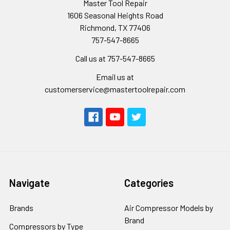
Master Tool Repair
1606 Seasonal Heights Road
Richmond, TX 77406
757-547-8665
Call us at 757-547-8665
Email us at
customerservice@mastertoolrepair.com
Navigate
Categories
Brands
Air Compressor Models by
Brand
Compressors by Type