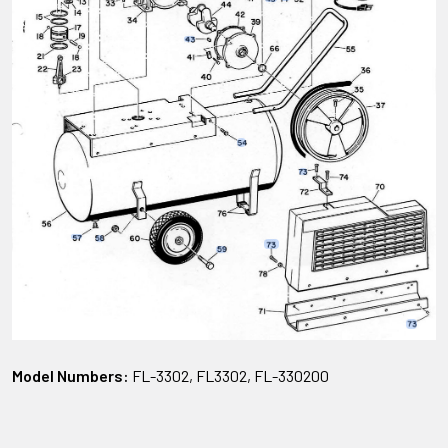
Model Numbers:
FL-3302, FL3302, FL-330200