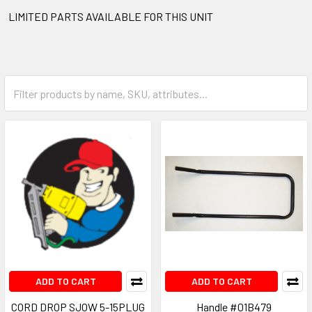
LIMITED PARTS AVAILABLE FOR THIS UNIT
ADD TO CART
ADD TO CART
CORD DROP SJOW 5-15PLUG
Handle #01B479