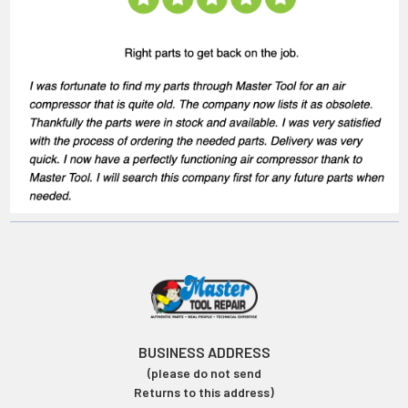
BUSINESS ADDRESS
(please do not send
Returns to this address)