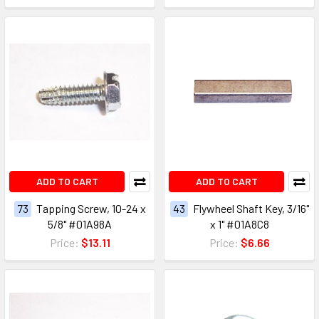
ADD TO CART
ADD TO CART
73
Tapping Screw, 10-24 x
43
Flywheel Shaft Key, 3/16"
5/8" #01A98A
x 1" #01A8C8
Price:
$13.11
Price:
$6.66