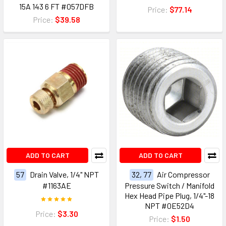
15A 143 6 FT #057DFB
Price:
$77.14
Price:
$39.58
ADD TO CART
ADD TO CART
57
Drain Valve, 1/4" NPT
32, 77
Air Compressor
#1163AE
Pressure Switch / Manifold
Hex Head Pipe Plug, 1/4"-18
NPT #0E52D4
Price:
$3.30
Price:
$1.50