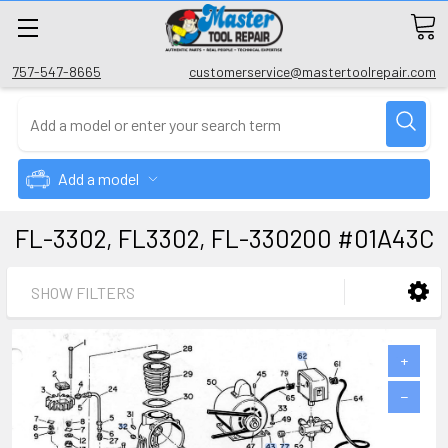
757-547-8665
customerservice@mastertoolrepair.com
Add a model
FL-3302, FL3302, FL-330200 #01A43C
SHOW FILTERS
+
−