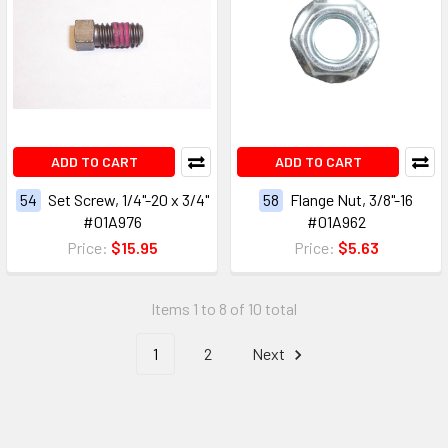
ADD TO CART
ADD TO CART
54
Set Screw, 1/4"-20 x 3/4"
58
Flange Nut, 3/8"-16
#01A976
#01A962
Price:
$15.95
Price:
$5.63
Items 1 to 8 of 10 total
1
2
Next