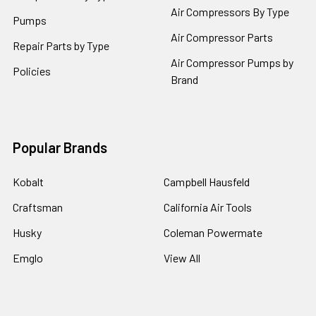
Air Compressors By Type
Pumps
Air Compressor Parts
Repair Parts by Type
Air Compressor Pumps by
Policies
Brand
Popular Brands
Kobalt
Campbell Hausfeld
Craftsman
California Air Tools
Husky
Coleman Powermate
Emglo
View All