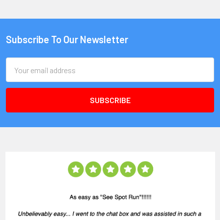
Subscribe To Our Newsletter
Email
Address