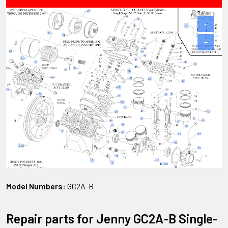
+
−
Model Numbers:
GC2A-B
Repair parts for Jenny GC2A-B Single-