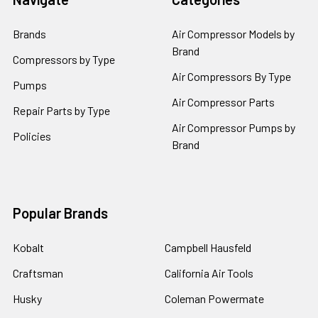
Brands
Air Compressor Models by
Brand
Compressors by Type
Air Compressors By Type
Pumps
Air Compressor Parts
Repair Parts by Type
Air Compressor Pumps by
Policies
Brand
Popular Brands
Kobalt
Campbell Hausfeld
Craftsman
California Air Tools
Husky
Coleman Powermate