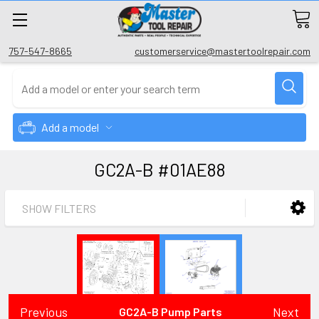
757-547-8665
customerservice@mastertoolrepair.com
Add a model
GC2A-B #01AE88
SHOW FILTERS
Previous
Next
GC2A-B Pump Parts