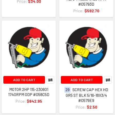
Price:
$34.00
#05793D
Price:
$592.70
ADD TO CART
ADD TO CART
MOTOR 2HP 115-230601
29
SCREW CAP HEX HD
1740RPM ODP #058C5D
GR5 ST BLK 5/16-18X3/4
#0579E9
Price:
$842.95
Price:
$2.50