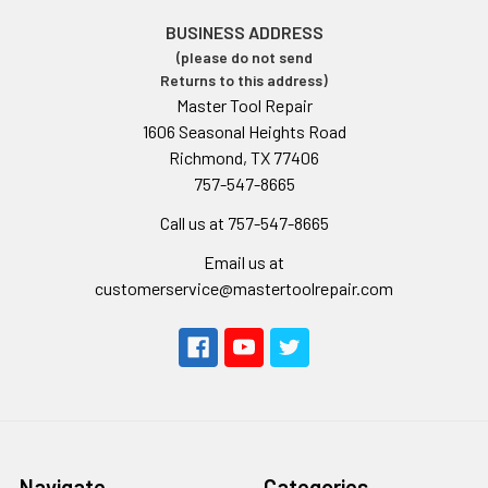
BUSINESS ADDRESS
(please do not send
Returns to this address)
Master Tool Repair
1606 Seasonal Heights Road
Richmond, TX 77406
757-547-8665
Call us at 757-547-8665
Email us at
customerservice@mastertoolrepair.com
Navigate
Categories