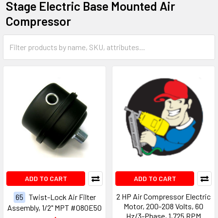
Stage Electric Base Mounted Air
Compressor
ADD TO CART
ADD TO CART
2 HP Air Compressor Electric
65
Twist-Lock Air Filter
Motor, 200-208 Volts, 60
Assembly, 1/2" MPT #080E50
Hz/3-Phase, 1,725 RPM