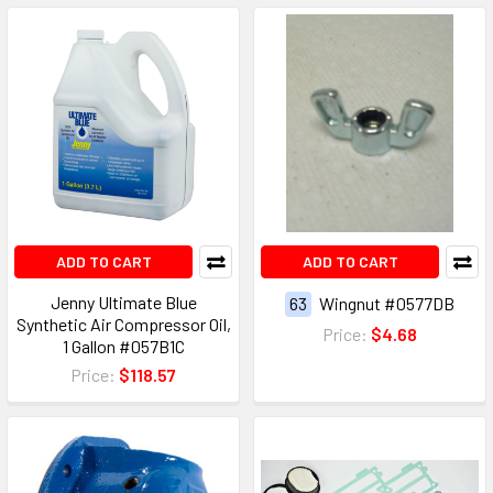
ADD TO CART
ADD TO CART
Jenny Ultimate Blue
63
Wingnut #0577DB
Synthetic Air Compressor Oil,
Price:
$4.68
1 Gallon #057B1C
Price:
$118.57