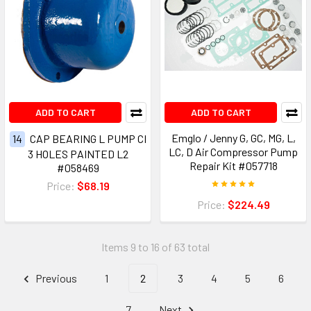
ADD TO CART
ADD TO CART
Emglo / Jenny G, GC, MG, L,
14
CAP BEARING L PUMP CI
LC, D Air Compressor Pump
3 HOLES PAINTED L2
Repair Kit #057718
#058469
Price:
$68.19
Price:
$224.49
Items 9 to 16 of 63 total
Previous
1
2
3
4
5
6
7
Next