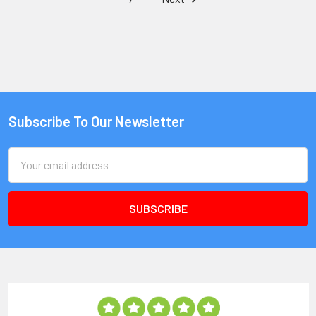
Subscribe To Our Newsletter
Email
Address