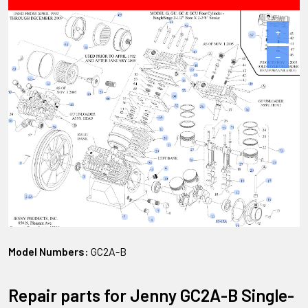
+
−
Model Numbers:
GC2A-B
Repair parts for Jenny GC2A-B Single-