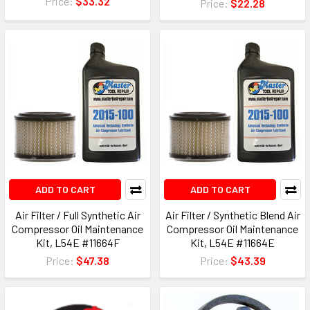
Price:
$33.32
Price:
$22.28
ADD TO CART
ADD TO CART
Air Filter / Full Synthetic Air
Air Filter / Synthetic Blend Air
Compressor Oil Maintenance
Compressor Oil Maintenance
Kit, L54E #11664F
Kit, L54E #11664E
Price:
$47.38
Price:
$43.39