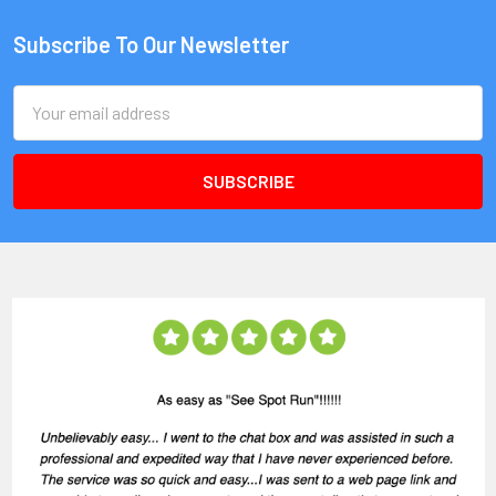
Subscribe To Our Newsletter
Email
Address