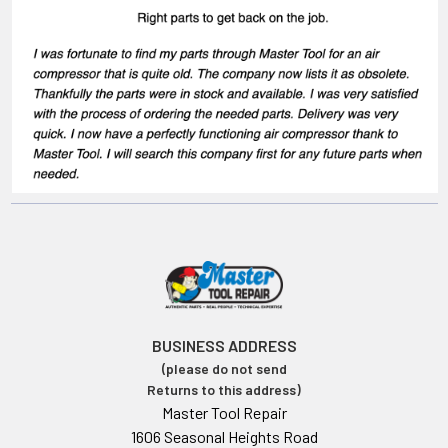
BUSINESS ADDRESS
(please do not send
Returns to this address)
Master Tool Repair
1606 Seasonal Heights Road