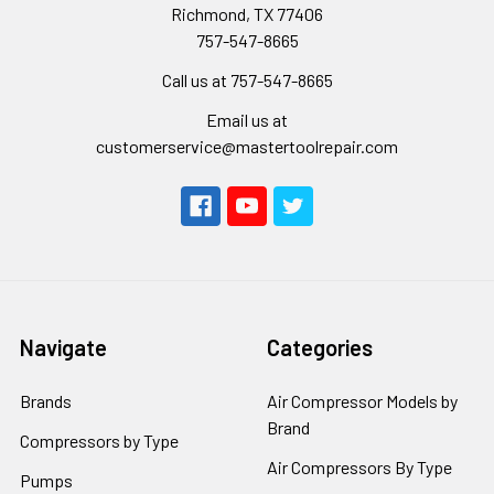
Richmond, TX 77406
757-547-8665
Call us at 757-547-8665
Email us at
customerservice@mastertoolrepair.com
Navigate
Categories
Brands
Air Compressor Models by
Brand
Compressors by Type
Air Compressors By Type
Pumps