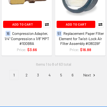
ADD TO CART
ADD TO CART
16
Compression Adapter,
51
Replacement Paper Filter
1/4" Compression x 1/8" MPT
Element for Twist-Lock Air
#100B8A
Filter Assembly #08029F
Price:
$3.66
Price:
$16.88
Items 1 to 8 of 63 total
1
2
3
4
5
6
Next