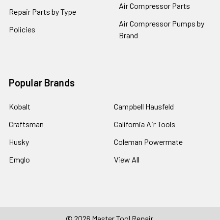
Air Compressor Parts
Repair Parts by Type
Air Compressor Pumps by
Policies
Brand
Popular Brands
Kobalt
Campbell Hausfeld
Craftsman
California Air Tools
Husky
Coleman Powermate
Emglo
View All
©
2026
Master Tool Repair.