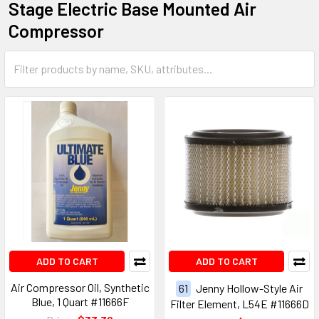
Stage Electric Base Mounted Air
Compressor
ADD TO CART
ADD TO CART
Air Compressor Oil, Synthetic
61
Jenny Hollow-Style Air
Blue, 1 Quart #11666F
Filter Element, L54E #11666D