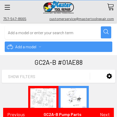
757-547-8665
customerservice@mastertoolrepair.com
Add a model
GC2A-B #01AE88
SHOW FILTERS
Previous
Next
GC2A-B Pump Parts