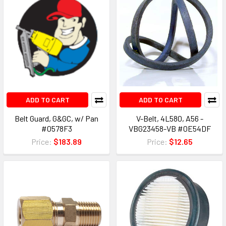
ADD TO CART
ADD TO CART
Belt Guard, G&GC, w/ Pan
V-Belt, 4L580, A56 -
#0578F3
VBG23458-VB #0E54DF
Price:
$183.89
Price:
$12.65