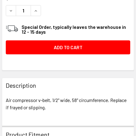
STOCK:
DECREASE QUANTITY OF V-BELT, 4L580, A56 - VBG23458
INCREASE QUANTITY OF V-BELT, 4L580, A56 -
Special Order, typically leaves the warehouse in
12 - 15 days
FREQUENTLY
BOUGHT
Description
TOGETHER:
Air compressor v-belt, 1/2" wide, 58" circumference. Replace
if frayed or slipping.
SELECT
ALL
ADD
Product Fitment
SELECTED