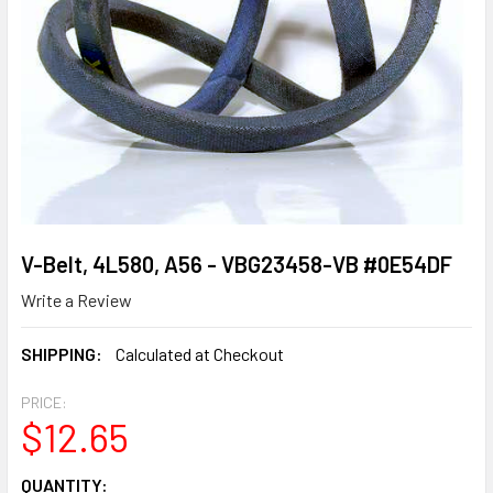
V-Belt, 4L580, A56 - VBG23458-VB #0E54DF
Write a Review
SHIPPING:
Calculated at Checkout
PRICE:
$12.65
CURRENT
QUANTITY: