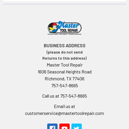
BUSINESS ADDRESS
(please do not send
Returns to this address)
Master Tool Repair
1606 Seasonal Heights Road
Richmond, TX 77406
757-547-8665
Call us at 757-547-8665
Email us at
customerservice@mastertoolrepair.com