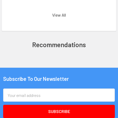
View All
Recommendations
Subscribe To Our Newsletter
Email
Address