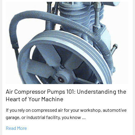
Air Compressor Pumps 101: Understanding the
Heart of Your Machine
If you rely on compressed air for your workshop, automotive
garage, or industrial facility, you know …
Read More