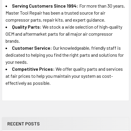
Serving Customers Since 1994:
For more than 30 years,
Master Tool Repair has been a trusted source for air
compressor parts, repair kits, and expert guidance.
Quality Parts:
We stock a wide selection of high-quality
OEM and aftermarket parts for all major air compressor
brands.
Customer Service:
Our knowledgeable, friendly staff is
dedicated to helping you find the right parts and solutions for
your needs.
Competitive Prices:
We offer quality parts and services
at fair prices to help you maintain your system as cost-
effectively as possible.
RECENT POSTS