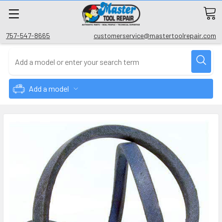
757-547-8665
customerservice@mastertoolrepair.com
Add a model