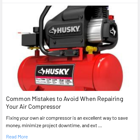
Common Mistakes to Avoid When Repairing
Your Air Compressor
Fixing your own air compressor is an excellent way to save
money, minimize project downtime, and ext …
Read More