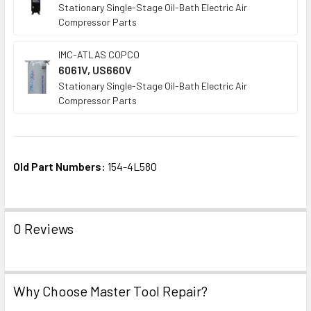
Stationary Single-Stage Oil-Bath Electric Air
Compressor Parts
IMC-ATLAS COPCO
6061V, US660V
Stationary Single-Stage Oil-Bath Electric Air
Compressor Parts
Old Part Numbers:
154-4L580
0 Reviews
Why Choose Master Tool Repair?