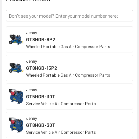
TO CART
Jenny
GT8HGB-8P2
Wheeled Portable Gas Air Compressor Parts
Jenny
GT8HGB-15P2
Wheeled Portable Gas Air Compressor Parts
Jenny
GT5HGB-30T
Service Vehicle Air Compressor Parts
Jenny
GT8HGB-30T
Service Vehicle Air Compressor Parts