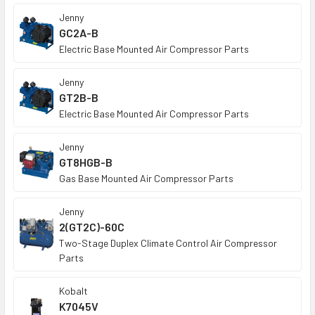
Jenny
GC2A-B
Electric Base Mounted Air Compressor Parts
Jenny
GT2B-B
Electric Base Mounted Air Compressor Parts
Jenny
GT8HGB-B
Gas Base Mounted Air Compressor Parts
Jenny
2(GT2C)-60C
Two-Stage Duplex Climate Control Air Compressor
Parts
Kobalt
K7045V