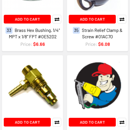
ADD TO CART
ADD TO CART
33
Brass Hex Bushing, 1/4"
35
Strain Relief Clamp &
MPT x 1/8" FPT #0E52D2
Screw #01AC70
Price:
$6.66
Price:
$6.08
ADD TO CART
ADD TO CART