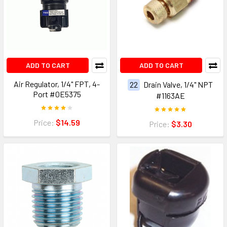
ADD TO CART
ADD TO CART
Air Regulator, 1/4" FPT, 4-
22
Drain Valve, 1/4" NPT
Port #0E5375
#1163AE
Price:
$14.59
Price:
$3.30