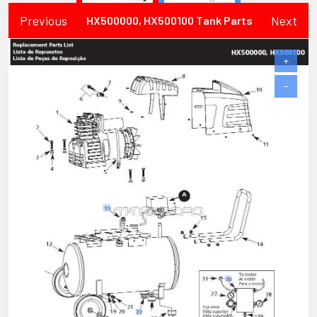
Previous
Next
HX500000, HX500100 Tank Parts
+
−