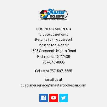
BUSINESS ADDRESS
(please do not send
Returns to this address)
Master Tool Repair
1606 Seasonal Heights Road
Richmond, TX 77406
757-547-8665
Call us at 757-547-8665
Email us at
customerservice@mastertoolrepair.com