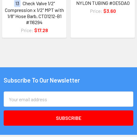
NYLON TUBING #0E5DA0
13
Check Valve 1/2"
Compression x 1/2" MPT with
Price:
$3.60
1/8" Hose Barb, CTD1212-B1
#116294
Price:
$17.28
Subscribe To Our Newsletter
Email
Address