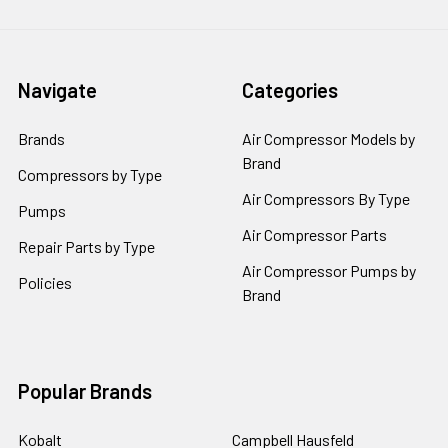
Navigate
Categories
Brands
Air Compressor Models by
Brand
Compressors by Type
Air Compressors By Type
Pumps
Air Compressor Parts
Repair Parts by Type
Air Compressor Pumps by
Policies
Brand
Popular Brands
Kobalt
Campbell Hausfeld