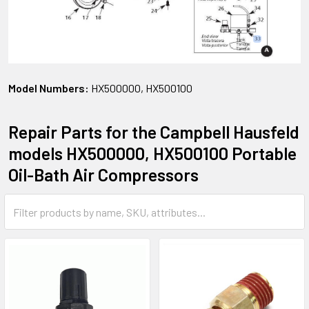
Model Numbers:
HX500000, HX500100
Repair Parts for the Campbell Hausfeld
models HX500000, HX500100 Portable
Oil-Bath Air Compressors