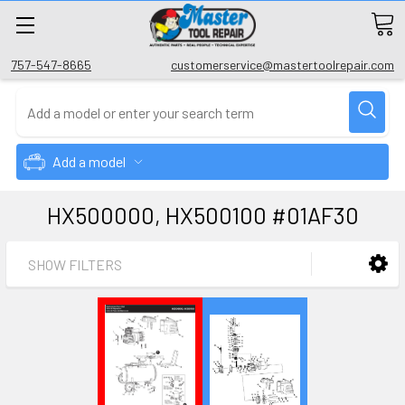
757-547-8665
customerservice@mastertoolrepair.com
Add a model
HX500000, HX500100 #01AF30
SHOW FILTERS