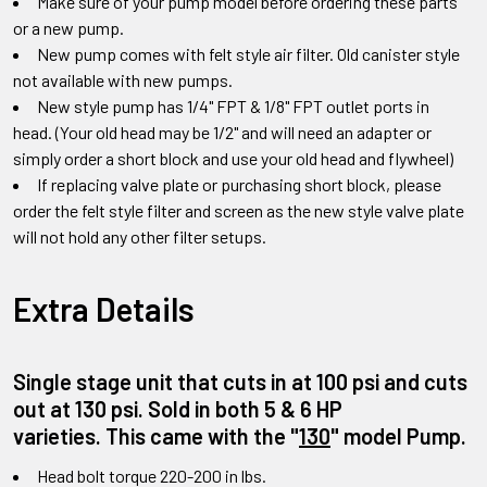
Make sure of your pump model before ordering these parts
or a new pump.
New pump comes with felt style air filter. Old canister style
not available with new pumps.
New style pump has 1/4" FPT & 1/8" FPT outlet ports in
head.
(Your old head may be 1/2" and will need an adapter or
simply order a short block and use your old head and flywheel)
If replacing valve plate or purchasing short block
,
please
order the felt style filter and screen as the new style valve plate
will not hold any other filter setups
.
Extra Details
Single stage unit that cuts in at 100 psi and cuts
out at 130 psi. Sold in both 5 & 6 HP
varieties.
This came with the
"
130
"
model Pump
.
Head bolt torque 220-200 in lbs.