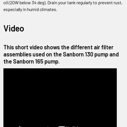
oil (20W below 34 deg). Drain your tank regularly to prevent rust,
especially in humid climates.
Video
This short video shows the different air filter
assemblies used on the Sanborn 130 pump and
the Sanborn 165 pump.