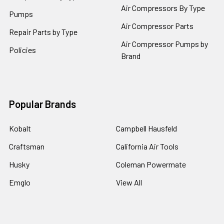
Air Compressors By Type
Pumps
Air Compressor Parts
Repair Parts by Type
Air Compressor Pumps by
Policies
Brand
Popular Brands
Kobalt
Campbell Hausfeld
Craftsman
California Air Tools
Husky
Coleman Powermate
Emglo
View All