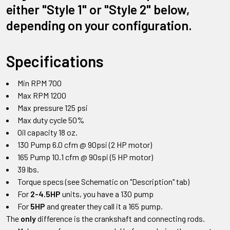
either "Style 1" or "Style 2" below,
depending on your configuration.
Specifications
Min RPM 700
Max RPM 1200
Max pressure 125 psi
Max duty cycle 50%
Oil capacity 18 oz.
130 Pump 6.0 cfm @ 90psi (2 HP motor)
165 Pump 10.1 cfm @ 90spi (5 HP motor)
39 lbs.
Torque specs (see Schematic on "Description" tab)
For
2-4.5HP
units, you have a 130 pump
For
5HP
and greater they call it a 165 pump.
The
only
difference is the crankshaft and connecting rods.