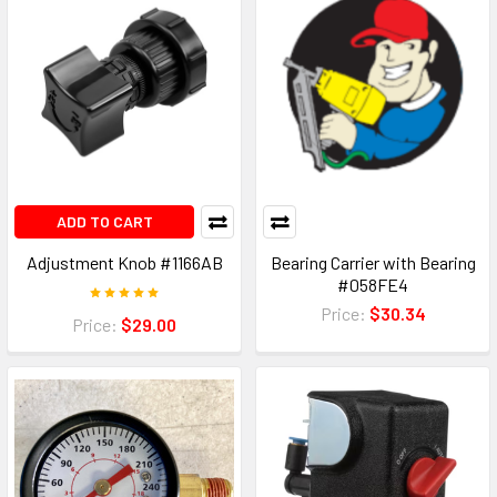
ADD TO CART
Adjustment Knob #1166AB
Bearing Carrier with Bearing
#058FE4
Price:
$30.34
Price:
$29.00