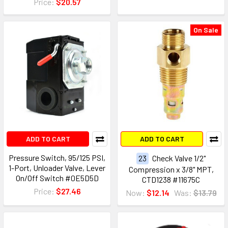
Price:
$20.57
On Sale
ADD TO CART
ADD TO CART
Pressure Switch, 95/125 PSI,
23
Check Valve 1/2"
1-Port, Unloader Valve, Lever
Compression x 3/8" MPT,
On/Off Switch #0E5D5D
CTD1238 #11675C
Price:
$27.46
Now:
$12.14
Was:
$13.79