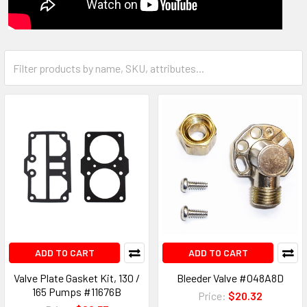
ADD TO CART
ADD TO CART
Valve Plate Gasket Kit, 130 /
Bleeder Valve #048A8D
165 Pumps #11676B
Price:
$20.32