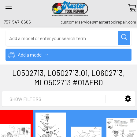
757-547-8665
customerservice@mastertoolrepair.com
Add a model
L0502713, L0502713.01, L0602713,
ML0502713 #01AFB0
SHOW FILTERS