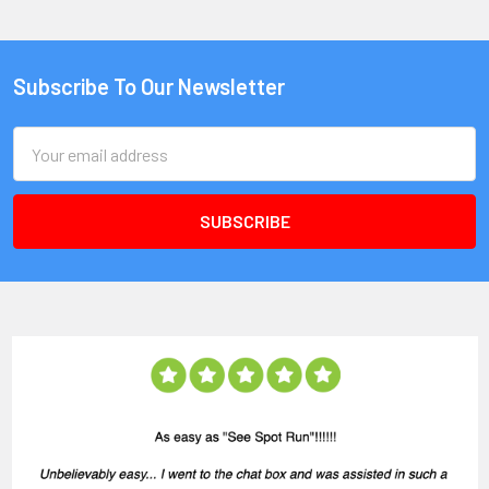
Subscribe To Our Newsletter
Email
Address