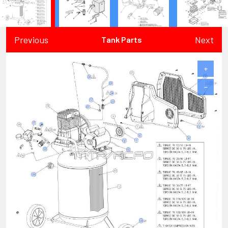
Previous
Next
Tank Parts
+
−