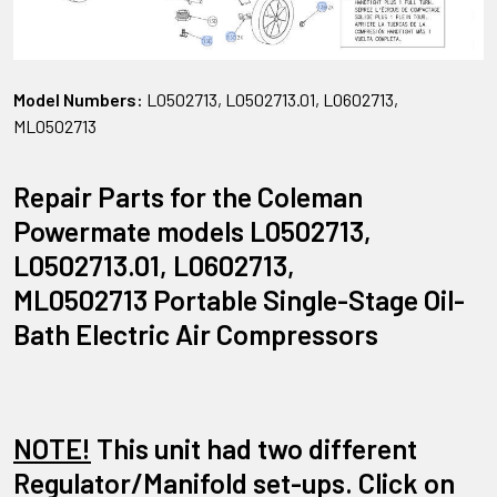
Model Numbers:
L0502713, L0502713.01, L0602713,
ML0502713
Repair Parts for the Coleman
Powermate models L0502713,
L0502713.01, L0602713,
ML0502713 Portable Single-Stage Oil-
Bath Electric Air Compressors
NOTE!
This unit had two different
Regulator/Manifold set-ups. Click on