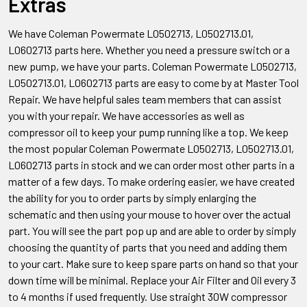
Extras
We have Coleman Powermate L0502713, L0502713.01,
L0602713
parts here. Whether you need a pressure switch or a
new pump, we have your parts. Coleman
Powermate L0502713,
L0502713.01, L0602713
parts are easy to come by at Master Tool
Repair. We have helpful sales team members that can assist
you with your repair. We have accessories as well as
compressor oil to keep your pump running like a top. We keep
the most popular Coleman
Powermate L0502713, L0502713.01,
L0602713
parts in stock and we can order most other parts in a
matter of a few days. To make ordering easier, we have created
the ability for you to order parts by simply enlarging the
schematic and then using your mouse to hover over the actual
part. You will see the part pop up and are able to order by simply
choosing the quantity of parts that you need and adding them
to your cart. Make sure to keep spare parts on hand so that your
down time will be minimal. Replace your Air Filter and Oil every 3
to 4 months if used frequently. Use straight 30W compressor