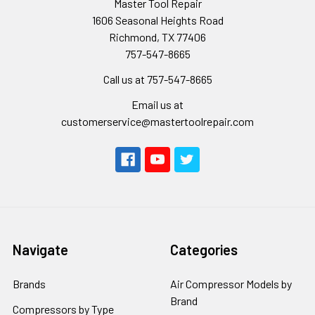
Master Tool Repair
1606 Seasonal Heights Road
Richmond, TX 77406
757-547-8665
Call us at 757-547-8665
Email us at
customerservice@mastertoolrepair.com
Navigate
Categories
Brands
Air Compressor Models by
Brand
Compressors by Type