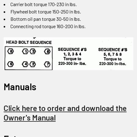
Carrier bolt torque 170-230 in lbs.
Flywheel bolt torque 150-250 in lbs.
Bottom oil pan torque 30-50 in lbs.
Connecting rod torque 160-200 in lbs.
Manuals
Click here to order and download the
Owner's Manual