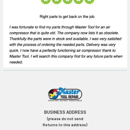
BUSINESS ADDRESS
(please do not send
Returns to this address)