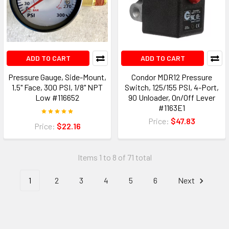
ADD TO CART
ADD TO CART
Pressure Gauge, Side-Mount,
Condor MDR12 Pressure
1.5" Face, 300 PSI, 1/8" NPT
Switch, 125/155 PSI, 4-Port,
Low #116652
90 Unloader, On/Off Lever
#1163E1
Price:
$47.83
Price:
$22.16
Items 1 to 8 of 71 total
1
2
3
4
5
6
Next