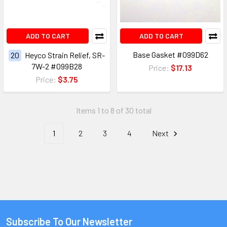
ADD TO CART
ADD TO CART
Base Gasket #099D62
20
Heyco Strain Relief, SR-
7W-2 #099B28
Price:
$17.13
Price:
$3.75
Items 1 to 8 of 30 total
1
2
3
4
Next
Subscribe To Our Newsletter