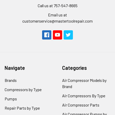
Call us at 757-547-8665
Email us at
customerservice@mastertoolrepair.com
Navigate
Categories
Brands
Air Compressor Models by
Brand
Compressors by Type
Air Compressors By Type
Pumps
Air Compressor Parts
Repair Parts by Type
Air Compressor Pumps by