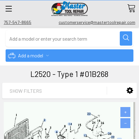
757-547-8665
customerservice@mastertoolrepair.com
Add a model
L2520 - Type 1 #01B268
SHOW FILTERS
+
−