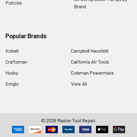
Policies
Brand
Popular Brands
Kobalt
Campbell Hausfeld
Craftsman
California Air Tools
Husky
Coleman Powermate
Emglo
View All
©
2026
Master Tool Repair.