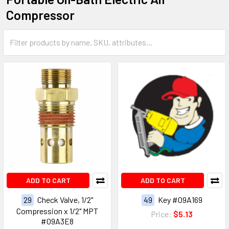
Compressor
ADD TO CART
ADD TO CART
29
Check Valve, 1/2"
49
Key #09A169
Compression x 1/2" MPT
Price:
$5.13
#09A3E8