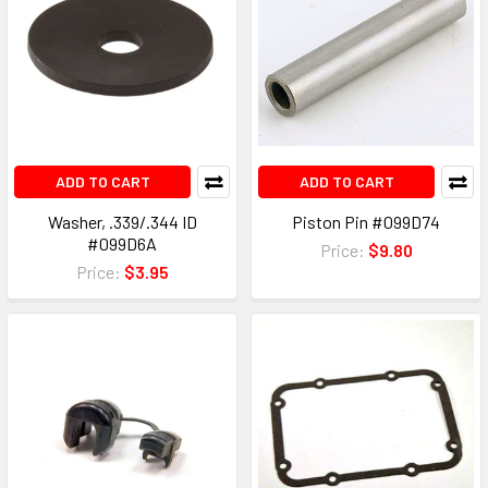
ADD TO CART
ADD TO CART
Washer, .339/.344 ID
Piston Pin #099D74
#099D6A
Price:
$9.80
Price:
$3.95