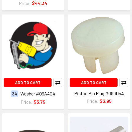
Price:
$44.34
ADD TO CART
ADD TO CART
Piston Pin Plug #099D5A
34
Washer #09A404
Price:
$3.95
Price:
$3.75