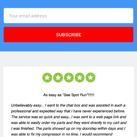
Email
Address