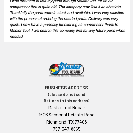
BUSINESS ADDRESS
(please do not send
Returns to this address)
Master Tool Repair
1606 Seasonal Heights Road
Richmond, TX 77406
757-547-8665