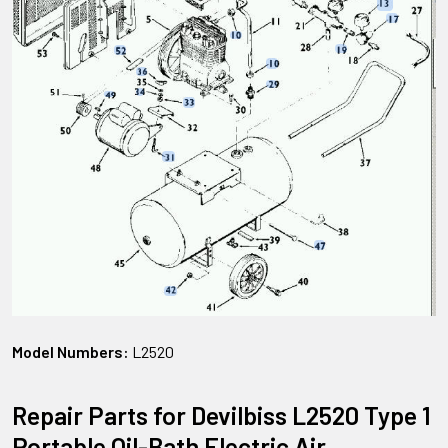
Model Numbers:
L2520
Repair Parts for Devilbiss L2520 Type 1
Portable Oil-Bath Electric Air