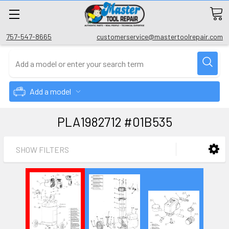
757-547-8665
customerservice@mastertoolrepair.com
Add a model
PLA1982712 #01B535
SHOW FILTERS