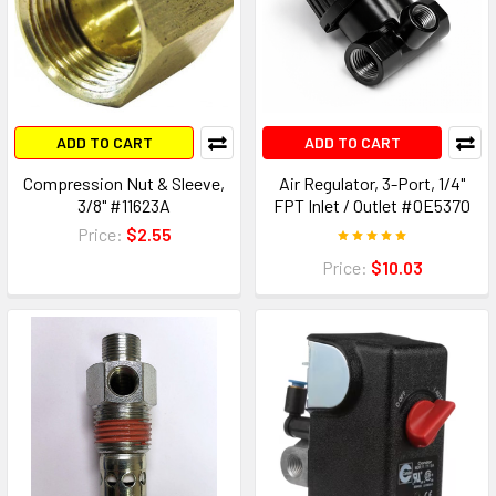
ADD TO CART
ADD TO CART
Compression Nut & Sleeve,
Air Regulator, 3-Port, 1/4"
3/8" #11623A
FPT Inlet / Outlet #0E5370
Price:
$2.55
Price:
$10.03