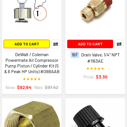
ADD TO CART
ADD TO CART
DeWalt / Coleman
16F
Drain Valve, 1/4" NPT
Powermate Air Compressor
#1163AE
Pump Piston / Cylinder Kit (5
& 6 Peak HP Units) #09BAAB
Price:
$3.30
Now:
$92.64
Was:
$97.52