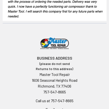
BUSINESS ADDRESS
(please do not send
Returns to this address)
Master Tool Repair
1606 Seasonal Heights Road
Richmond, TX 77406
757-547-8665
Call us at 757-547-8665