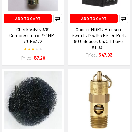
ADD TO CART
ADD TO CART
Check Valve, 3/8"
Condor MDR12 Pressure
Compression x 1/2" MPT
Switch, 125/155 PSI, 4-Port,
#0E5372
90 Unloader, On/Off Lever
#1163E1
Price:
$47.83
Price:
$7.20