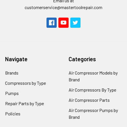
Email us at
customerservice@mastertoolrepair.com
Navigate
Categories
Brands
Air Compressor Models by
Brand
Compressors by Type
Air Compressors By Type
Pumps
Air Compressor Parts
Repair Parts by Type
Air Compressor Pumps by
Policies
Brand