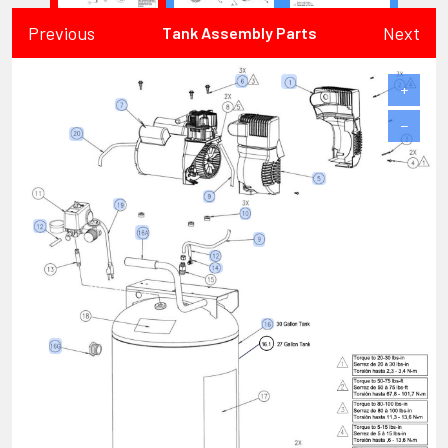
Previous
Next
Tank Assembly Parts
+
−