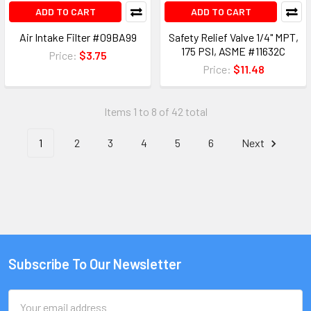
ADD TO CART
ADD TO CART
Air Intake Filter #09BA99
Safety Relief Valve 1/4" MPT,
175 PSI, ASME #11632C
Price:
$3.75
Price:
$11.48
Items 1 to 8 of 42 total
1
2
3
4
5
6
Next
Subscribe To Our Newsletter
Email