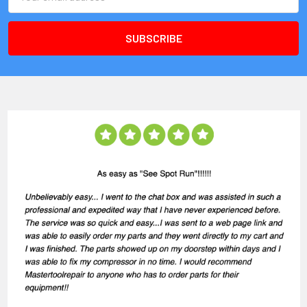
Address