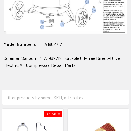
Model Numbers:
PLA1982712
Coleman Sanborn PLA1982712 Portable Oil-Free Direct-Drive
Electric Air Compressor Repair Parts
On Sale