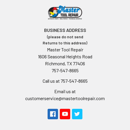
BUSINESS ADDRESS
(please do not send
Returns to this address)
Master Tool Repair
1606 Seasonal Heights Road
Richmond, TX 77406
757-547-8665
Call us at 757-547-8665
Email us at
customerservice@mastertoolrepair.com