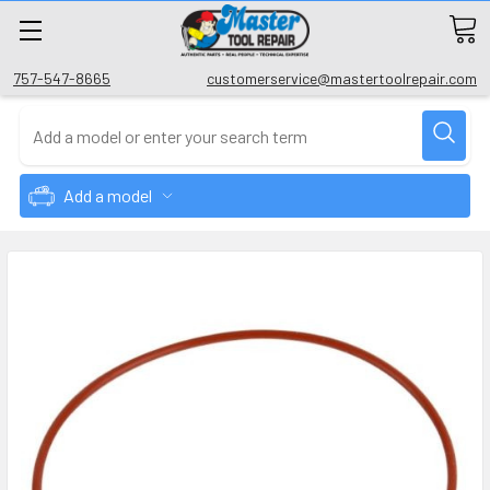
757-547-8665
customerservice@mastertoolrepair.com
Add a model