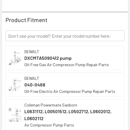
ADD
SELECTED
TO CART
Product Fitment
DEWALT
DXCMTA5090412 pump
Oil-Free Gas Air Compressor Pump Repair Parts
DEWALT
040-0468
Oil-Free Electric Air Compressor Pump Repair Parts
Coleman Powermate Sanborn
L0631112, L00501512, L0502712, L0602012,
L0602112
Air Compressor Pump Parts