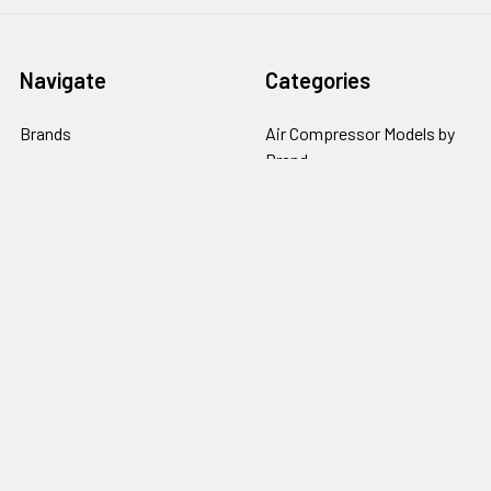
Navigate
Categories
Brands
Air Compressor Models by
Brand
Compressors by Type
Air Compressors By Type
Pumps
Air Compressor Parts
Repair Parts by Type
Air Compressor Pumps by
Policies
Brand
Popular Brands
Kobalt
Campbell Hausfeld