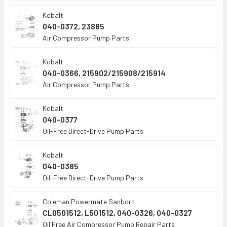
Kobalt
040-0372, 23885
Air Compressor Pump Parts
Kobalt
040-0366, 215902/215908/215914
Air Compressor Pump Parts
Kobalt
040-0377
Oil-Free Direct-Drive Pump Parts
Kobalt
040-0385
Oil-Free Direct-Drive Pump Parts
Coleman Powermate Sanborn
CL0501512, L501512, 040-0326, 040-0327
Oil Free Air Compressor Pump Repair Parts