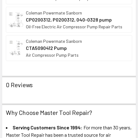
Coleman Powermate Sanborn
CP0200312, P0200312, 040-0328 pump
Oil-Free Electric Air Compressor Pump Repair Parts
Coleman Powermate Sanborn
CTA5090412 Pump
Air Compressor Pump Parts
0 Reviews
Why Choose Master Tool Repair?
Serving Customers Since 1994:
For more than 30 years,
Master Tool Repair has been a trusted source for air