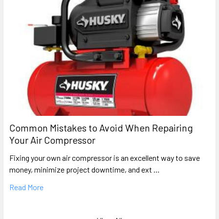
Common Mistakes to Avoid When Repairing
Your Air Compressor
Fixing your own air compressor is an excellent way to save
money, minimize project downtime, and ext …
Read More