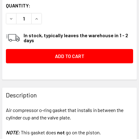
CURRENT
QUANTITY:
STOCK:
DECREASE QUANTITY OF AIR COMPRESSOR O-RING GASKET
INCREASE QUANTITY OF AIR COMPRESSOR O-RI
In stock, typically leaves the warehouse in 1 - 2
days
FREQUENTLY
BOUGHT
Description
TOGETHER:
Air compressor o-ring gasket that installs in between the
cylinder cup and the valve plate.
SELECT
ALL
NOTE:
This gasket does
not
go on the piston.