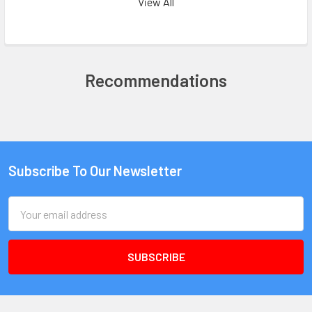
View All
Recommendations
Subscribe To Our Newsletter
Email
Address