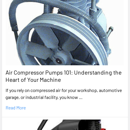
Air Compressor Pumps 101: Understanding the
Heart of Your Machine
If you rely on compressed air for your workshop, automotive
garage, or industrial facility, you know …
Read More