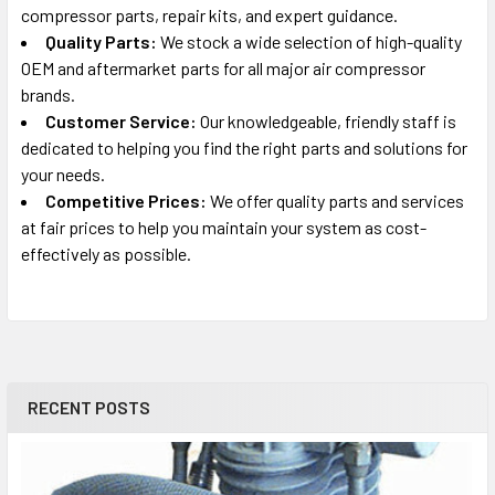
compressor parts, repair kits, and expert guidance.
Quality Parts:
We stock a wide selection of high-quality
OEM and aftermarket parts for all major air compressor
brands.
Customer Service:
Our knowledgeable, friendly staff is
dedicated to helping you find the right parts and solutions for
your needs.
Competitive Prices:
We offer quality parts and services
at fair prices to help you maintain your system as cost-
effectively as possible.
RECENT POSTS