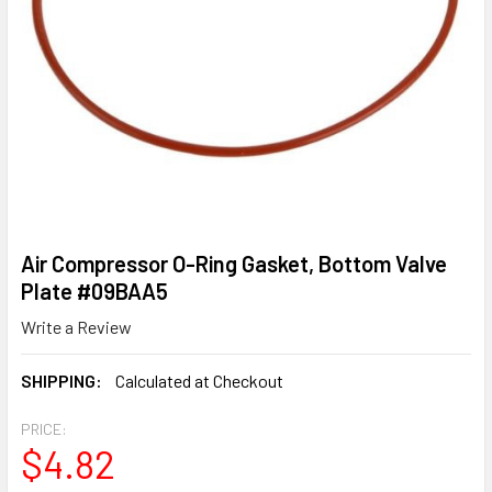
Air Compressor O-Ring Gasket, Bottom Valve
Plate #09BAA5
Write a Review
SHIPPING:
Calculated at Checkout
PRICE:
$4.82