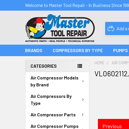
Welcome to Master Tool Repair - In Business Since 19
Add a
BRANDS
COMPRESSORS BY TYPE
PUMPS
HOME
AIR COM
CATEGORIES
VL0602112,
Air Compressor Models
by Brand
Air Compressors By
Type
Air Compressor Parts
Previous
Air Compressor Pumps