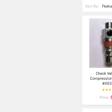
Sort By:
Check Val
Compression 
#0E5
Price: