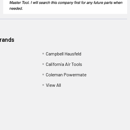
Brands
Campbell Hausfeld
California Air Tools
Coleman Powermate
View All