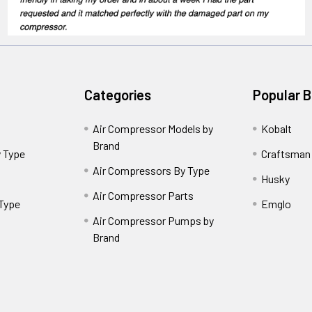
Categories
Popular 
Air Compressor Models by
Kobalt
Brand
 Type
Craftsman
Air Compressors By Type
Husky
Air Compressor Parts
 Type
Emglo
Air Compressor Pumps by
Brand