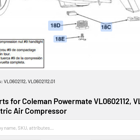
s:
VL0602112, VL0602112.01
rts for Coleman Powermate VL0602112, VL0
ctric Air Compressor