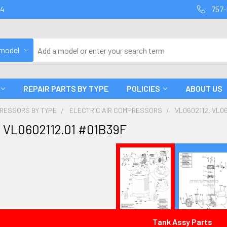
94
757-
 model
REPAIR PARTS BY TYPE
POLICIES
ABOUT US
PRESSORS BY TYPE
ELECTRIC AIR COMPRESSORS
VL0602112, VL06
 VL0602112.01 #01B39F
Tank Assy Parts