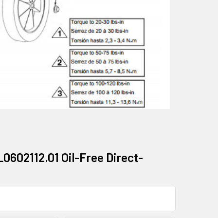
602112.01 Oil-Free Direct-