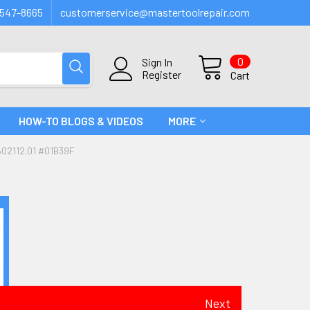
547-8665
customerservice@mastertoolrepair.com
0
Sign In
Register
Cart
HOW-TO BLOGS & VIDEOS
MORE
02112.01 #01B39F
Next