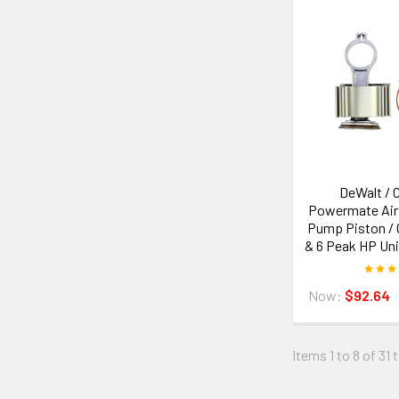
DeWalt / 
Powermate Air
Pump Piston / C
& 6 Peak HP Un
Now:
$92.64
Items 1 to 8 of 31 