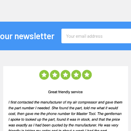
Email
 our newsletter
Address