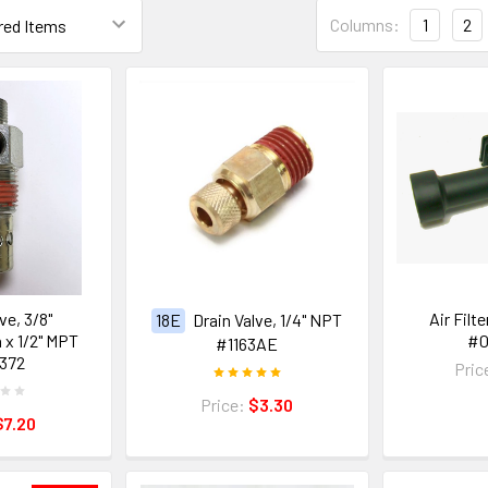
Columns:
1
2
ve, 3/8"
Air Filt
18E
Drain Valve, 1/4" NPT
x 1/2" MPT
#
#1163AE
372
Pric
Price:
$3.30
$7.20