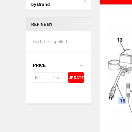
by Brand
REFINE BY
No filters applied
PRICE
UPDATE