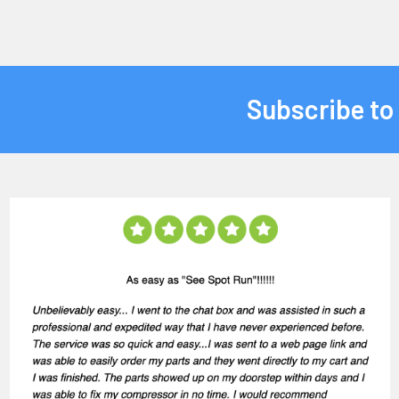
Subscribe to