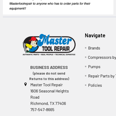
Navigate
Brands
Compressors by
Pumps
BUSINESS ADDRESS
(please do not send
Repair Parts by
Returns to this address)
Master Tool Repair
Policies
1606 Seasonal Heights
Road
Richmond, TX 77406
757-547-8665