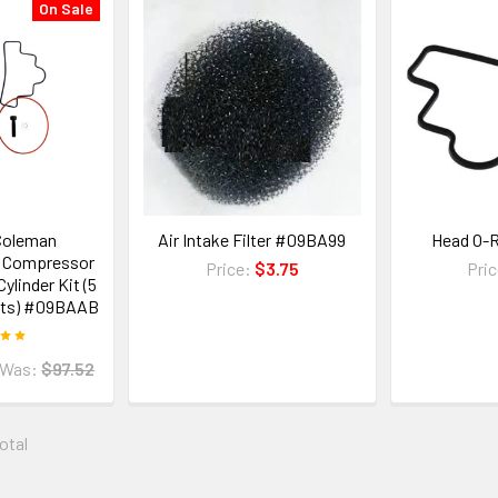
On Sale
Coleman
Air Intake Filter #09BA99
Head O-
 Compressor
Price:
$3.75
Pri
ylinder Kit (5
its) #09BAAB
Was:
$97.52
total