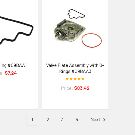
Ring #09BAA1
Valve Plate Assembly with O-
Rings #09BAA3
ce:
$7.24
Price:
$83.42
1
2
3
4
Next