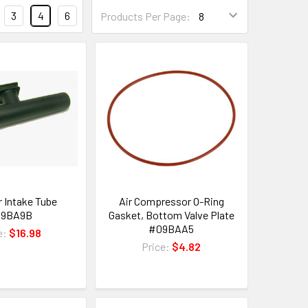
3
4
6
Products Per Page:
er Intake Tube
Air Compressor O-Ring
09BA9B
Gasket, Bottom Valve Plate
#09BAA5
e:
$16.98
Price:
$4.82