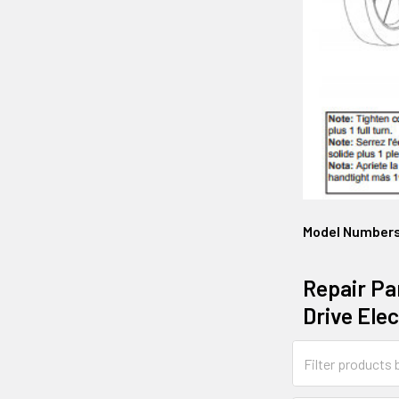
Model Number
Repair Pa
Drive Ele