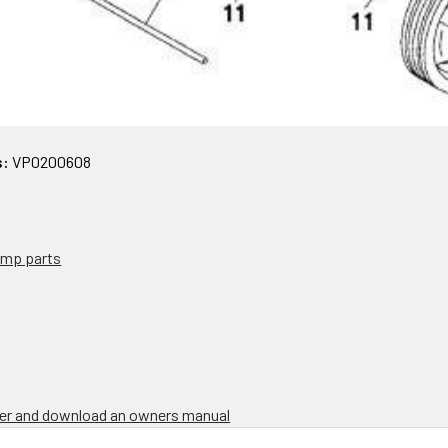
s:
VP0200608
pump parts
rder and download an owners manual