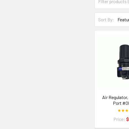
Sort By:
Air Regulator,
Port #0
Price:
$