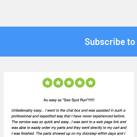
Subscribe to