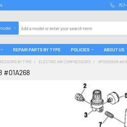
94
757-
 model
REPAIR PARTS BY TYPE
POLICIES
ABOUT US
PRESSORS BY TYPE
ELECTRIC AIR COMPRESSORS
VP0200608 #01
 #01A268