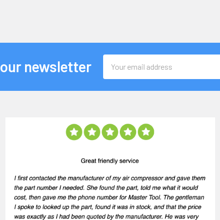
Email
 our newsletter
Address