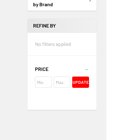
by Brand
REFINE BY
No filters applied
PRICE
UPDATE