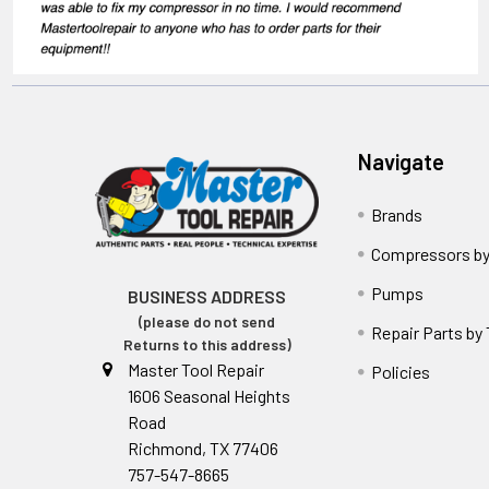
Navigate
Brands
Compressors by
Pumps
BUSINESS ADDRESS
(please do not send
Repair Parts by
Returns to this address)
Master Tool Repair
Policies
1606 Seasonal Heights
Road
Richmond, TX 77406
757-547-8665