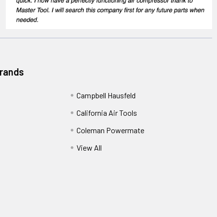
Brands
Campbell Hausfeld
California Air Tools
Coleman Powermate
View All