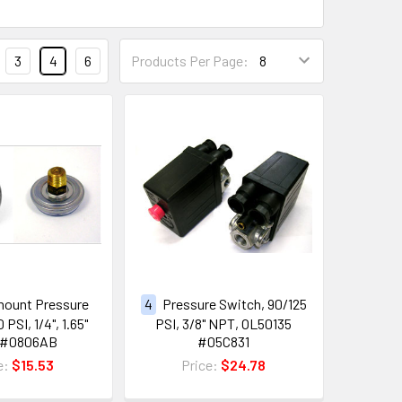
3
4
6
Products Per Page:
ount Pressure
4
Pressure Switch, 90/125
PSI, 1/4", 1.65"
PSI, 3/8" NPT, OL50135
 #0806AB
#05C831
e:
$15.53
Price:
$24.78