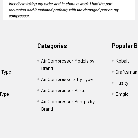
Categories
Popular 
Air Compressor Models by
Kobalt
Brand
 Type
Craftsman
Air Compressors By Type
Husky
Air Compressor Parts
 Type
Emglo
Air Compressor Pumps by
Brand