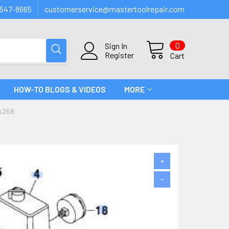
547-8665
customerservice@mastertoolrepair.com
0
Sign In
Register
Cart
HOW-TO BLOGS & VIDEOS
MORE
A268
+
−