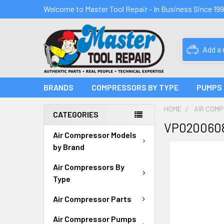
Welcome to Master Tool Repair - In Business Since 19
Add a
BRANDS
COMPRESSORS BY TYPE
PUMPS
HOME
AIR COM
CATEGORIES
VP0200608
Air Compressor Models
by Brand
Air Compressors By
Type
Air Compressor Parts
Air Compressor Pumps