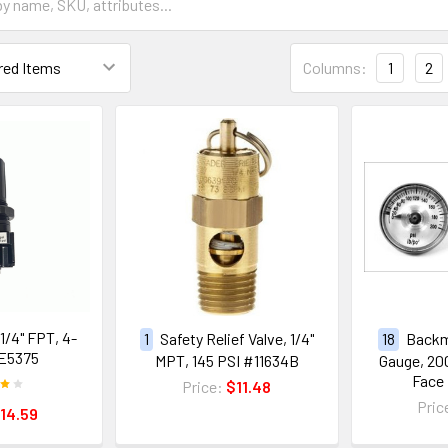
Columns:
1
2
 1/4" FPT, 4-
1
Safety Relief Valve, 1/4"
18
Backm
E5375
MPT, 145 PSI #11634B
Gauge, 200 
Face
Price:
$11.48
Pric
14.59