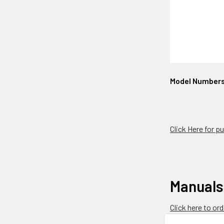
Model Number
Click Here for 
Manuals
Click here to o