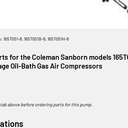
s:
165TG51-8, 165TG51B-8, 165TG51H-8
rts for the Coleman Sanborn models 165T
age Oil-Bath Gas Air Compressors
 t
ab above before ordering parts for this pump.
cations