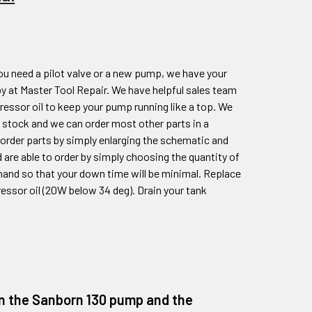
ou need a pilot valve or a new pump, we have your
y at Master Tool Repair. We have helpful sales team
essor oil to keep your pump running like a top. We
 stock and we can order most other parts in a
o order parts by simply enlarging the schematic and
 are able to order by simply choosing the quantity of
hand so that your down time will be minimal. Replace
ressor oil (20W below 34 deg). Drain your tank
 on the Sanborn 130 pump and the