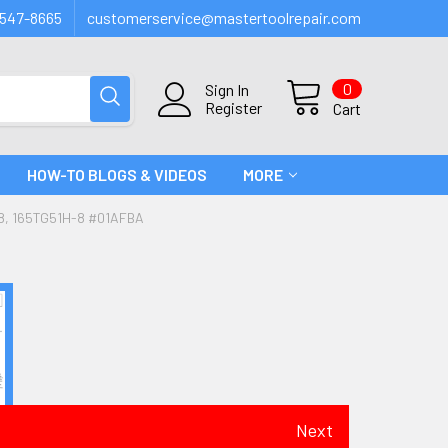
547-8665
customerservice@mastertoolrepair.com
0
Sign In
Register
Cart
HOW-TO BLOGS & VIDEOS
MORE
8, 165TG51H-8 #01AFBA
Next