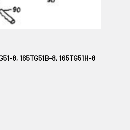
G51-8, 165TG51B-8, 165TG51H-8