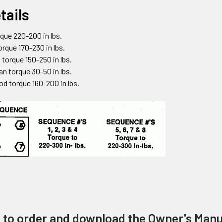
tails
que 220-200 in lbs.
torque 170-230 in lbs.
 torque 150-250 in lbs.
an torque 30-50 in lbs.
od torque 160-200 in lbs.
e to order and download the Owner's Manu