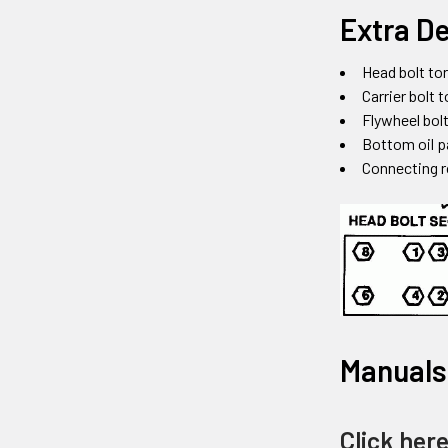
Extra De
Head bolt tor
Carrier bolt 
Flywheel bolt
Bottom oil p
Connecting r
Manuals
Click her