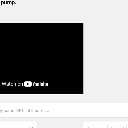
 pump.