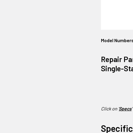
Model Number
Repair Pa
Single-St
Click on '
Specs
'
Specifi