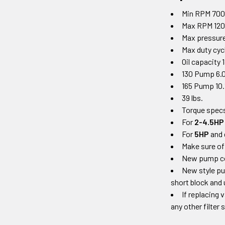
Min RPM 70
Max RPM 12
Max pressure
Max duty cy
Oil capacity 
130 Pump 6.0
165 Pump 10.
39 lbs.
Torque specs
For
2-4.5HP
For
5HP
and 
Make sure of
New pump come
New style pu
short block and 
If replacing 
any other filter