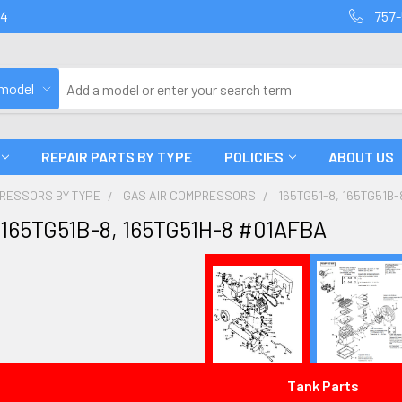
94
757-
 model
REPAIR PARTS BY TYPE
POLICIES
ABOUT US
PRESSORS BY TYPE
GAS AIR COMPRESSORS
165TG51-8, 165TG51B-
 165TG51B-8, 165TG51H-8 #01AFBA
Tank Parts