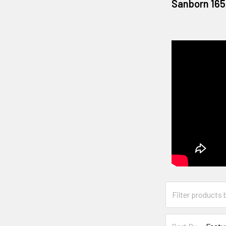
Sanborn 165