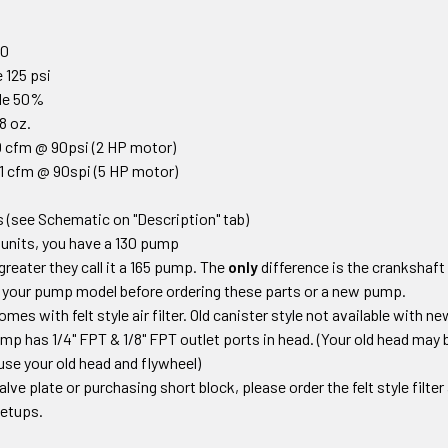
0
00
 125 psi
cle 50%
18 oz.
 cfm @ 90psi (2 HP motor)
1 cfm @ 90spi (5 HP motor)
 (see Schematic on "Description" tab)
units, you have a 130 pump
greater they call it a 165 pump. The
only
difference is the crankshaft
 your pump model before ordering these parts or a new pump.
s with felt style air filter. Old canister style not available with 
mp has 1/4" FPT & 1/8" FPT outlet ports in head.
(Your old head may b
use your old head and flywheel)
valve plate or purchasing short block
,
please order the felt style filte
 setups
.