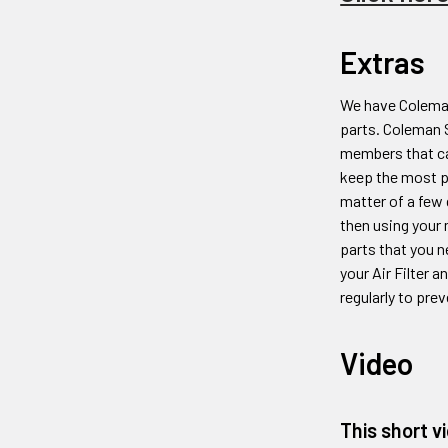
Extras
We have Coleman
parts. Coleman
members that ca
keep the most 
matter of a few 
then using your 
parts that you n
your Air Filter 
regularly to prev
Video
This short v