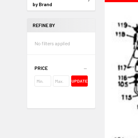
by Brand
REFINE BY
No filters applied
PRICE
UPDATE