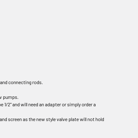
 and connecting rods.
new pumps.
e 1/2" and will need an adapter or simply order a
r and screen as the new style valve plate will not hold