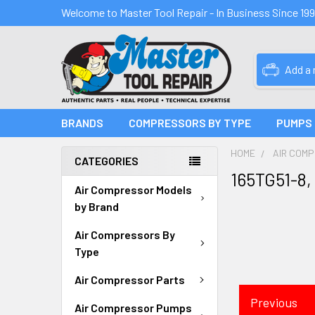
Welcome to Master Tool Repair - In Business Since 19
Add a
BRANDS
COMPRESSORS BY TYPE
PUMPS
HOME
AIR COM
CATEGORIES
165TG51-8,
Air Compressor Models
by Brand
Air Compressors By
Type
Air Compressor Parts
Previous
Air Compressor Pumps