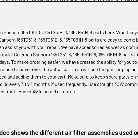
 Sanborn 165TG51-8, 165TG51B-8, 165TG51H-8
parts here. Whether y
Sanborn 165TG51-8, 165TG51B-8, 165TG51H-8
parts are easy to come b
n assist you with your repair. We have accessories as well as compr
popular Coleman
Sanborn 165TG51-8, 165TG51B-8, 165TG51H-8
parts in
days. To make ordering easier, we have created the ability for you t
mouse to hover over the actual part. You will see the part pop up and
eed and adding them to your cart. Make sure to keep spare parts on 
and Oil every 3 to 4 months if used frequently. Use straight 30W comp
ent rust, especially in humid climates.
ideo shows the different air filter assemblies used