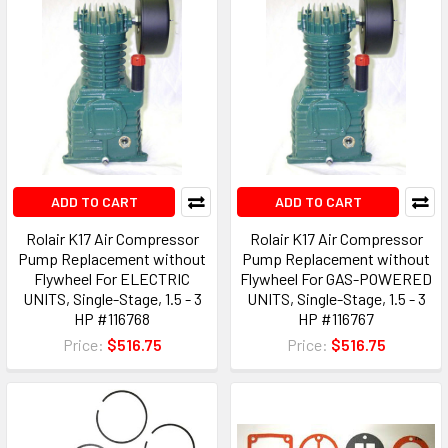
ADD TO CART
ADD TO CART
Rolair K17 Air Compressor
Rolair K17 Air Compressor
Pump Replacement without
Pump Replacement without
Flywheel For ELECTRIC
Flywheel For GAS-POWERED
UNITS, Single-Stage, 1.5 - 3
UNITS, Single-Stage, 1.5 - 3
HP #116768
HP #116767
Price:
$516.75
Price:
$516.75