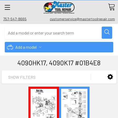
757-547-8665
customerservice@mastertoolrepair.com
Add a model
4090HK17, 4090K17 #01B4E8
SHOW FILTERS