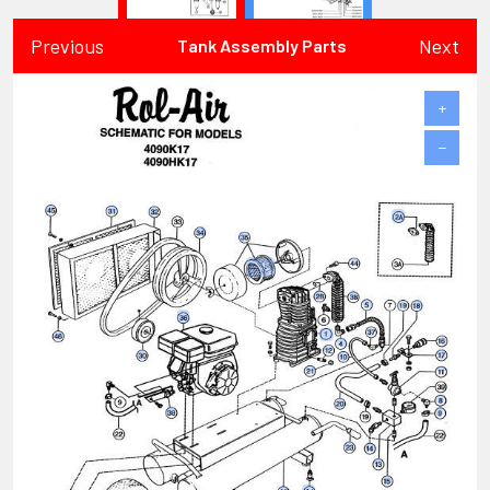
Previous
Next
Tank Assembly Parts
+
−