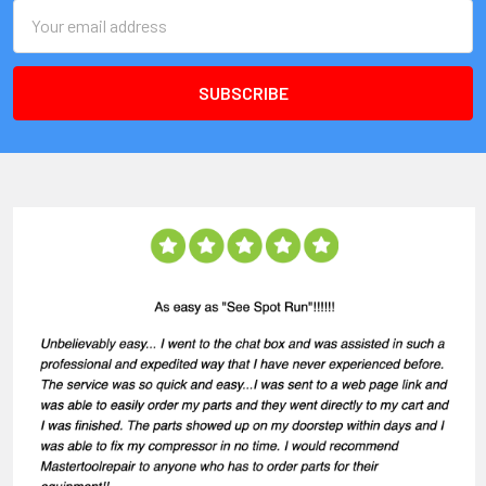
Email
Address