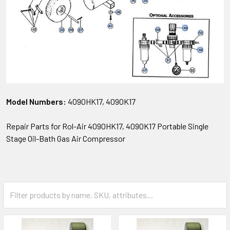
Model Numbers:
4090HK17, 4090K17
Repair Parts for Rol-Air 4090HK17, 4090K17 Portable Single
Stage Oil-Bath Gas Air Compressor