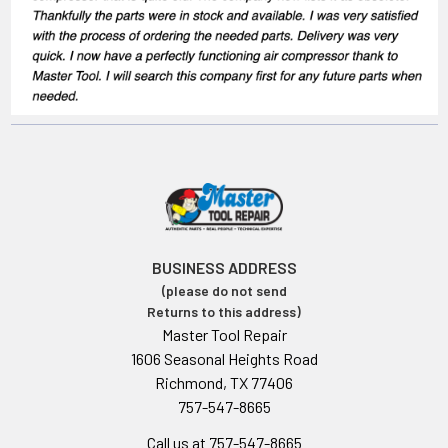
BUSINESS ADDRESS
(please do not send
Returns to this address)
Master Tool Repair
1606 Seasonal Heights Road
Richmond, TX 77406
757-547-8665
Call us at 757-547-8665