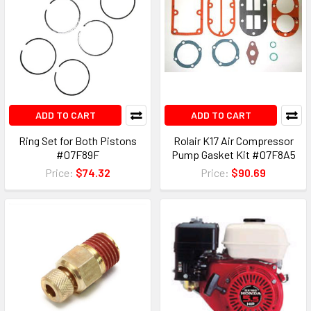
ADD TO CART
ADD TO CART
Ring Set for Both Pistons
Rolair K17 Air Compressor
#07F89F
Pump Gasket Kit #07F8A5
Price:
$74.32
Price:
$90.69