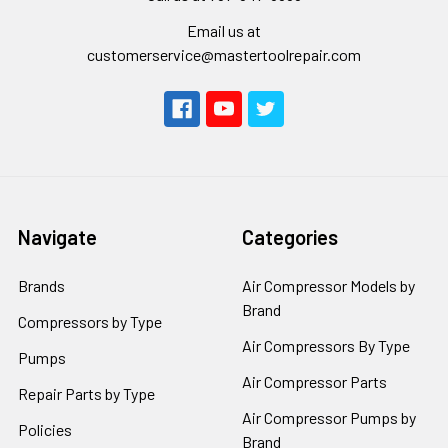
Email us at
customerservice@mastertoolrepair.com
Navigate
Categories
Brands
Air Compressor Models by
Brand
Compressors by Type
Air Compressors By Type
Pumps
Air Compressor Parts
Repair Parts by Type
Air Compressor Pumps by
Policies
Brand