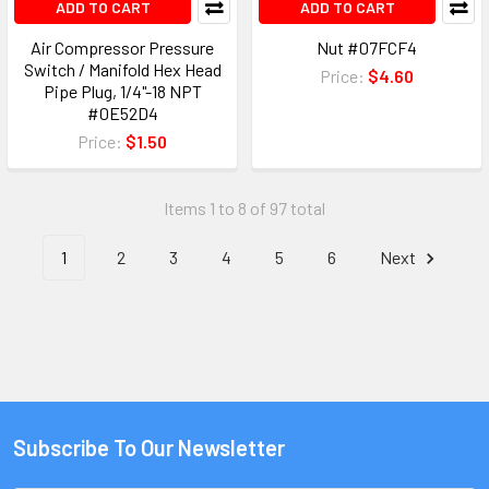
ADD TO CART
ADD TO CART
Air Compressor Pressure
Nut #07FCF4
Switch / Manifold Hex Head
Price:
$4.60
Pipe Plug, 1/4"-18 NPT
#0E52D4
Price:
$1.50
Items 1 to 8 of 97 total
1
2
3
4
5
6
Next
Subscribe To Our Newsletter