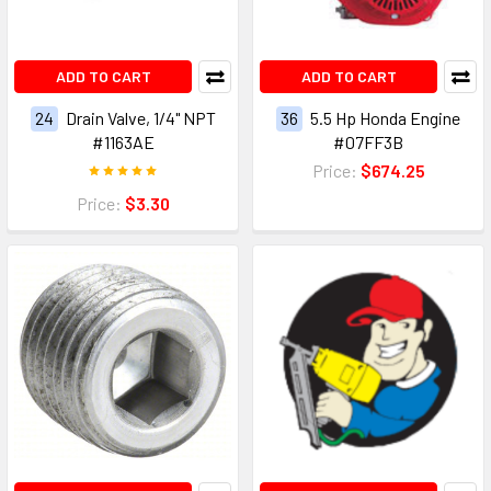
ADD TO CART
ADD TO CART
24
Drain Valve, 1/4" NPT
36
5.5 Hp Honda Engine
#1163AE
#07FF3B
Price:
$674.25
Price:
$3.30