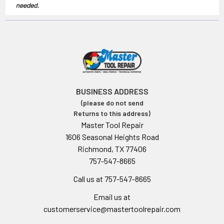
BUSINESS ADDRESS
(please do not send
Returns to this address)
Master Tool Repair
1606 Seasonal Heights Road
Richmond, TX 77406
757-547-8665
Call us at 757-547-8665
Email us at
customerservice@mastertoolrepair.com