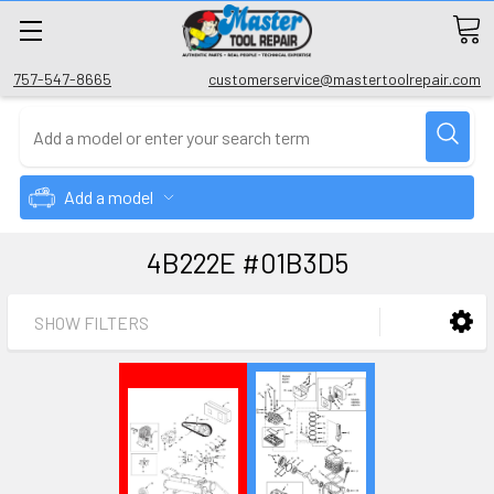
757-547-8665
customerservice@mastertoolrepair.com
Add a model
4B222E #01B3D5
SHOW FILTERS