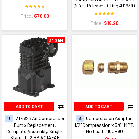
Quick-Release Fitting #116310
Price:
$78.88
Price:
$18.20
On Sale
ADD TO CART
ADD TO CART
40
VT4823 Air Compressor
38
Compression Adapter,
Pump Replacement,
1/2" Compression x 3/8" MPT,
Complete Assembly, Single-
No Lead #100B90
Stage, 1 - 2 HP #01AFAF