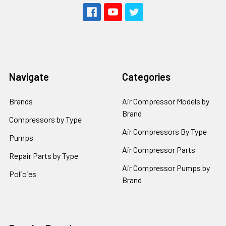
Navigate
Categories
Brands
Air Compressor Models by
Brand
Compressors by Type
Air Compressors By Type
Pumps
Air Compressor Parts
Repair Parts by Type
Air Compressor Pumps by
Policies
Brand