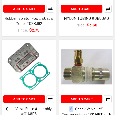
ADD TO CART
ADD TO CART
Rubber Isolator Foot, EC25E
NYLON TUBING #0E5DA0
Model #02B392
Price:
$3.60
Price:
$2.75
ADD TO CART
ADD TO CART
Quad Valve Plate Assembly
6
Check Valve, 1/2"
#01A8E6
Compression x 1/2" MPT with