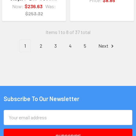
Price:
$8.85
Now:
$236.63
Was:
$253.32
Items 1 to 8 of 37 total
1
2
3
4
5
Next
Subscribe To Our Newsletter
Email
Address