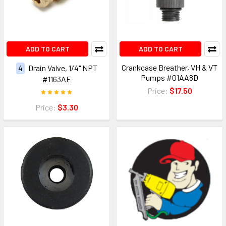
ADD TO CART
ADD TO CART
Crankcase Breather, VH & VT
4
Drain Valve, 1/4" NPT
Pumps #01AA8D
#1163AE
Price:
$17.50
Price:
$3.30