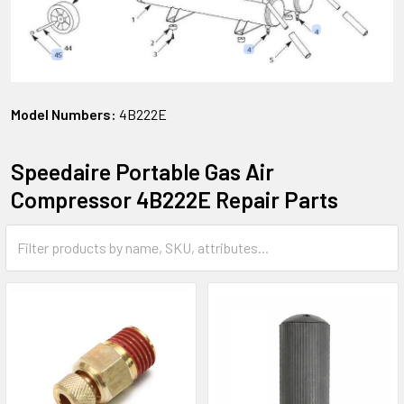
Model Numbers:
4B222E
Speedaire Portable Gas Air
Compressor 4B222E Repair Parts