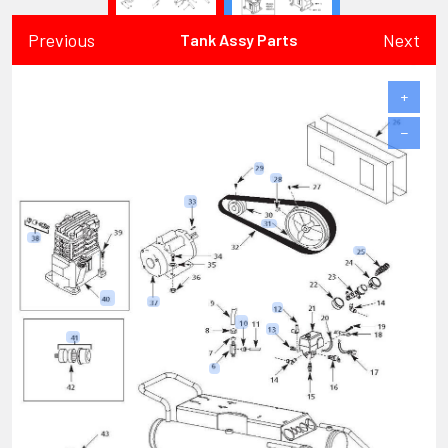
Previous
Next
Tank Assy Parts
+
−