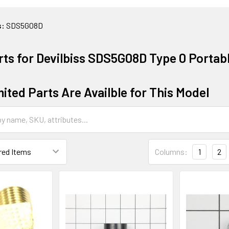
s:
SDS5G08D
rts for Devilbiss SDS5G08D Type 0 Portab
ited Parts Are Availble for This Model
Columns:
1
2