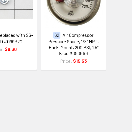
eplaced with SS-
62
Air Compressor
CD #099B20
Pressure Gauge, 1/8" MPT,
Back-Mount, 200 PSI, 1.5"
ce:
$6.30
Face #0806A9
Price:
$15.53