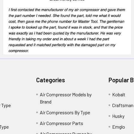
Categories
Popular 
Air Compressor Models by
Kobalt
Brand
 Type
Craftsman
Air Compressors By Type
Husky
Air Compressor Parts
 Type
Emglo
Air Compressor Pumps by