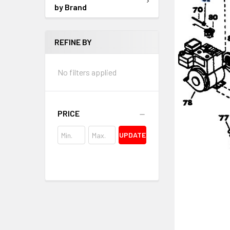
by Brand
REFINE BY
No filters applied
PRICE
UPDATE