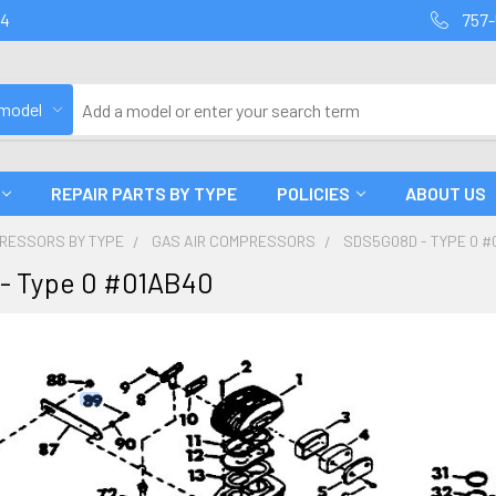
94
757-
 model
REPAIR PARTS BY TYPE
POLICIES
ABOUT US
PRESSORS BY TYPE
GAS AIR COMPRESSORS
SDS5G08D - TYPE 0 #
- Type 0 #01AB40