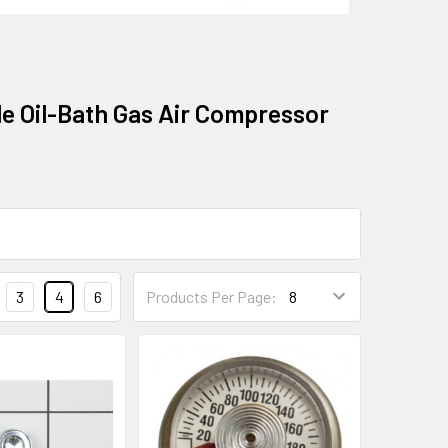
le Oil-Bath Gas Air Compressor
3
4
6
Products Per Page: