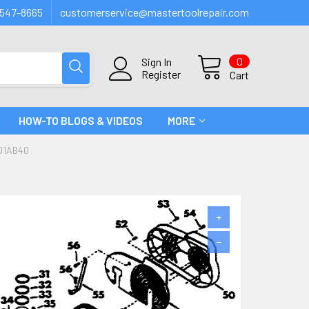
547-8665
customerservice@mastertoolrepair.com
0
Sign In
Register
Cart
HOW-TO BLOGS & VIDEOS
MORE
01AB40
+
−