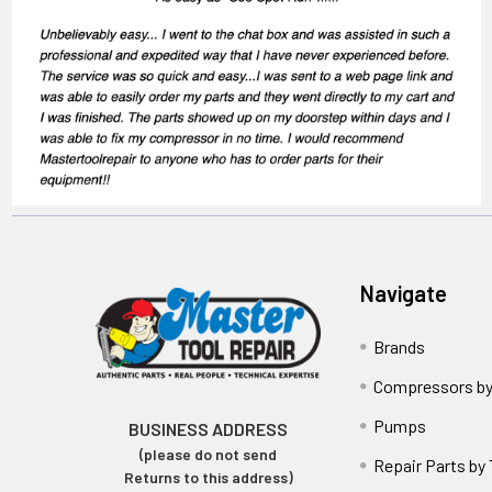
Navigate
Brands
Compressors by
Pumps
BUSINESS ADDRESS
(please do not send
Repair Parts by
Returns to this address)