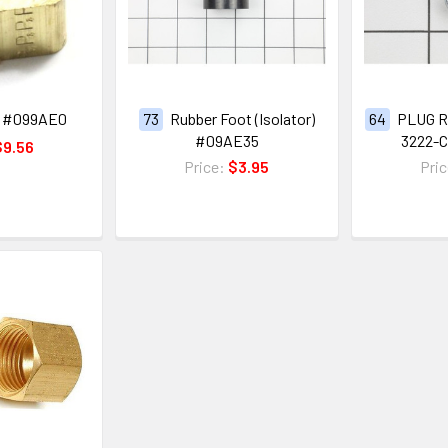
 #099AE0
73
Rubber Foot (Isolator)
64
PLUG R
#09AE35
3222-
$9.56
Price:
$3.95
Pri