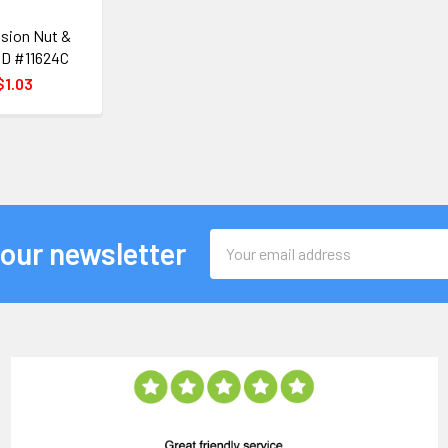
sion Nut &
 OD #11624C
$1.03
Email
 our newsletter
Address