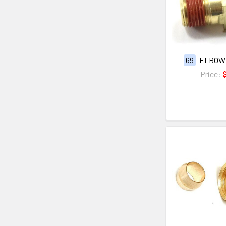
69
ELBOW
Price: