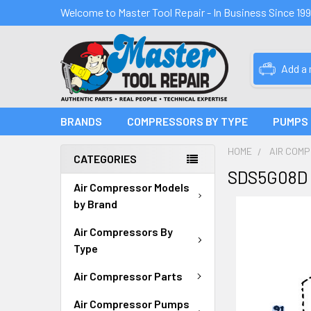
Welcome to Master Tool Repair - In Business Since 19
Add a
BRANDS
COMPRESSORS BY TYPE
PUMPS
HOME
AIR COM
CATEGORIES
SDS5G08D 
Air Compressor Models
by Brand
Air Compressors By
Type
Air Compressor Parts
Air Compressor Pumps