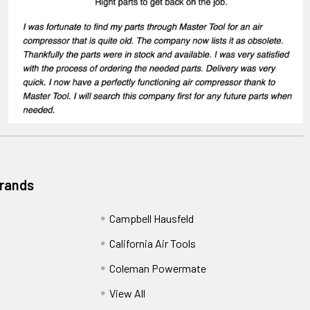
Brands
Campbell Hausfeld
California Air Tools
Coleman Powermate
View All