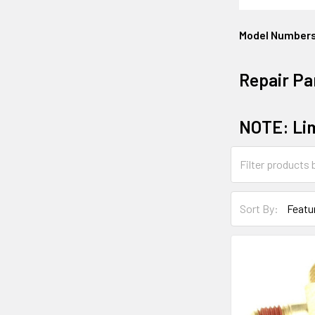
Model Number
Repair Pa
NOTE: Lim
Sort By: