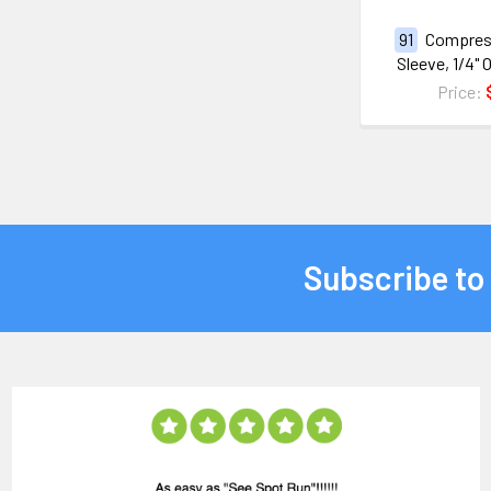
91
Compres
Sleeve, 1/4"
Price:
Subscribe to