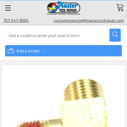
757-547-8665
customerservice@mastertoolrepair.com
Add a model