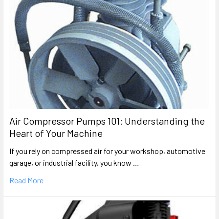
Air Compressor Pumps 101: Understanding the
Heart of Your Machine
If you rely on compressed air for your workshop, automotive
garage, or industrial facility, you know …
Read More