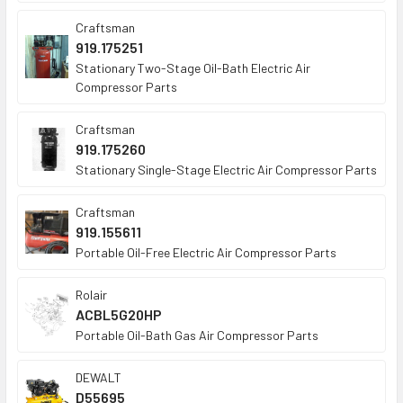
Craftsman
919.175251
Stationary Two-Stage Oil-Bath Electric Air
Compressor Parts
Craftsman
919.175260
Stationary Single-Stage Electric Air Compressor Parts
Craftsman
919.155611
Portable Oil-Free Electric Air Compressor Parts
Rolair
ACBL5G20HP
Portable Oil-Bath Gas Air Compressor Parts
DEWALT
D55695