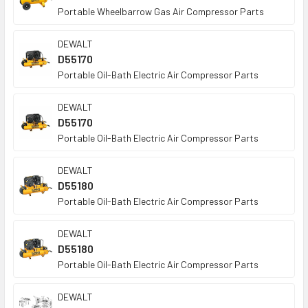
Portable Wheelbarrow Gas Air Compressor Parts
DEWALT
D55170
Portable Oil-Bath Electric Air Compressor Parts
DEWALT
D55170
Portable Oil-Bath Electric Air Compressor Parts
DEWALT
D55180
Portable Oil-Bath Electric Air Compressor Parts
DEWALT
D55180
Portable Oil-Bath Electric Air Compressor Parts
DEWALT