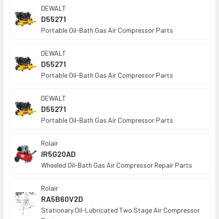
DEWALT
D55271
Portable Oil-Bath Gas Air Compressor Parts
DEWALT
D55271
Portable Oil-Bath Gas Air Compressor Parts
DEWALT
D55271
Portable Oil-Bath Gas Air Compressor Parts
Rolair
IR5G20AD
Wheeled Oil-Bath Gas Air Compressor Repair Parts
Rolair
RA5B60V2D
Stationary Oil-Lubricated Two Stage Air Compressor