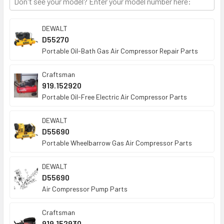
TO CART
DEWALT
D55270
Portable Oil-Bath Gas Air Compressor Repair Parts
Craftsman
919.152920
Portable Oil-Free Electric Air Compressor Parts
DEWALT
D55690
Portable Wheelbarrow Gas Air Compressor Parts
DEWALT
D55690
Air Compressor Pump Parts
Craftsman
919.152930