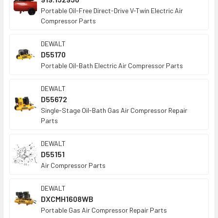
Portable Oil-Free Direct-Drive V-Twin Electric Air
Compressor Parts
DEWALT
D55170
Portable Oil-Bath Electric Air Compressor Parts
DEWALT
D55672
Single-Stage Oil-Bath Gas Air Compressor Repair
Parts
DEWALT
D55151
Air Compressor Parts
DEWALT
DXCMH1608WB
Portable Gas Air Compressor Repair Parts