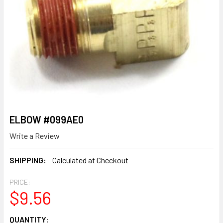
ELBOW #099AE0
Write a Review
SHIPPING:
Calculated at Checkout
PRICE:
$9.56
CURRENT
QUANTITY: