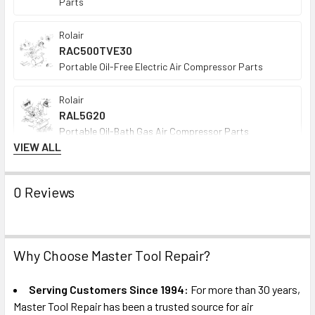
Parts
Rolair
RAC500TVE30
Portable Oil-Free Electric Air Compressor Parts
Rolair
RAL5G20
Portable Oil-Bath Gas Air Compressor Parts
VIEW ALL
Rolair
SDS5G08D
0 Reviews
Portable Oil-Bath Gas Air Compressor Parts
DEWALT
621575-00
Why Choose Master Tool Repair?
Single-Stage Oil-Bath Gas Air Compressor Pump
Repair Parts
Serving Customers Since 1994:
For more than 30 years,
Master Tool Repair has been a trusted source for air