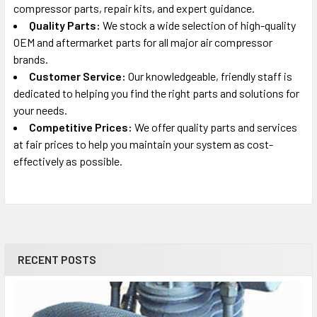
compressor parts, repair kits, and expert guidance.
Quality Parts:
We stock a wide selection of high-quality
Old Part Numbers:
5130171-00
OEM and aftermarket parts for all major air compressor
brands.
Customer Service:
Our knowledgeable, friendly staff is
dedicated to helping you find the right parts and solutions for
your needs.
Competitive Prices:
We offer quality parts and services
at fair prices to help you maintain your system as cost-
effectively as possible.
RECENT POSTS