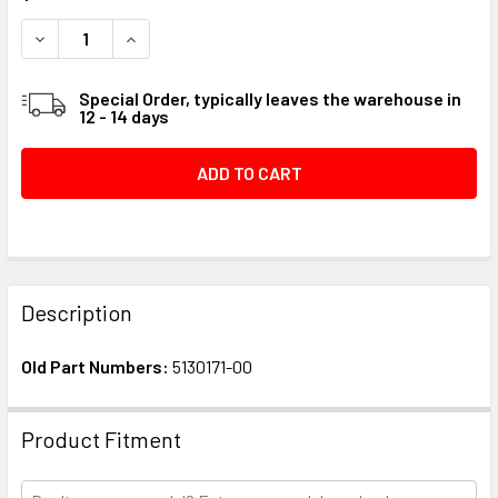
STOCK:
DECREASE QUANTITY OF ELBOW #099AE0
INCREASE QUANTITY OF ELBOW #099AE0
Special Order, typically leaves the warehouse in
12 - 14 days
FREQUENTLY
BOUGHT
Description
TOGETHER:
Old Part Numbers:
5130171-00
SELECT
ALL
Product Fitment
ADD
SELECTED