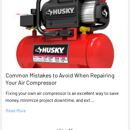
Common Mistakes to Avoid When Repairing
Your Air Compressor
Fixing your own air compressor is an excellent way to save
money, minimize project downtime, and ext …
Read More