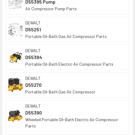
D55395 Pump
Air Compressor Pump Parts
DEWALT
D55251
Portable Oil-Bath Gas Air Compressor Parts
DEWALT
D55394
Portable Oil-Bath Electric Air Compressor Parts
DEWALT
D55270
Portable Oil-Bath Gas Air Compressor
DEWALT
D55390
Wheeled Portable Oil-Bath Electric Air Compressor
Parts