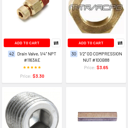
ADD TO CART
ADD TO CART
42
Drain Valve, 1/4" NPT
30
1/2" OD COMPRESSION
#1163AE
NUT #100B88
Price:
$3.65
Price:
$3.30