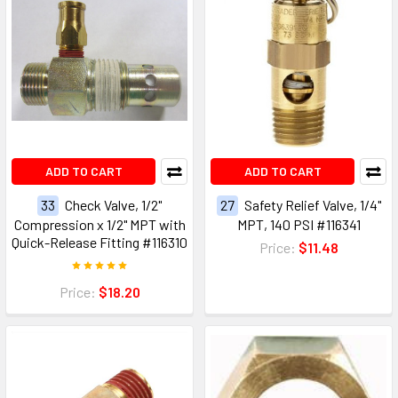
ADD TO CART
ADD TO CART
33
Check Valve, 1/2"
27
Safety Relief Valve, 1/4"
Compression x 1/2" MPT with
MPT, 140 PSI #116341
Quick-Release Fitting #116310
Price:
$11.48
Price:
$18.20