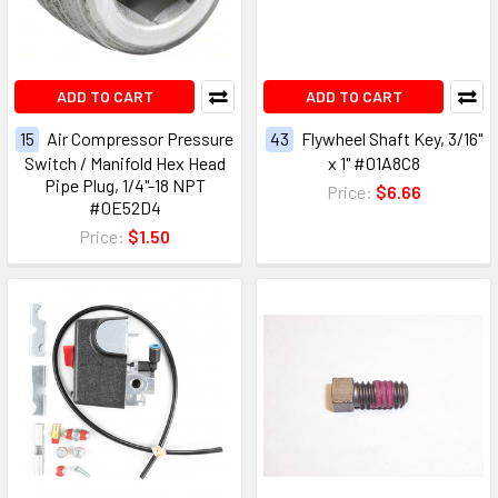
ADD TO CART
ADD TO CART
15
Air Compressor Pressure
43
Flywheel Shaft Key, 3/16"
Switch / Manifold Hex Head
x 1" #01A8C8
Pipe Plug, 1/4"-18 NPT
Price:
$6.66
#0E52D4
Price:
$1.50