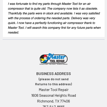
BUSINESS ADDRESS
(please do not send
Returns to this address)
Master Tool Repair
1606 Seasonal Heights Road
Richmond, TX 77406
757-547-8665