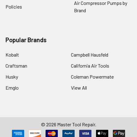
Air Compressor Pumps by
Policies
Brand
Popular Brands
Kobalt
Campbell Hausfeld
Craftsman
California Air Tools
Husky
Coleman Powermate
Emglo
View All
©
2026
Master Tool Repair.