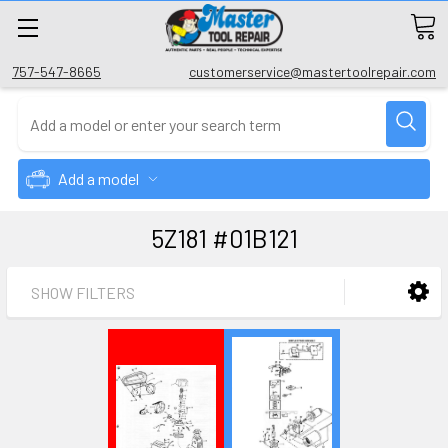
757-547-8665
customerservice@mastertoolrepair.com
Add a model
5Z181 #01B121
SHOW FILTERS