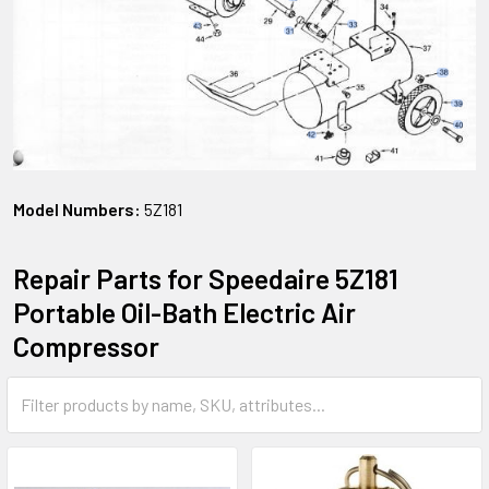
Model Numbers:
5Z181
Repair Parts for Speedaire 5Z181
Portable Oil-Bath Electric Air
Compressor