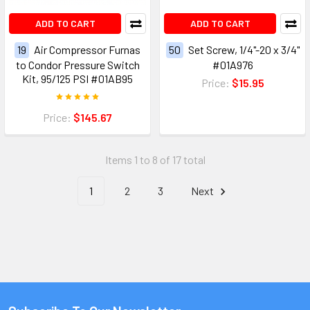
ADD TO CART
ADD TO CART
19
Air Compressor Furnas
50
Set Screw, 1/4"-20 x 3/4"
to Condor Pressure Switch
#01A976
Kit, 95/125 PSI #01AB95
Price:
$15.95
Price:
$145.67
Items 1 to 8 of 17 total
1
2
3
Next