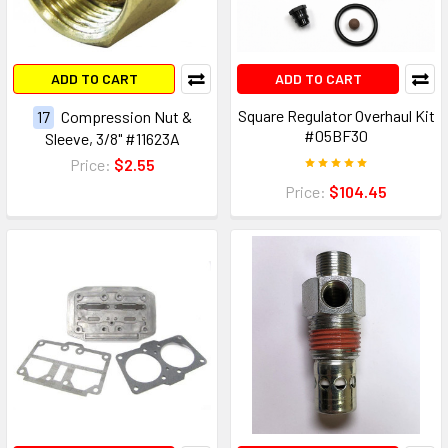
ADD TO CART
ADD TO CART
Square Regulator Overhaul Kit
17
Compression Nut &
#05BF30
Sleeve, 3/8" #11623A
Price:
$2.55
Price:
$104.45