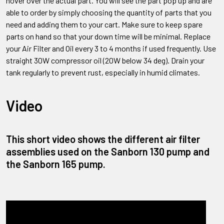
hover over the actual part. You will see the part pop up and are
able to order by simply choosing the quantity of parts that you
need and adding them to your cart. Make sure to keep spare
parts on hand so that your down time will be minimal. Replace
your Air Filter and Oil every 3 to 4 months if used frequently. Use
straight 30W compressor oil (20W below 34 deg). Drain your
tank regularly to prevent rust, especially in humid climates.
Video
This short video shows the different air filter
assemblies used on the Sanborn 130 pump and
the Sanborn 165 pump.