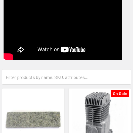
On Sale