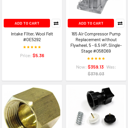
ADD TO CART
ADD TO CART
Intake Filter, Wool Felt
165 Air Compressor Pump
#0E5292
Replacement without
Flywheel, 5 - 6.5 HP, Single-
Stage #058D69
Price:
$5.36
Now:
$359.13
Was:
$378.03