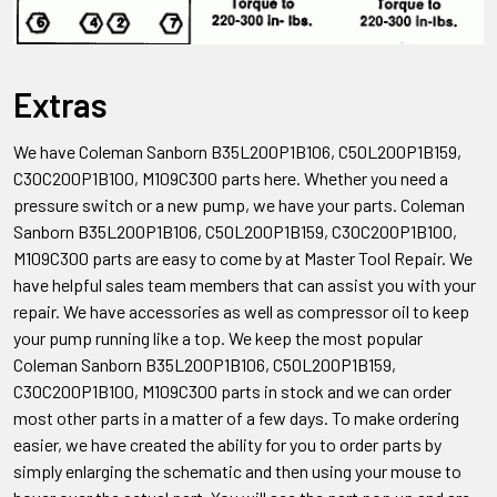
Extras
We have Coleman Sanborn B35L200P1B106, C50L200P1B159,
C30C200P1B100, M109C300
parts here. Whether you need a
pressure switch or a new pump, we have your parts. Coleman
Sanborn
B35L200P1B106, C50L200P1B159, C30C200P1B100,
M109C300
parts are easy to come by at Master Tool Repair. We
have helpful sales team members that can assist you with your
repair. We have accessories as well as compressor oil to keep
your pump running like a top. We keep the most popular
Coleman Sanborn
B35L200P1B106, C50L200P1B159,
C30C200P1B100, M109C300
parts in stock and we can order
most other parts in a matter of a few days. To make ordering
easier, we have created the ability for you to order parts by
simply enlarging the schematic and then using your mouse to