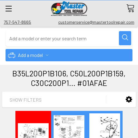
757-547-8665
customerservice@mastertoolrepair.com
Add a model
B35L200P1B106, C50L200P1B159,
C30C200P1... #01AFAE
SHOW FILTERS