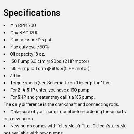
Specifications
Min RPM 700
Max RPM 1200
Max pressure 125 psi
Max duty cycle 50%
Oil capacity 18 oz.
130 Pump 6.0 cfm @ 90psi (2 HP motor)
165 Pump 10.1 cfm @ 90spi (5 HP motor)
39 lbs.
Torque specs (see Schematic on "Description" tab)
For
2-4.5HP
units, you have a 130 pump
For
5HP
and greater they call it a 165 pump.
The
only
difference is the crankshaft and connecting rods.
Make sure of your pump model before ordering these parts
or a new pump.
New pump comes with felt style air filter. Old canister style
not available with new pumps.