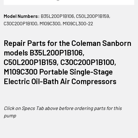
Model Numbers:
B35L200P1B106, C50L200P1B159,
C30C200P1B100, M109C300, M109CL300-22
Repair Parts for the Coleman Sanborn
models B35L200P1B106,
C50L200P1B159, C30C200P1B100,
M109C300 Portable Single-Stage
Electric Oil-Bath Air Compressors
Click on Specs Tab above before ordering parts for this
pump