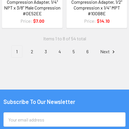
Compression Adapter, 1/4"
Compression Adapter, 1/2"
NPT x 3/8" Male Compression
Compression x 1/4" MPT
#0E52EE
#100B8E
Price:
$7.00
Price:
$14.10
Items 1 to 8 of 54 total
1
2
3
4
5
6
Next
Subscribe To Our Newsletter
Email
Address