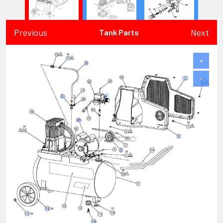
Previous
Next
Tank Parts
+
−