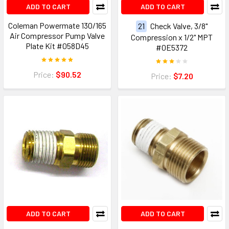
ADD TO CART
ADD TO CART
Coleman Powermate 130/165
21
Check Valve, 3/8"
Air Compressor Pump Valve
Compression x 1/2" MPT
Plate Kit #058D45
#0E5372
Price:
$90.52
Price:
$7.20
ADD TO CART
ADD TO CART