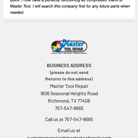
BUSINESS ADDRESS
(please do not send
Returns to this address)
Master Tool Repair
1606 Seasonal Heights Road
Richmond, TX 77406
757-547-8665
Call us at 757-547-8665
Email us at
customerservice@mastertoolrepair.com