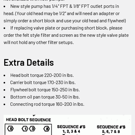
New style pump has 1/4" FPT & 1/8" FPT outlet ports in
head.
(Your old head may be 1/2" and will need an adapter or
simply order a short block and use your old head and flywheel)
If replacing valve plate or purchasing short block
,
please
order the felt style filter and screen as the new style valve plate
will not hold any other filter setups
.
Extra Details
Head bolt torque 220-200 in lbs.
Carrier bolt torque 170-230 in lbs.
Flywheel bolt torque 150-250 in lbs.
Bottom oil pan torque 30-50 in lbs.
Connecting rod torque 160-200 in lbs.