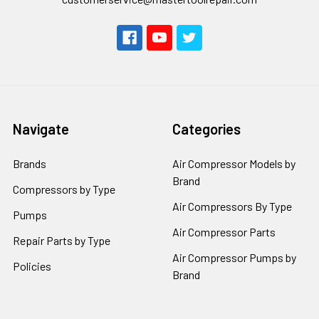
Navigate
Categories
Brands
Air Compressor Models by
Brand
Compressors by Type
Air Compressors By Type
Pumps
Air Compressor Parts
Repair Parts by Type
Air Compressor Pumps by
Policies
Brand