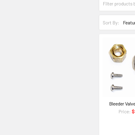
Sort By:
Bleeder Val
Price:
$