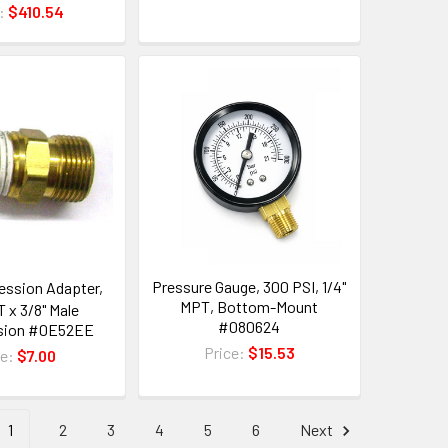
e:
$410.54
Pressure Gauge, 300 PSI, 1/4"
ssion Adapter,
MPT, Bottom-Mount
T x 3/8" Male
#080624
sion #0E52EE
Price:
$15.53
ce:
$7.00
1
2
3
4
5
6
Next