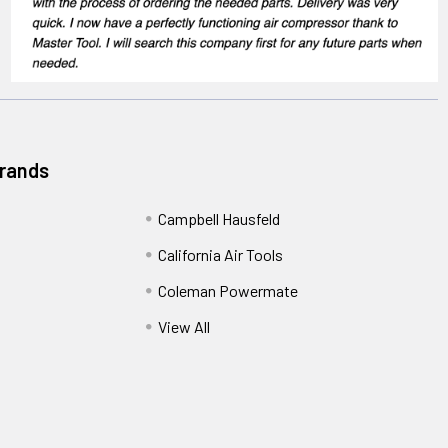
Brands
Campbell Hausfeld
California Air Tools
Coleman Powermate
View All