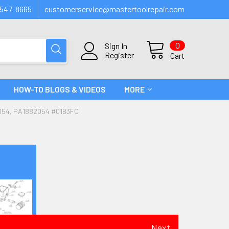
547-8665
customerservice@mastertoolrepair.com
0
Sign In
Register
Cart
HOW-TO BLOGS & VIDEOS
MORE
54, PA1882054 #01B3FC
Next