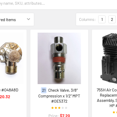
Columns:
1
2
ve #048A8D
755H Air C
21
Check Valve, 3/8"
Replacem
Compression x 1/2" MPT
20.32
Assembly, S
#0E5372
HP 
Price:
$7.20