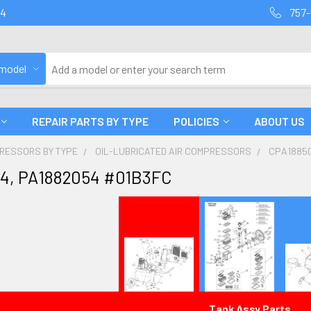
94
757-
 model
REPAIR PARTS BY TYPE
POLICIES
ABOUT US
PRESSORS BY TYPE
OIL-LUBRICATED AIR COMPRESSORS
CPA18850
4, PA1882054 #01B3FC
Tank Assy Parts