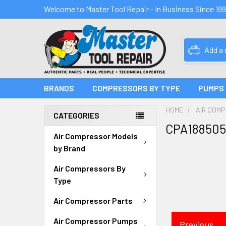
Welcome to Master Tool Repair - In Business Since 19
Add a
BRANDS
COMPRESSORS BY TYPE
PUMPS
HOME
AIR COM
CATEGORIES
CPA188505
Air Compressor Models
by Brand
Air Compressors By
Type
Air Compressor Parts
Air Compressor Pumps
Previous