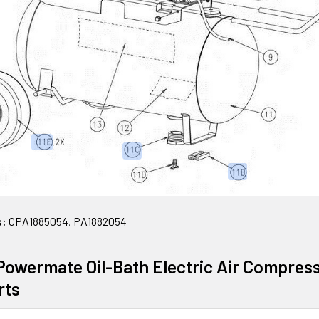
s:
CPA1885054, PA1882054
owermate Oil-Bath Electric Air Compre
rts