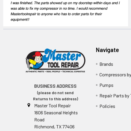
Navigate
Brands
Compressors by
Pumps
BUSINESS ADDRESS
(please do not send
Repair Parts by
Returns to this address)
Master Tool Repair
Policies
1606 Seasonal Heights
Road
Richmond, TX 77406