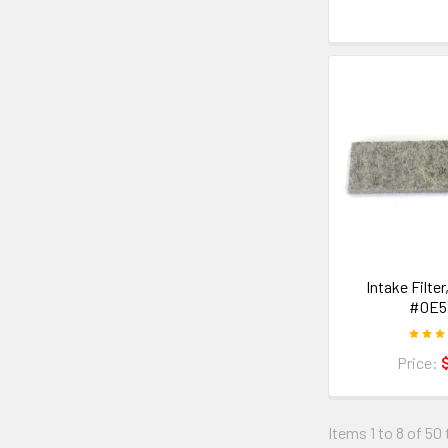
Intake Filter
#0E5
Price:
Items 1 to 8 of 50 