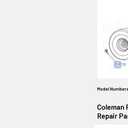
Model Number
Coleman P
Repair Pa