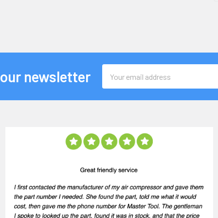
Email
 our newsletter
Address