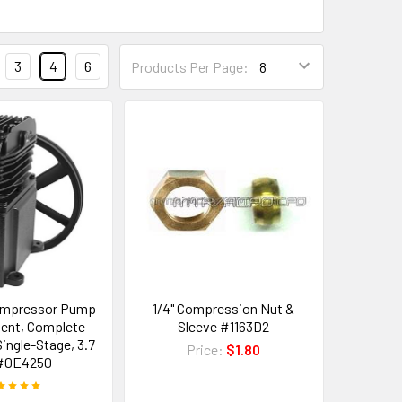
3
4
6
Products Per Page:
ompressor Pump
1/4" Compression Nut &
ent, Complete
Sleeve #1163D2
ingle-Stage, 3.7
Price:
$1.80
#0E4250