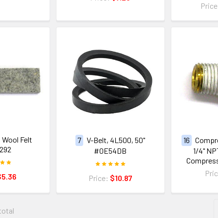
Pric
, Wool Felt
7
V-Belt, 4L500, 50"
16
Compre
292
#0E54DB
1/4" NP
Compres
Pri
$5.36
Price:
$10.87
total