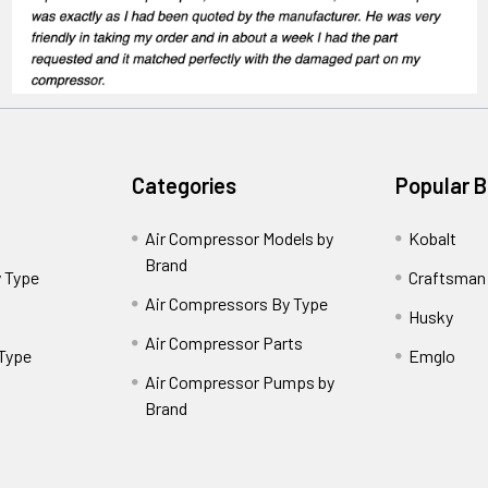
Categories
Popular 
Air Compressor Models by
Kobalt
Brand
 Type
Craftsman
Air Compressors By Type
Husky
Air Compressor Parts
 Type
Emglo
Air Compressor Pumps by
Brand