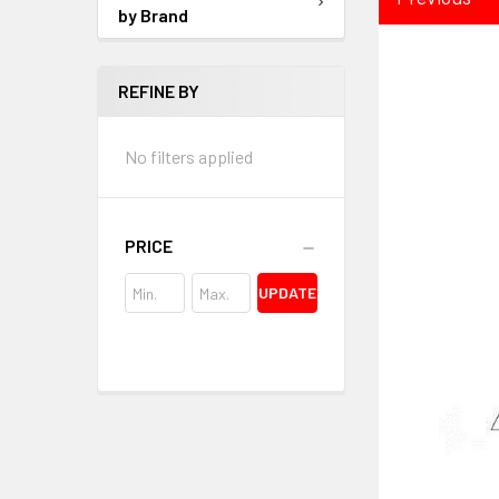
by Brand
REFINE BY
No filters applied
PRICE
UPDATE