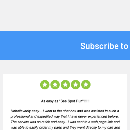
Subscribe to