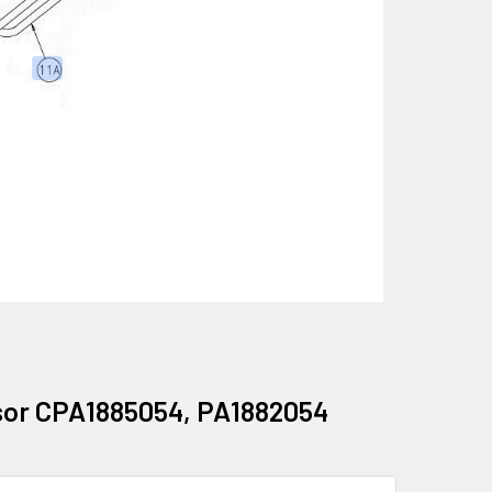
ssor CPA1885054, PA1882054