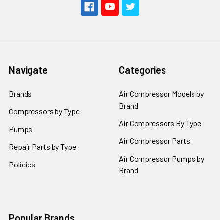
Navigate
Categories
Brands
Air Compressor Models by
Brand
Compressors by Type
Air Compressors By Type
Pumps
Air Compressor Parts
Repair Parts by Type
Air Compressor Pumps by
Policies
Brand
Popular Brands