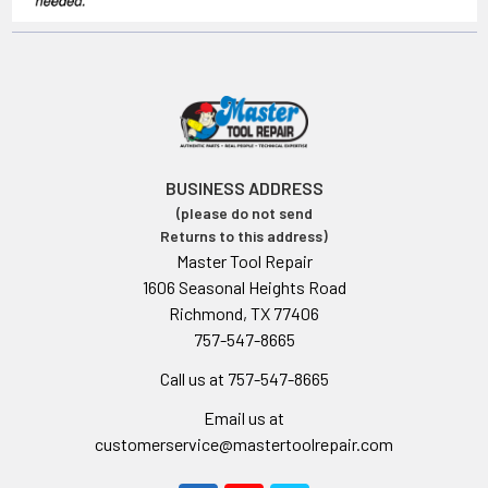
BUSINESS ADDRESS
(please do not send
Returns to this address)
Master Tool Repair
1606 Seasonal Heights Road
Richmond, TX 77406
757-547-8665
Call us at 757-547-8665
Email us at
customerservice@mastertoolrepair.com