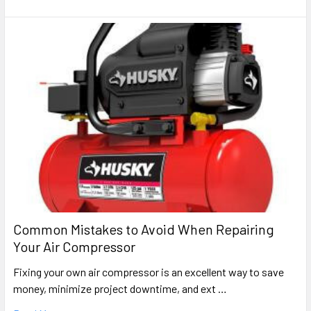
Common Mistakes to Avoid When Repairing
Your Air Compressor
Fixing your own air compressor is an excellent way to save
money, minimize project downtime, and ext …