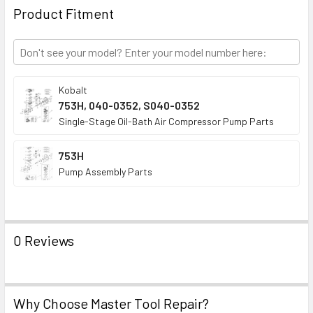
TO CART
Product Fitment
Kobalt
753H, 040-0352, S040-0352
Single-Stage Oil-Bath Air Compressor Pump Parts
753H
Pump Assembly Parts
0 Reviews
Why Choose Master Tool Repair?