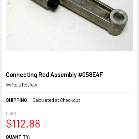
Connecting Rod Assembly #058E4F
Write a Review
SHIPPING:
Calculated at Checkout
PRICE:
$112.88
CURRENT
QUANTITY: