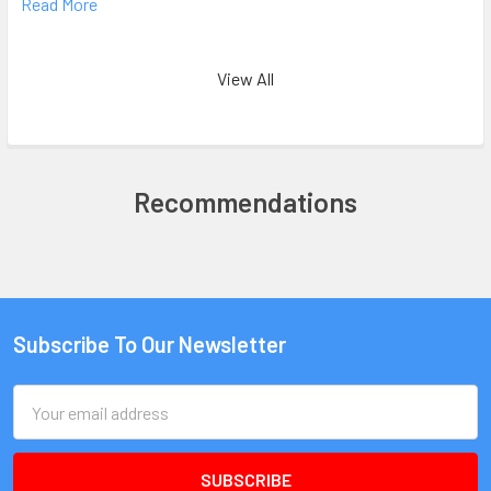
Read More
View All
Recommendations
Subscribe To Our Newsletter
Email
Address