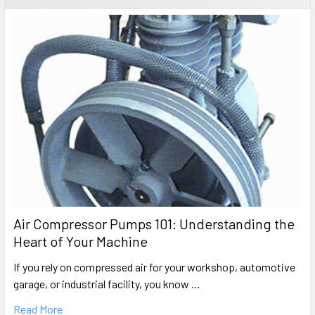
Air Compressor Pumps 101: Understanding the
Heart of Your Machine
If you rely on compressed air for your workshop, automotive
garage, or industrial facility, you know …
Read More