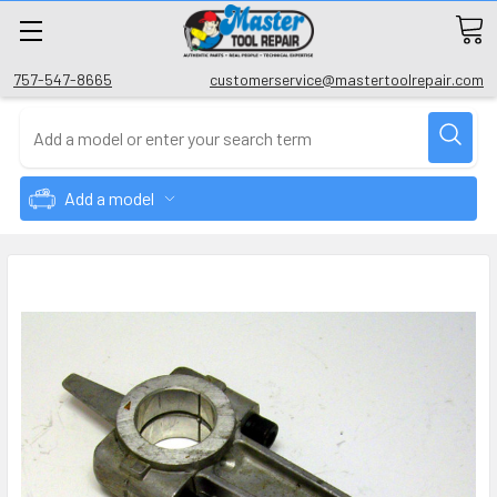
757-547-8665
customerservice@mastertoolrepair.com
Add a model