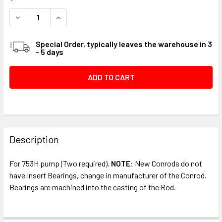
STOCK:
DECREASE QUANTITY OF CONNECTING ROD ASSEMBLY #05
INCREASE QUANTITY OF CONNECTING ROD ASS
Special Order, typically leaves the warehouse in 3
- 5 days
FREQUENTLY
BOUGHT
Description
TOGETHER:
For 753H pump (Two required).
NOTE
: New Conrods do not
have Insert Bearings, change in manufacturer of the Conrod.
SELECT
Bearings are machined into the casting of the Rod.
ALL
ADD
SELECTED