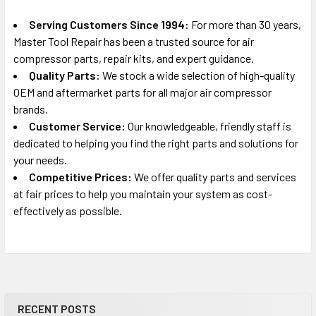
Serving Customers Since 1994:
For more than 30 years,
Master Tool Repair has been a trusted source for air
compressor parts, repair kits, and expert guidance.
Quality Parts:
We stock a wide selection of high-quality
OEM and aftermarket parts for all major air compressor
brands.
Customer Service:
Our knowledgeable, friendly staff is
dedicated to helping you find the right parts and solutions for
your needs.
Competitive Prices:
We offer quality parts and services
at fair prices to help you maintain your system as cost-
effectively as possible.
RECENT POSTS