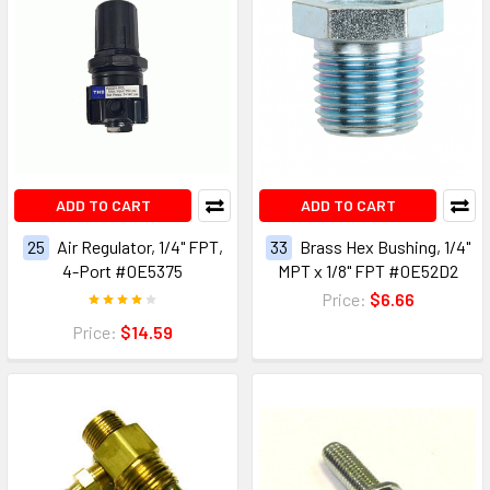
ADD TO CART
ADD TO CART
25
Air Regulator, 1/4" FPT,
33
Brass Hex Bushing, 1/4"
4-Port #0E5375
MPT x 1/8" FPT #0E52D2
Price:
$6.66
Price:
$14.59