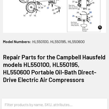
Model Numbers:
HL550100, HL550195, HL550600
Repair Parts for the Campbell Hausfeld
models HL550100, HL550195,
HL550600 Portable Oil-Bath Direct-
Drive Electric Air Compressors