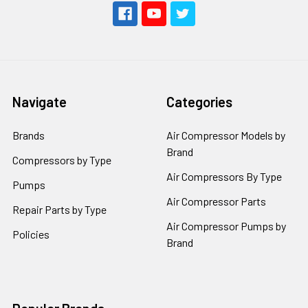
Navigate
Categories
Brands
Air Compressor Models by
Brand
Compressors by Type
Air Compressors By Type
Pumps
Air Compressor Parts
Repair Parts by Type
Air Compressor Pumps by
Policies
Brand