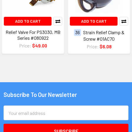
ADD TO CART
ADD TO CART
Relief Valve For PS3030, MB
36
Strain Relief Clamp &
Series #080922
Screw #01AC70
Price:
$49.00
Price:
$6.08
Subscribe To Our Newsletter
Email
Address