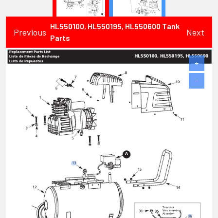
HL550100, HL550195, HL550600 Tank
Previous
Next
Parts
+
−