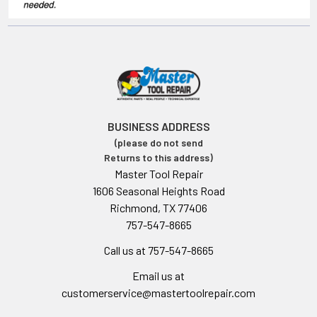
BUSINESS ADDRESS
(please do not send
Returns to this address)
Master Tool Repair
1606 Seasonal Heights Road
Richmond, TX 77406
757-547-8665
Call us at 757-547-8665
Email us at
customerservice@mastertoolrepair.com