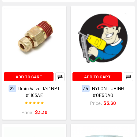
ADD TO CART
ADD TO CART
22
Drain Valve, 1/4" NPT
34
NYLON TUBING
#1163AE
#0E5DA0
Price:
$3.60
Price:
$3.30