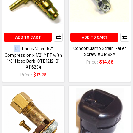
ADD TO CART
ADD TO CART
Condor Clamp Strain Relief
13
Check Valve 1/2"
Screw #01A92A
Compression x 1/2" MPT with
1/8" Hose Barb, CTD1212-B1
Price:
$14.86
#116294
Price:
$17.28