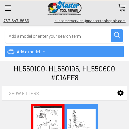
757-547-8665
customerservice@mastertoolrepair.com
Add a model
HL550100, HL550195, HL550600
#01AEF8
SHOW FILTERS