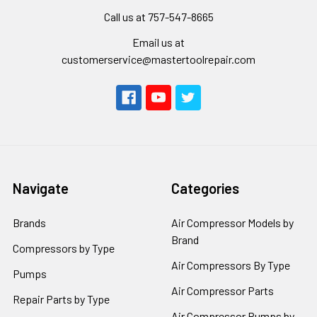
Call us at 757-547-8665
Email us at
customerservice@mastertoolrepair.com
Navigate
Categories
Brands
Air Compressor Models by
Brand
Compressors by Type
Air Compressors By Type
Pumps
Air Compressor Parts
Repair Parts by Type
Air Compressor Pumps by