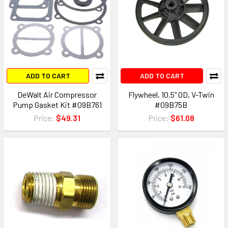
ADD TO CART
ADD TO CART
DeWalt Air Compressor
Flywheel, 10.5" OD, V-Twin
Pump Gasket Kit #09B761
#09B75B
Price:
$49.31
Price:
$61.08