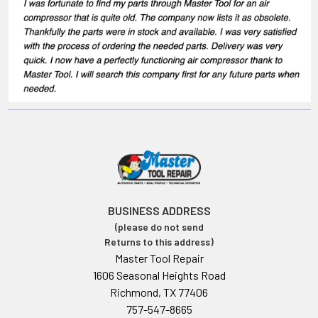
BUSINESS ADDRESS
(please do not send
Returns to this address)
Master Tool Repair
1606 Seasonal Heights Road
Richmond, TX 77406
757-547-8665