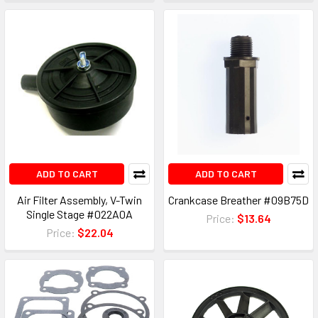
ADD TO CART
ADD TO CART
Air Filter Assembly, V-Twin
Crankcase Breather #09B75D
Single Stage #022A0A
Price:
$13.64
Price:
$22.04