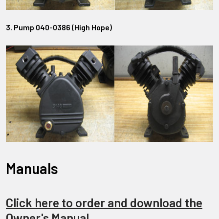
3. Pump 040-0386 (High Hope)
Manuals
Click here to order and download the
Owner's Manual