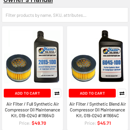
ADD TO CART
ADD TO CART
Air Filter / Full Synthetic Air
Air Filter / Synthetic Blend Air
Compressor Oil Maintenance
Compressor Oil Maintenance
Kit, 019-0240 #11664D
Kit, 019-0240 #11664C
Price:
$49.70
Price:
$45.71