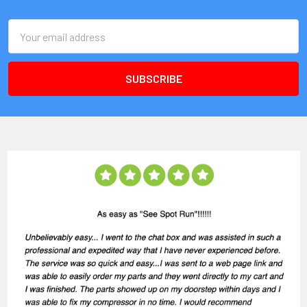
Email
Address