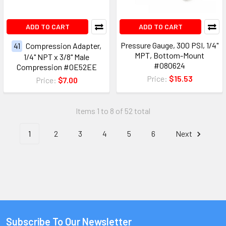
ADD TO CART
ADD TO CART
Pressure Gauge, 300 PSI, 1/4"
41
Compression Adapter,
MPT, Bottom-Mount
1/4" NPT x 3/8" Male
#080624
Compression #0E52EE
Price:
$15.53
Price:
$7.00
Items 1 to 8 of 52 total
1
2
3
4
5
6
Next
Subscribe To Our Newsletter