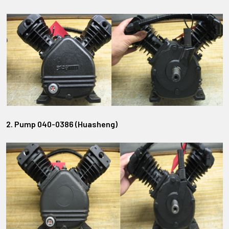
2. Pump 040-0386 (Huasheng)