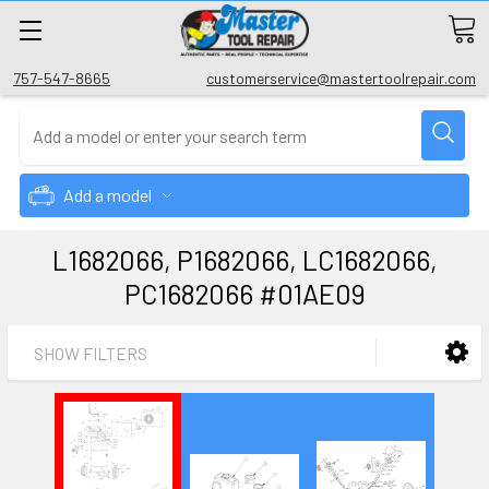
757-547-8665
customerservice@mastertoolrepair.com
Add a model
L1682066, P1682066, LC1682066,
PC1682066 #01AE09
SHOW FILTERS