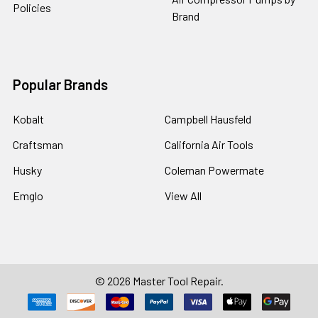
Policies
Brand
Popular Brands
Kobalt
Campbell Hausfeld
Craftsman
California Air Tools
Husky
Coleman Powermate
Emglo
View All
©
2026
Master Tool Repair.