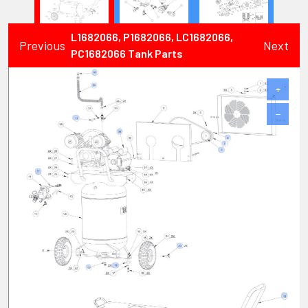
L1682066, P1682066, LC1682066,
Previous
Next
PC1682066 Tank Parts
+
−