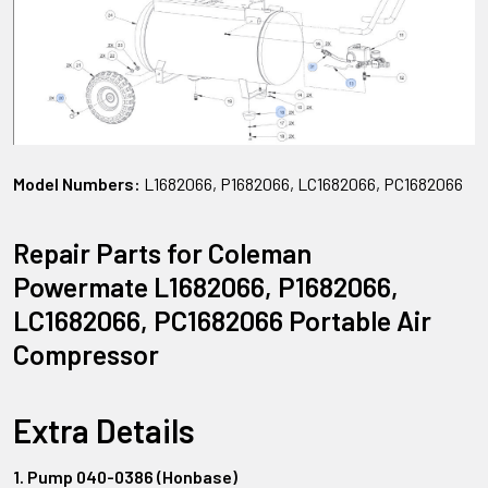
Model Numbers:
L1682066, P1682066, LC1682066, PC1682066
Repair Parts for Coleman
Powermate L1682066, P1682066,
LC1682066, PC1682066 Portable Air
Compressor
Extra Details
1. Pump 040-0386 (Honbase)