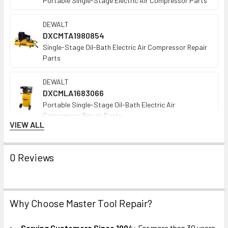
Portable Single-Stage Electric Air Compressor Parts
DEWALT
DXCMTA1980854
Single-Stage Oil-Bath Electric Air Compressor Repair
Parts
DEWALT
DXCMLA1683066
Portable Single-Stage Oil-Bath Electric Air
Compressor Repair Parts
VIEW ALL
DEWALT
DXCMTA5090412
0 Reviews
Portable Oil-Free Gas Air Compressor Repair Parts
DEWALT
DXCMTB5590856
Why Choose Master Tool Repair?
Wheeled Oil-Bath Single-Stage Gas Air Compressor
Repair Parts
Serving Customers Since 1994:
For more than 30 years,