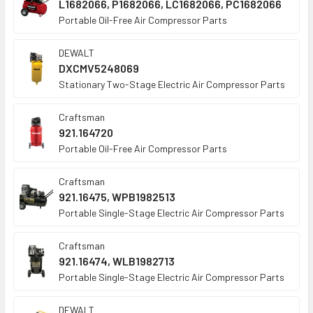
L1682066, P1682066, LC1682066, PC1682066
Portable Oil-Free Air Compressor Parts
DEWALT
DXCMV5248069
Stationary Two-Stage Electric Air Compressor Parts
Craftsman
921.164720
Portable Oil-Free Air Compressor Parts
Craftsman
921.16475, WPB1982513
Portable Single-Stage Electric Air Compressor Parts
Craftsman
921.16474, WLB1982713
Portable Single-Stage Electric Air Compressor Parts
DEWALT