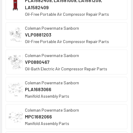
PLA1582409, LA1581009, LA1581209,
LA1582409
Oil-Free Portable Air Compressor Repair Parts
Coleman Powermate Sanborn
VLP0881203
Oil-Free Portable Air Compressor Repair Parts
Coleman Powermate Sanborn
VP0880467
Oil-Bath Electric Air Compressor Repair Parts
Coleman Powermate Sanborn
PLA1683066
Manifold Assembly Parts
Coleman Powermate Sanborn
MPC1682066
Manifold Assembly Parts