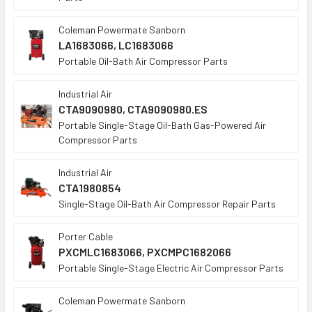
Coleman Powermate Sanborn
LA1683066, LC1683066
Portable Oil-Bath Air Compressor Parts
Industrial Air
CTA9090980, CTA9090980.ES
Portable Single-Stage Oil-Bath Gas-Powered Air
Compressor Parts
Industrial Air
CTA1980854
Single-Stage Oil-Bath Air Compressor Repair Parts
Porter Cable
PXCMLC1683066, PXCMPC1682066
Portable Single-Stage Electric Air Compressor Parts
Coleman Powermate Sanborn