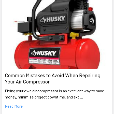
Common Mistakes to Avoid When Repairing
Your Air Compressor
Fixing your own air compressor is an excellent way to save
money, minimize project downtime, and ext …
Read More