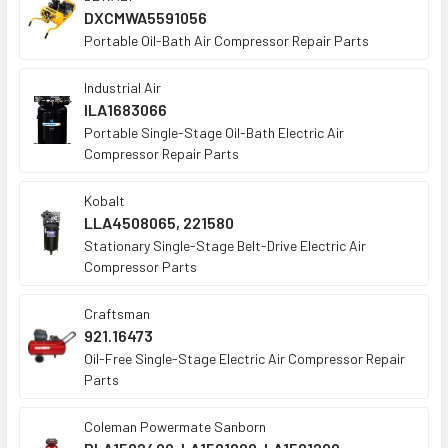
DXCMWA5591056
Portable Oil-Bath Air Compressor Repair Parts
Industrial Air
ILA1683066
Portable Single-Stage Oil-Bath Electric Air
Compressor Repair Parts
Kobalt
LLA4508065, 221580
Stationary Single-Stage Belt-Drive Electric Air
Compressor Parts
Craftsman
921.16473
Oil-Free Single-Stage Electric Air Compressor Repair
Parts
Coleman Powermate Sanborn