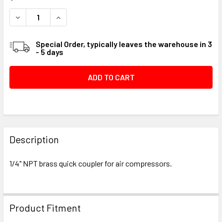
STOCK:
DECREASE QUANTITY OF QUICK COUPLER, 1/4" NPT #0595
INCREASE QUANTITY OF QUICK COUPLER, 1/4" 
Special Order, typically leaves the warehouse in 3
- 5 days
FREQUENTLY
BOUGHT
Description
TOGETHER:
1/4" NPT brass quick coupler for air compressors.
SELECT
ALL
Product Fitment
ADD
SELECTED