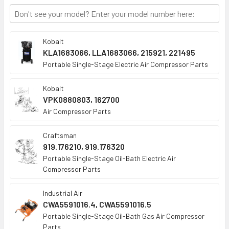
TO CART
Kobalt
KLA1683066, LLA1683066, 215921, 221495
Portable Single-Stage Electric Air Compressor Parts
Kobalt
VPK0880803, 162700
Air Compressor Parts
Craftsman
919.176210, 919.176320
Portable Single-Stage Oil-Bath Electric Air
Compressor Parts
Industrial Air
CWA5591016.4, CWA5591016.5
Portable Single-Stage Oil-Bath Gas Air Compressor
Parts