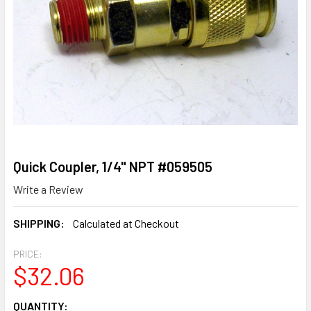
Quick Coupler, 1/4" NPT #059505
Write a Review
SHIPPING:
Calculated at Checkout
PRICE:
$32.06
CURRENT
QUANTITY: