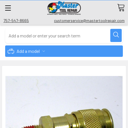
757-547-8665
customerservice@mastertoolrepair.com
Add a model