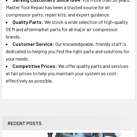
Master Tool Repair has been a trusted source for air
DEWALT
compressor parts, repair kits, and expert guidance.
DXCMLA1983012
Quality Parts:
We stock a wide selection of high-quality
Portable Oil-Free Electric Air Compressor Repair Parts
OEM and aftermarket parts for all major air compressor
brands.
DEWALT
Customer Service:
Our knowledgeable, friendly staff is
DXCMTA5590412
dedicated to helping you find the right parts and solutions for
Portable Electric Air Compressor Parts
your needs.
Competitive Prices:
We offer quality parts and services
at fair prices to help you maintain your system as cost-
effectively as possible.
RECENT POSTS