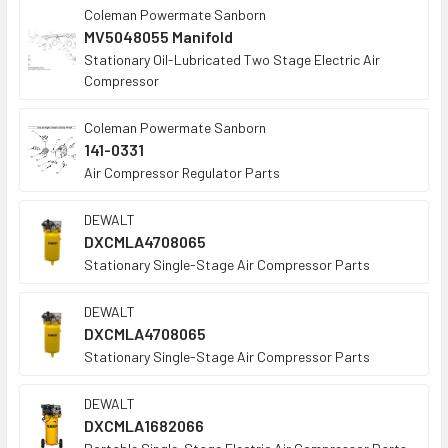
Coleman Powermate Sanborn
MV5048055 Manifold
Stationary Oil-Lubricated Two Stage Electric Air
Compressor
Coleman Powermate Sanborn
141-0331
Air Compressor Regulator Parts
DEWALT
DXCMLA4708065
Stationary Single-Stage Air Compressor Parts
DEWALT
DXCMLA4708065
Stationary Single-Stage Air Compressor Parts
DEWALT
DXCMLA1682066