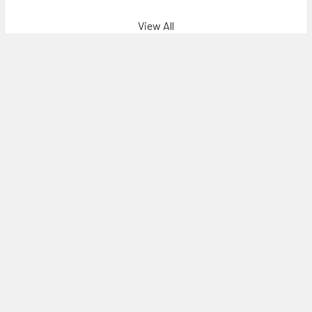
View All
Recommendations
Subscribe To Our Newsletter
Email
Address