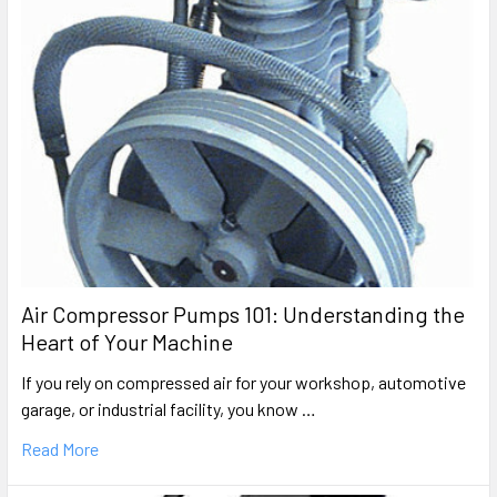
Air Compressor Pumps 101: Understanding the
Heart of Your Machine
If you rely on compressed air for your workshop, automotive
garage, or industrial facility, you know …
Read More