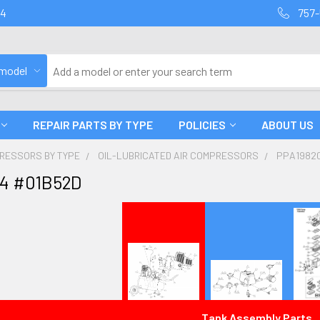
94
757-
 model
REPAIR PARTS BY TYPE
POLICIES
ABOUT US
PRESSORS BY TYPE
OIL-LUBRICATED AIR COMPRESSORS
PPA1982
4 #01B52D
Tank Assembly Parts