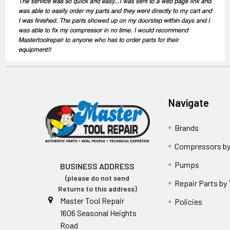
Navigate
Brands
Compressors by
Pumps
BUSINESS ADDRESS
(please do not send
Repair Parts by
Returns to this address)
Master Tool Repair
Policies
1606 Seasonal Heights
Road