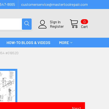
547-8665
customerservice@mastertoolrepair.com
0
Sign In
Register
Cart
HOW-TO BLOGS & VIDEOS
MORE
054 #01B52D
Next