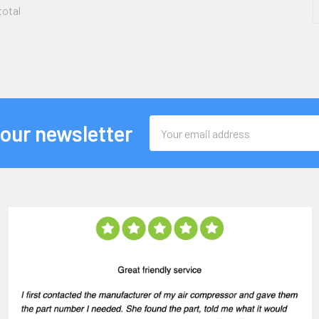
total
Email
 our newsletter
Address