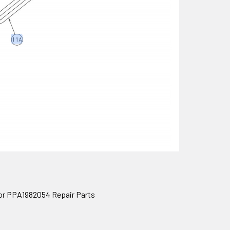
or PPA1982054 Repair Parts