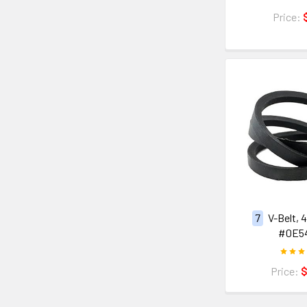
Price:
7
V-Belt, 
#0E5
Price:
$