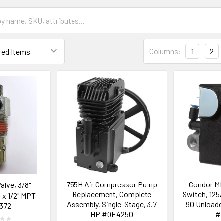
Columns:
1
2
755H Air Compressor Pump
Condor M
alve, 3/8"
Replacement, Complete
Switch, 125
x 1/2" MPT
Assembly, Single-Stage, 3.7
90 Unloade
372
HP #0E4250
#