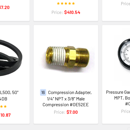
Pric
$7.20
Price:
$410.54
Pressure Gau
4L500, 50"
16
Compression Adapter,
MPT, B
4DB
1/4" NPT x 3/8" Male
#
Compression #0E52EE
Pric
Price:
$7.00
10.87