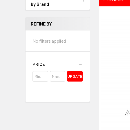
by Brand
REFINE BY
No filters applied
PRICE
UPDATE