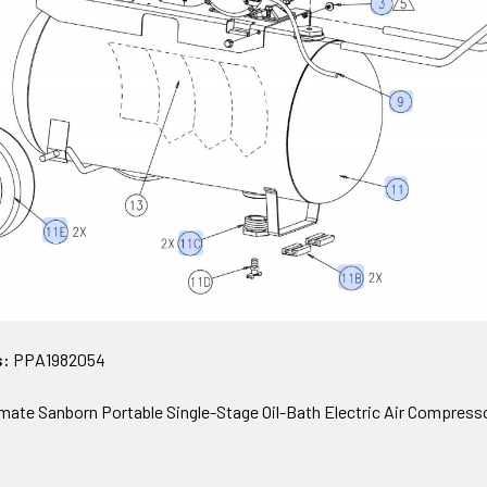
s:
PPA1982054
te Sanborn Portable Single-Stage Oil-Bath Electric Air Compress