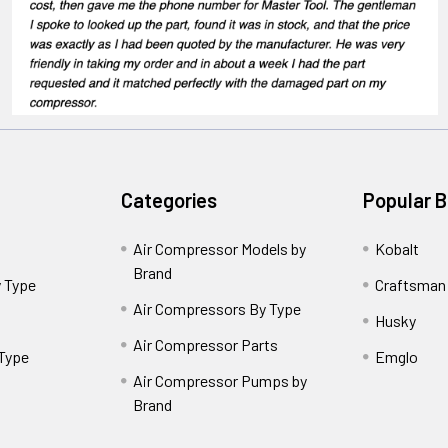
Categories
Popular 
Air Compressor Models by
Kobalt
Brand
 Type
Craftsman
Air Compressors By Type
Husky
Air Compressor Parts
 Type
Emglo
Air Compressor Pumps by
Brand