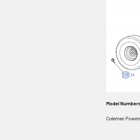
Model Number
Coleman Powerma