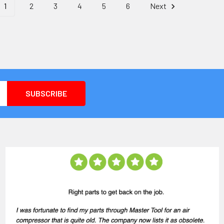
1
2
3
4
5
6
Next