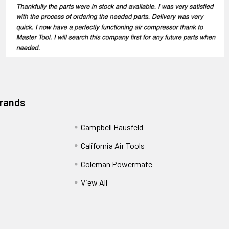
Brands
Campbell Hausfeld
California Air Tools
Coleman Powermate
View All