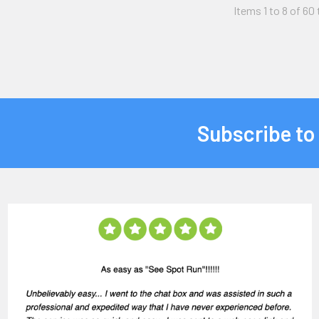
Items 1 to 8 of 60 
Subscribe to