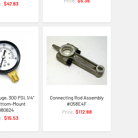
Price:
$5.36
e:
$47.83
ge, 300 PSI, 1/4"
Connecting Rod Assembly
ottom-Mount
#058E4F
080624
Price:
$112.88
e:
$15.53