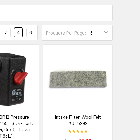
3
4
6
Products Per Page:
DR12 Pressure
Intake Filter, Wool Felt
/155 PSI, 4-Port,
#0E5292
r, On/Off Lever
1163E1