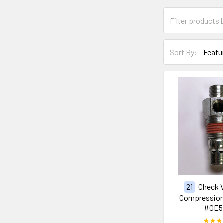
Sort By:
21
Check V
Compression 
#0E5