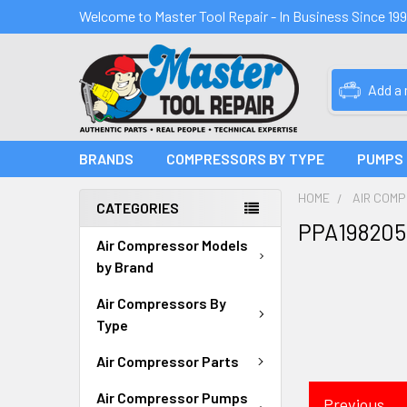
Welcome to Master Tool Repair - In Business Since 19
Add a
BRANDS
COMPRESSORS BY TYPE
PUMPS
HOME
AIR COM
CATEGORIES
PPA198205
Air Compressor Models
by Brand
Air Compressors By
Type
Air Compressor Parts
Air Compressor Pumps
Previous