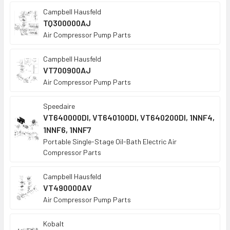
Campbell Hausfeld
TQ300000AJ
Air Compressor Pump Parts
Campbell Hausfeld
VT700900AJ
Air Compressor Pump Parts
Speedaire
VT640000DI, VT640100DI, VT640200DI, 1NNF4,
1NNF6, 1NNF7
Portable Single-Stage Oil-Bath Electric Air
Compressor Parts
Campbell Hausfeld
VT490000AV
Air Compressor Pump Parts
Kobalt