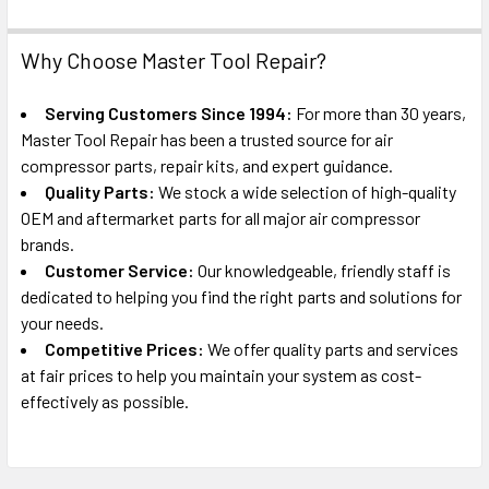
Why Choose Master Tool Repair?
Serving Customers Since 1994:
For more than 30 years,
Master Tool Repair has been a trusted source for air
compressor parts, repair kits, and expert guidance.
Quality Parts:
We stock a wide selection of high-quality
OEM and aftermarket parts for all major air compressor
brands.
Customer Service:
Our knowledgeable, friendly staff is
dedicated to helping you find the right parts and solutions for
your needs.
Competitive Prices:
We offer quality parts and services
at fair prices to help you maintain your system as cost-
effectively as possible.