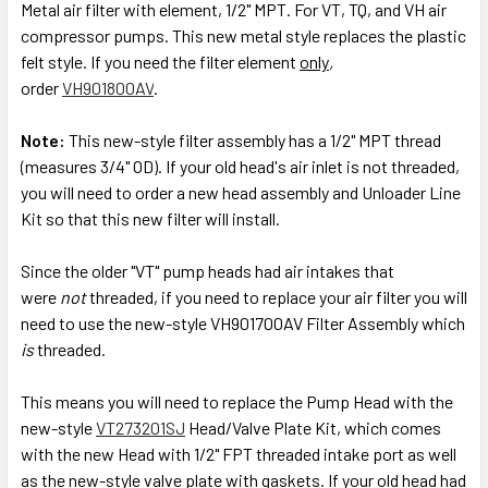
Metal air filter with element, 1/2" MPT. For VT, TQ, and VH air
compressor pumps. This new metal style replaces the plastic
ADD
SELECTED
felt style. If you need the filter element
only
,
TO CART
order
V
H901800AV
.
Note:
This new-style filter assembly has a 1/2" MPT thread
(measures 3/4" OD). If your old head's air inlet is not threaded,
you will need to order a new head assembly and Unloader Line
Kit so that this new filter will install.
Since the older "VT" pump heads had air intakes that
were
not
threaded, if you need to replace your air filter you will
need to use the new-style VH901700AV Filter Assembly which
is
threaded.
This means you will need to replace the Pump Head with the
new-style
VT273201SJ
Head/Valve Plate Kit, which comes
with the new Head with 1/2" FPT threaded intake port as well
as the new-style valve plate with gaskets. If your old head had