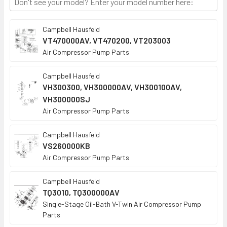
Campbell Hausfeld
VT470000AV, VT470200, VT203003
Air Compressor Pump Parts
Campbell Hausfeld
VH300300, VH300000AV, VH300100AV,
VH300000SJ
Air Compressor Pump Parts
Campbell Hausfeld
VS260000KB
Air Compressor Pump Parts
Campbell Hausfeld
TQ3010, TQ300000AV
Single-Stage Oil-Bath V-Twin Air Compressor Pump
Parts