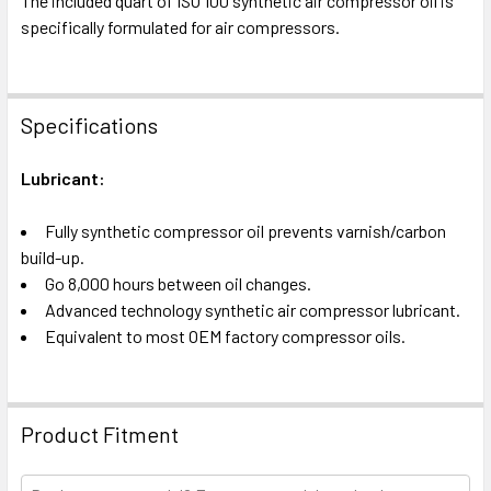
The included quart of ISO 100 synthetic air compressor oil is
specifically formulated for air compressors.
Specifications
Lubricant:
Fully synthetic compressor oil prevents varnish/carbon
build-up.
Go 8,000 hours between oil changes.
Advanced technology synthetic air compressor lubricant.
Equivalent to most OEM factory compressor oils.
Product Fitment