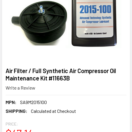
Air Filter / Full Synthetic Air Compressor Oil
Maintenance Kit #11663B
Write a Review
MPN:
SA9M2015100
SHIPPING:
Calculated at Checkout
PRICE: