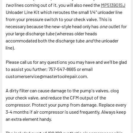
two
lines coming out of it, you will also need the
MP513901SJ
Unloader Line Kit which reroutes the small 1/4" unloader line
from your pressure switch to your check valve. This is
necessary because the new-style head only has
one
outlet for
your large discharge tube (whereas older heads
accommodated both the discharge tube
and
the unloader
line).
Please call us for any questions you may have and we'll be glad
to assist you further; 757-547-8665 or email
customerservice@mastertoolrepair.com.
A dirty filter can cause damage to the pump's valves, clog
your check valve, and reduce the CFM output of the
compressor. Protect your pump from damage. Replace every
3-4 months if air compressor is used frequently. Always keep
an extra element handy.