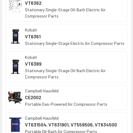
VT6362
Stationary Single-Stage Oil-Bath Electric Air
Compressor Parts
Kobalt
VT6361
Stationary Single-Stage Electric Air Compressor Parts
Kobalt
VT6389
Stationary Single-Stage Oil-Bath Electric Air
Compressor Parts
Campbell Hausfeld
CE2002
Portable Gas-Powered Air Compressor Parts
Campbell Hausfeld
VT631504, VT631901, VT559506, VT634500
Portable Oil-Bath Air Compressor Parts