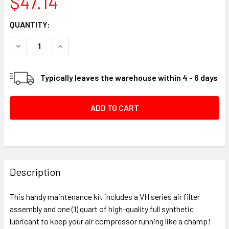
$47.14
CURRENT
QUANTITY:
STOCK:
DECREASE QUANTITY OF AIR FILTER / FULL SYNTHETIC AI
INCREASE QUANTITY OF AIR FILTER / FULL SY
Typically leaves the warehouse within 4 - 6 days
FREQUENTLY
BOUGHT
Description
TOGETHER:
This handy maintenance kit includes a VH series air filter
assembly and one (1) quart of high-quality full synthetic
SELECT
lubricant to keep your air compressor running like a champ!
ALL