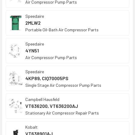
Air Compressor Pump Parts
Speedaire
2MLW2
Portable Oil-Bath Air Compressor Parts
Speedaire
4YN51
Air Compressor Pump Parts
Speedaire
4KP89, CIQ70005PS
Single Stage Air Compressor Pump Parts
Campbell Hausfeld
VT636200, VT636200AJ
Stationary Air Compressor Repair Parts
Kobalt
VT638901AJ