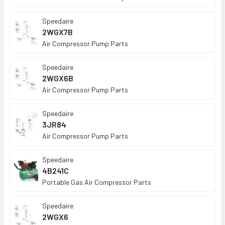
Speedaire
2WGX7B
Air Compressor Pump Parts
Speedaire
2WGX6B
Air Compressor Pump Parts
Speedaire
3JR84
Air Compressor Pump Parts
Speedaire
4B241C
Portable Gas Air Compressor Parts
Speedaire
2WGX6