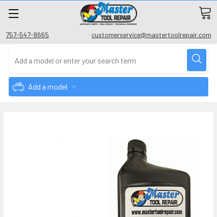
757-547-8665
customerservice@mastertoolrepair.com
Add a model