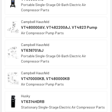
Portable Single-Stage Oil-Bath Electric Air
Compressor Parts
Campbell Hausfeld
VT480000AV, VT482200AJ, VT4823 Pump
Air Compressor Pump Parts
Campbell Hausfeld
VT636701AJ
Portable Single-Stage Oil-Bath Electric Air
Compressor Parts
Campbell Hausfeld
VT470000KB, VT480000KB
Air Compressor Pump Parts
Husky
VT6314HDRB
Stationary Single-Stage Electric Air Compressor Parts