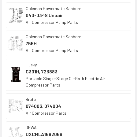
Coleman Powermate Sanborn
040-0348 Unoair
Air Compressor Pump Parts
Coleman Powermate Sanborn
755H
Air Compressor Pump Parts
Husky
C301H, 723883
Portable Single-Stage Oil-Bath Electric Air
Compressor Parts
Brute
074003, 074004
Air Compressor Parts
DEWALT
DXCMLA1682066