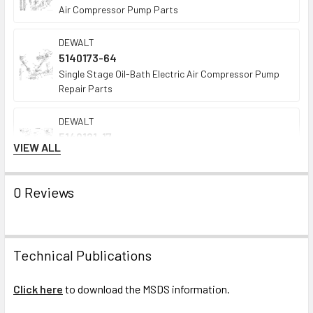
Air Compressor Pump Parts
DEWALT
5140173-64
Single Stage Oil-Bath Electric Air Compressor Pump
Repair Parts
DEWALT
5140121-17
VIEW ALL
Oil-Bath Single-Stage Gas Air Compressor Pump
Repair Parts
0 Reviews
Technical Publications
Click here
to download the MSDS information.