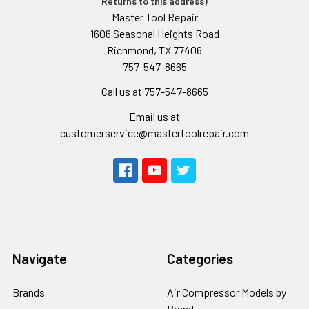
Returns to this address)
Master Tool Repair
1606 Seasonal Heights Road
Richmond, TX 77406
757-547-8665
Call us at 757-547-8665
Email us at
customerservice@mastertoolrepair.com
Navigate
Categories
Brands
Air Compressor Models by
Brand