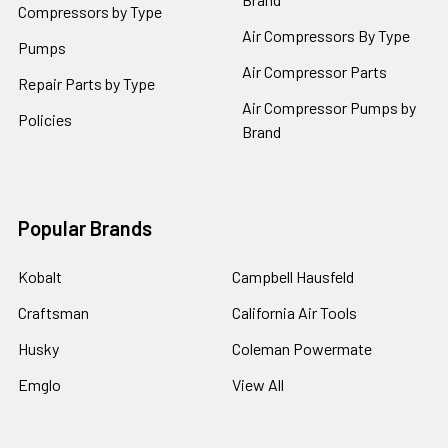
Compressors by Type
Air Compressors By Type
Pumps
Air Compressor Parts
Repair Parts by Type
Air Compressor Pumps by
Policies
Brand
Popular Brands
Kobalt
Campbell Hausfeld
Craftsman
California Air Tools
Husky
Coleman Powermate
Emglo
View All