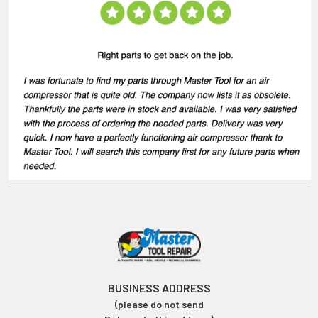
BUSINESS ADDRESS
(please do not send