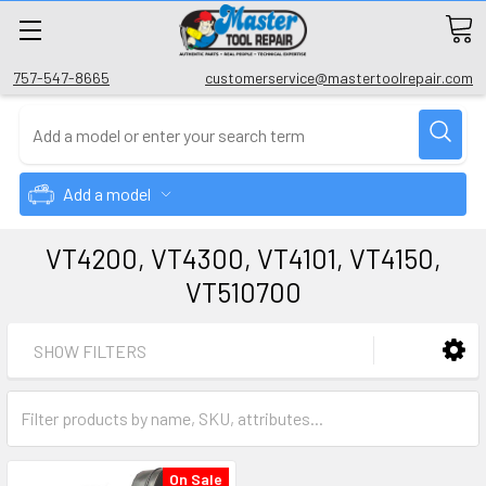
757-547-8665
customerservice@mastertoolrepair.com
Add a model
VT4200, VT4300, VT4101, VT4150,
VT510700
SHOW FILTERS
On Sale