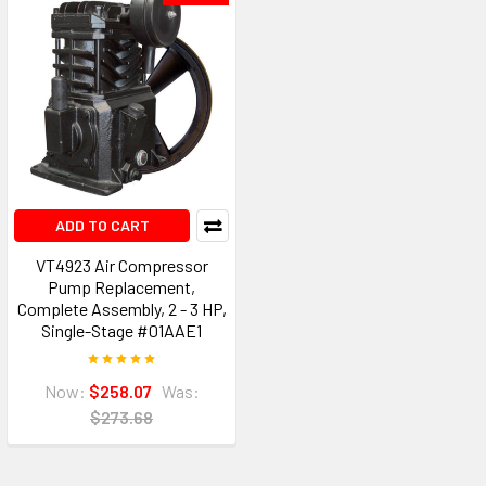
ADD TO CART
VT4923 Air Compressor
Pump Replacement,
Complete Assembly, 2 - 3 HP,
Single-Stage #01AAE1
Now:
$258.07
Was:
$273.68