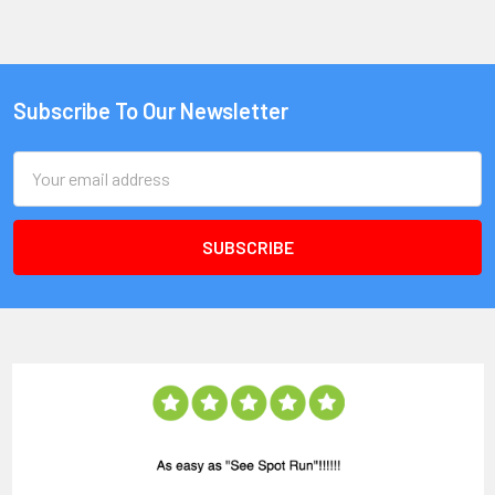
Subscribe To Our Newsletter
Email
Address