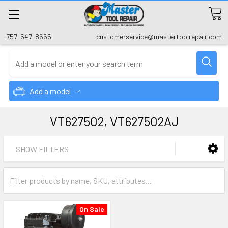
757-547-8665
customerservice@mastertoolrepair.com
Add a model
VT627502, VT627502AJ
SHOW FILTERS
On Sale