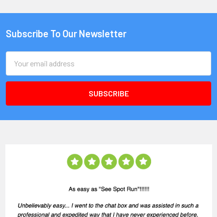
Subscribe To Our Newsletter
Email
Address