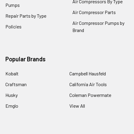
Air Compressors By Type
Pumps
Air Compressor Parts
Repair Parts by Type
Air Compressor Pumps by
Policies
Brand
Popular Brands
Kobalt
Campbell Hausfeld
Craftsman
California Air Tools
Husky
Coleman Powermate
Emglo
View All